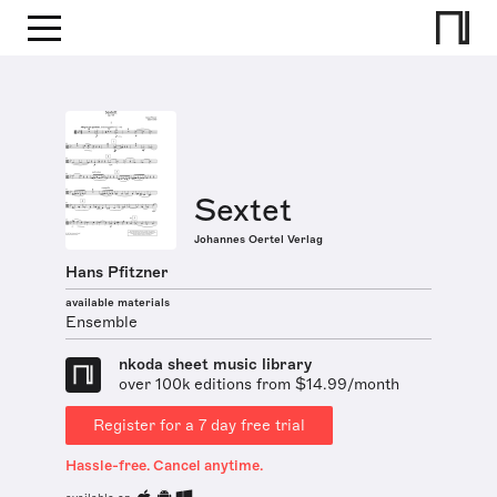
Sextet
Johannes Oertel Verlag
Hans Pfitzner
available materials
Ensemble
nkoda sheet music library
over 100k editions from $14.99/month
Register for a 7 day free trial
Hassle-free. Cancel anytime.