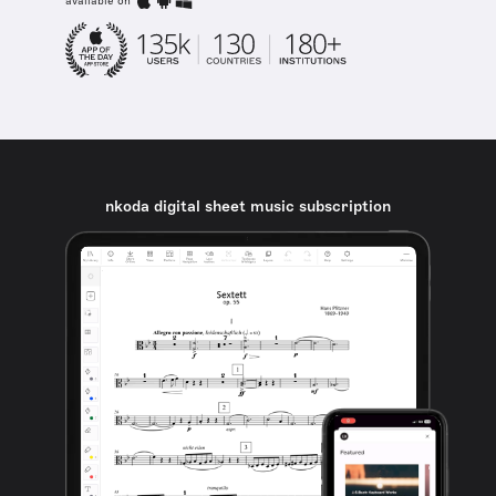
available on
nkoda digital sheet music subscription