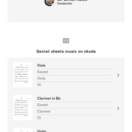
Conductor
Sextet sheets music on nkoda
Viola
Sextet
Viola
14
Clarinet in Bb
Sextet
Clarinet
13
Violin