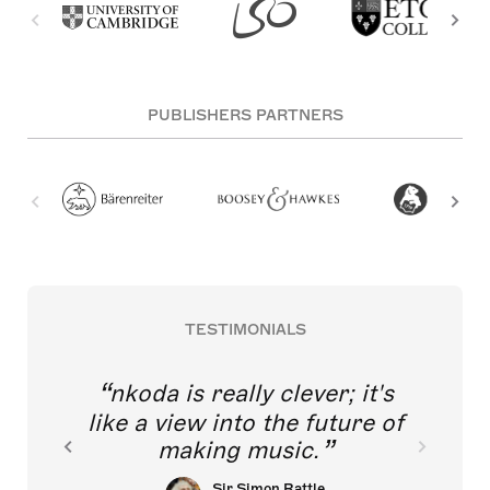
PUBLISHERS PARTNERS
TESTIMONIALS
nkoda is really clever; it's
like a view into the future of
making music.
Sir Simon Rattle