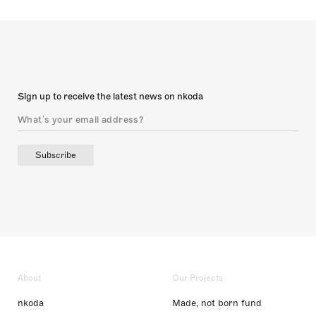
Sign up to receive the latest news on nkoda
Subscribe
About
Our Projects
nkoda
Made, not born fund