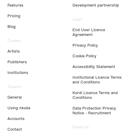
Features
Development partnership
Pricing
Legal
Blog
End User Licence
Agreement
Content
Privacy Policy
Artists
Cookie Policy
Publishers
Accessibility Statement
Institutions
Institutional Licence Terms
and Conditions
Support
Kordl Licence Terms and
General
Conditions
Using nkoda
Data Protection Privacy
Notice - Recruitment
Accounts
Follow Us
Contact