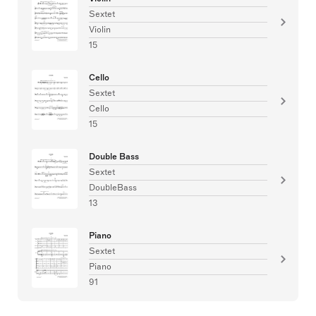
Sextet
Violin
15
Cello
Sextet
Cello
15
Double Bass
Sextet
DoubleBass
13
Piano
Sextet
Piano
91