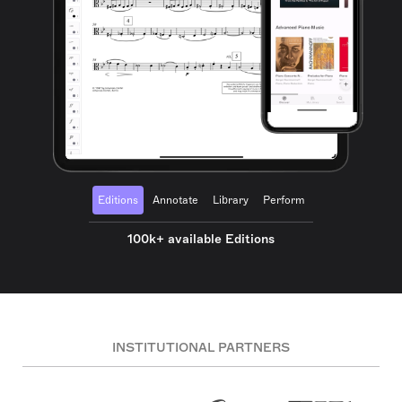
Editions
Annotate
Library
Perform
100k+ available Editions
INSTITUTIONAL PARTNERS