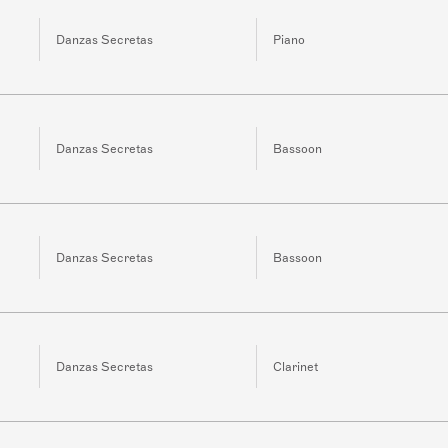
Danzas Secretas
Piano
Danzas Secretas
Bassoon
Danzas Secretas
Bassoon
Danzas Secretas
Clarinet