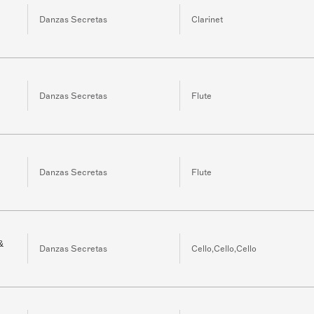
Danzas Secretas
Clarinet
Danzas Secretas
Flute
Danzas Secretas
Flute
&
Danzas Secretas
Cello,Cello,Cello