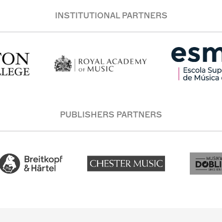
INSTITUTIONAL PARTNERS
PUBLISHERS PARTNERS