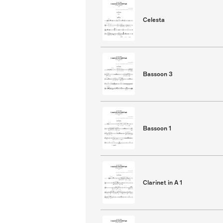
Celesta
Bassoon 3
Bassoon 1
Clarinet in A 1