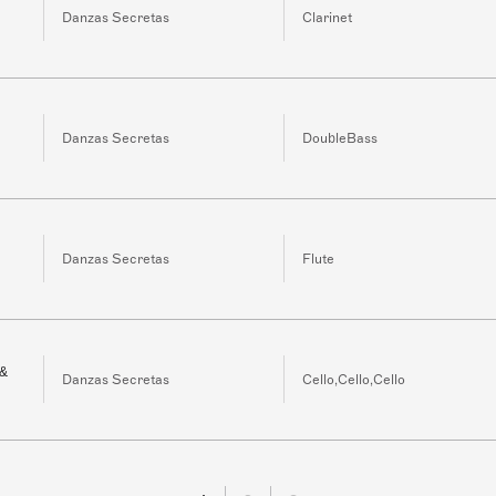
Danzas Secretas
Clarinet
Danzas Secretas
DoubleBass
Danzas Secretas
Flute
 &
Danzas Secretas
Cello,Cello,Cello