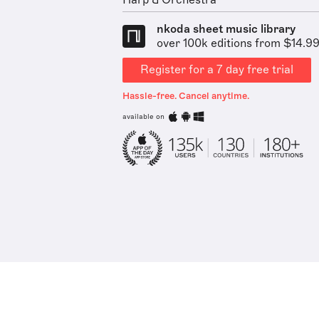
Harp & Orchestra
nkoda sheet music library
over 100k editions from $14.9
Register for a 7 day free trial
Hassle-free. Cancel anytime.
available on