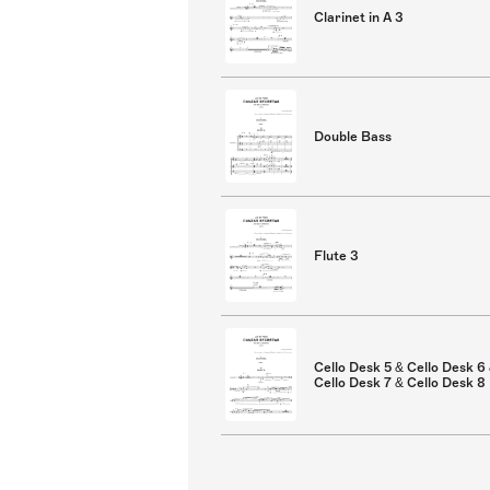
Clarinet in A 3
Double Bass
Flute 3
Cello Desk 5 & Cello Desk 6
Cello Desk 7 & Cello Desk 8