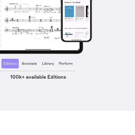
Editions
Annotate
Library
Perform
100k+ available Editions