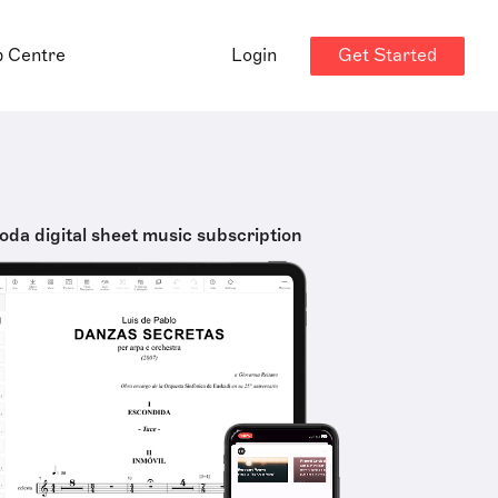
Get Started
p Centre
Login
oda digital sheet music subscription