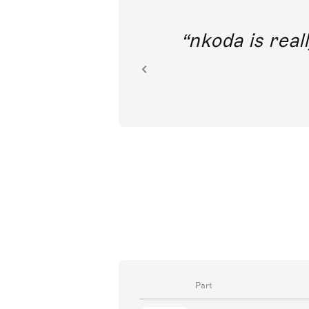
out direct
nkoda is reall
ion.
Part