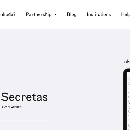
 nkoda?
Partnership
Blog
Institutions
Hel
nk
 Secretas
i Suvini Zerboni