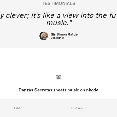
TESTIMONIALS
y clever; it's like a view into the 
music.
Sir Simon Rattle
Conductor
Danzas Secretas sheets music on nkoda
Edition
Instrument