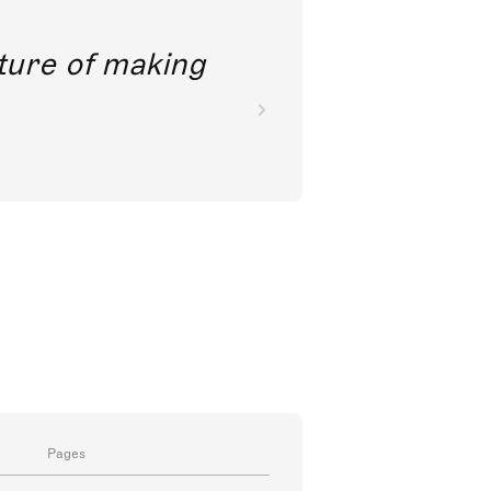
future of making
Pages