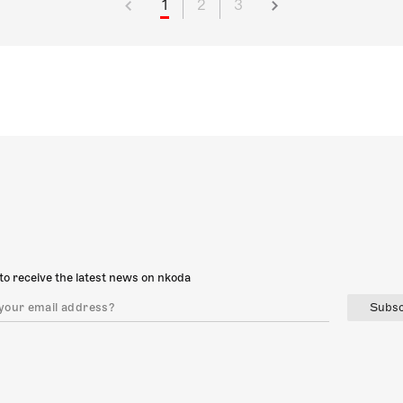
1
2
3
to receive the latest news on nkoda
Subsc