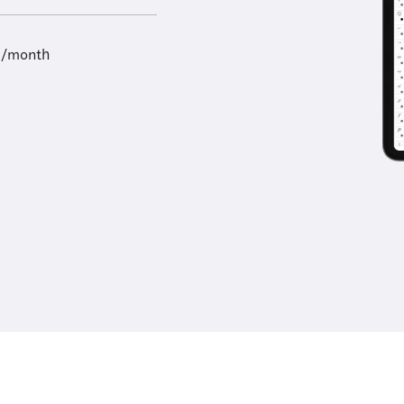
9/month