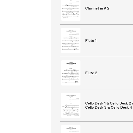
Clarinet in A 2
Flute 1
Flute 2
Cello Desk 1 & Cello Desk 2 
Cello Desk 3 & Cello Desk 4