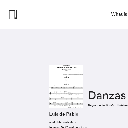
What is
Danzas
Sugarmusic S.p.A. – Edizion
Luis de Pablo
available materials