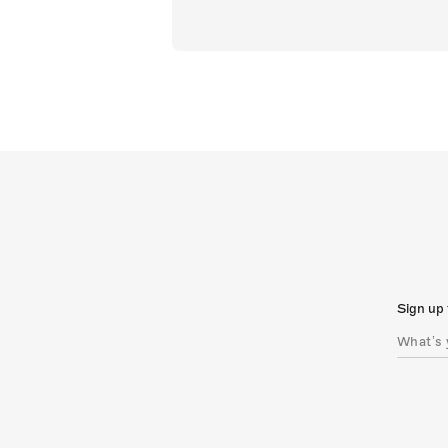
Sign up 