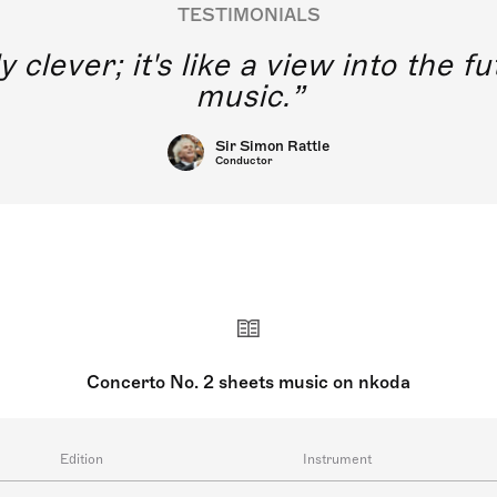
TESTIMONIALS
y clever; it's like a view into the 
music.
Sir Simon Rattle
Conductor
Concerto No. 2 sheets music on nkoda
Edition
Instrument