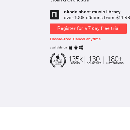
Violin & Orchestra
nkoda sheet music library
over 100k editions from $14.9
Register for a 7 day free trial
Hassle-free. Cancel anytime.
available on