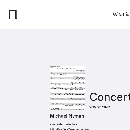
What is
Concert
Chester Music
Michael Nyman
available materials