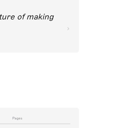
future of making
Pages