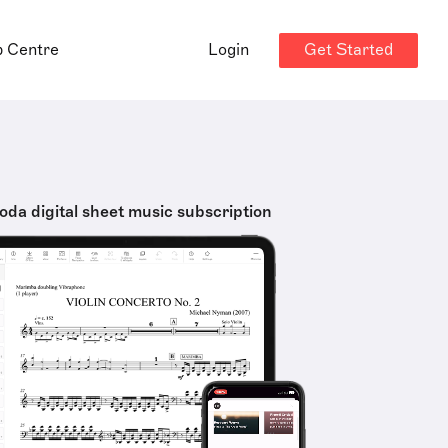
Get Started
p Centre
Login
oda digital sheet music subscription