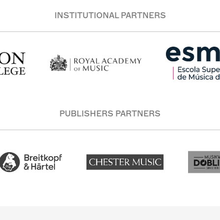
INSTITUTIONAL PARTNERS
PUBLISHERS PARTNERS