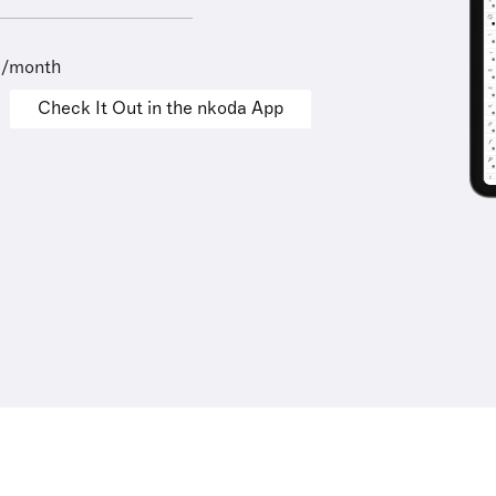
9/month
Check It Out in the nkoda App