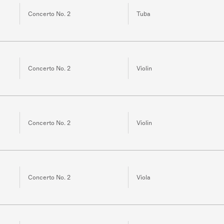
Concerto No. 2
Tuba
Concerto No. 2
Violin
Concerto No. 2
Violin
Concerto No. 2
Viola