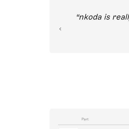
out direct
nkoda is reall
ion.
Part