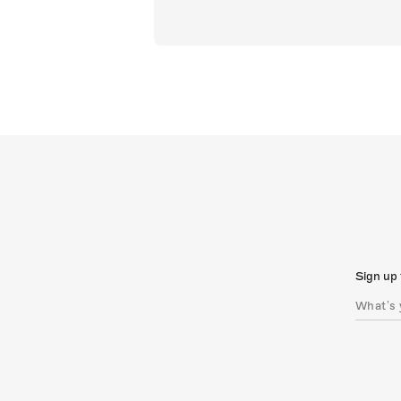
Sign up 