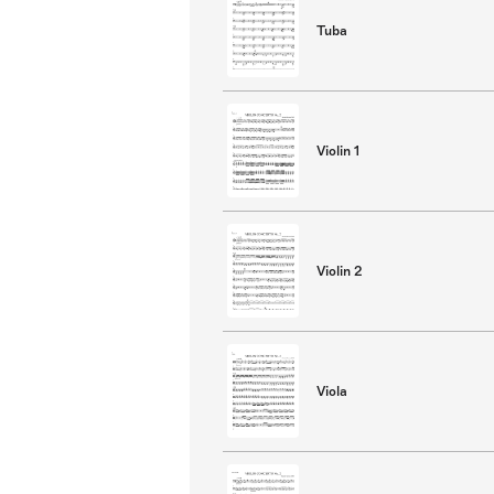
Tuba
Violin 1
Violin 2
Viola