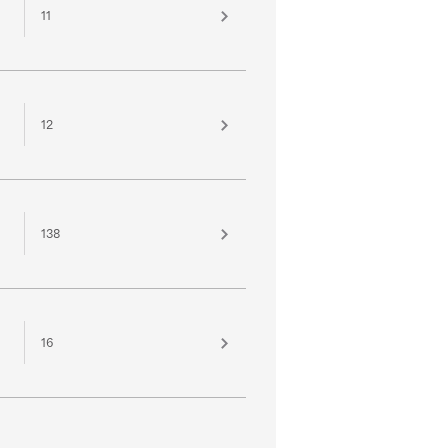
11
12
138
16