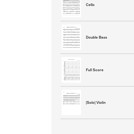
Cello
Double Bass
Full Score
[Solo] Violin