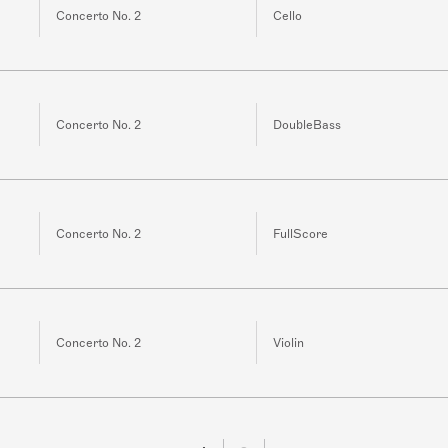
Concerto No. 2
Cello
Concerto No. 2
DoubleBass
Concerto No. 2
FullScore
Concerto No. 2
Violin