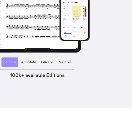
Editions
Annotate
Library
Perform
100k+ available Editions