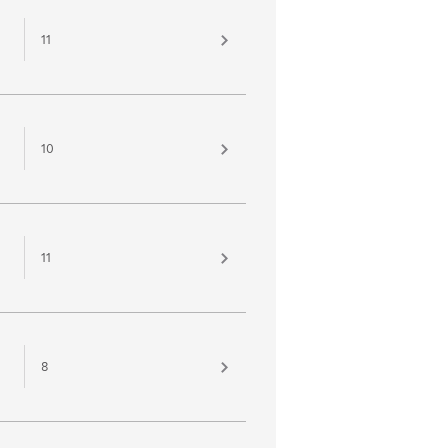
11
10
11
8