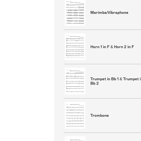
Marimba/Vibraphone
Horn 1 in F & Horn 2 in F
Trumpet in Bb 1 & Trumpet 
Bb 2
Trombone