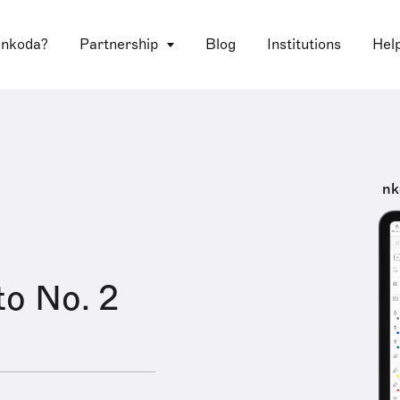
 nkoda?
Partnership
Blog
Institutions
Hel
nk
o No. 2