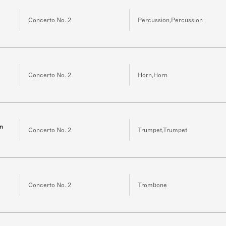
Concerto No. 2
Percussion,Percussion
Concerto No. 2
Horn,Horn
in
Concerto No. 2
Trumpet,Trumpet
Concerto No. 2
Trombone