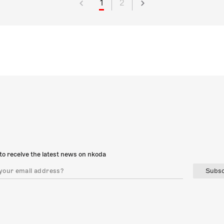
1
2
to receive the latest news on nkoda
Subsc