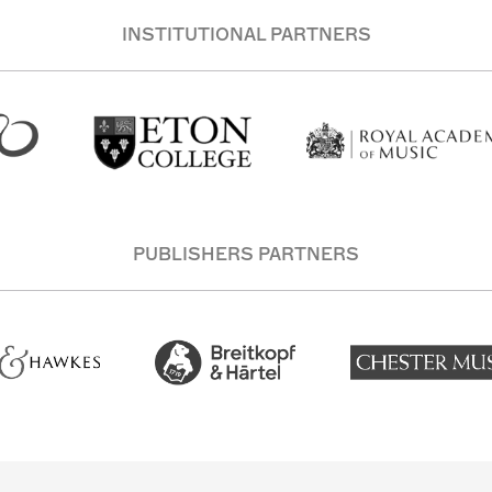
INSTITUTIONAL PARTNERS
PUBLISHERS PARTNERS