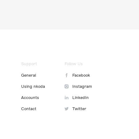
Support
Follow Us
General
Facebook
Using nkoda
Instagram
Accounts
LinkedIn
Contact
Twitter