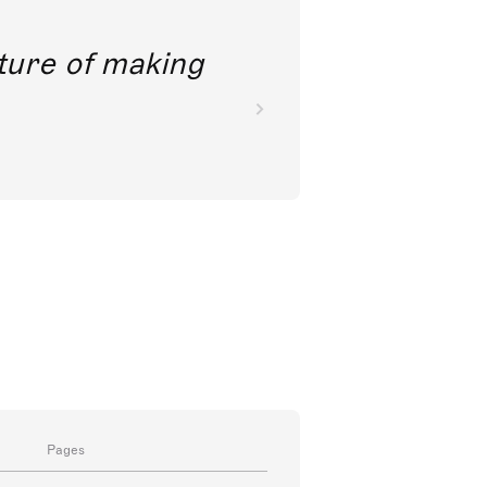
future of making
Pages