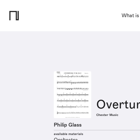
What is
Overtur
Chester Music
Philip Glass
available materials