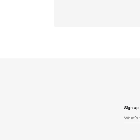
Sign up 