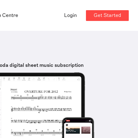
Get Started
p Centre
Login
oda digital sheet music subscription