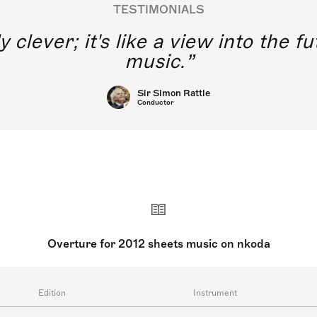
TESTIMONIALS
y clever; it's like a view into the 
music.
Sir Simon Rattle
Conductor
Overture for 2012 sheets music on nkoda
Edition
Instrument