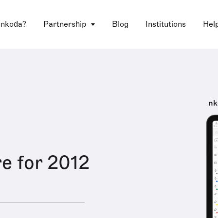
 nkoda?
Partnership
Blog
Institutions
Hel
nk
e for 2012