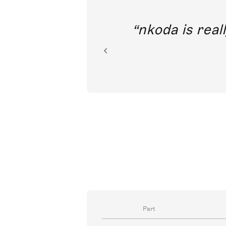
out direct
nkoda is reall
ion.
Part