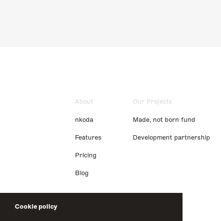
About
Our Projects
nkoda
Made, not born fund
Features
Development partnership
Pricing
Blog
Cookie policy