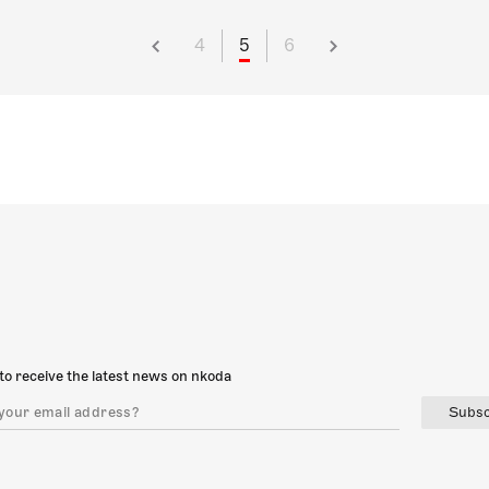
4
5
6
to receive the latest news on nkoda
Subsc