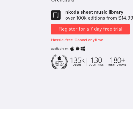
Orchestra
nkoda sheet music library
over 100k editions from $14.9
Register for a 7 day free trial
Hassle-free. Cancel anytime.
available on