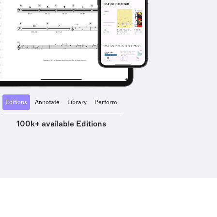
Editions
Annotate
Library
Perform
100k+ available Editions