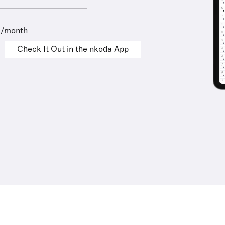
9/month
Check It Out in the nkoda App