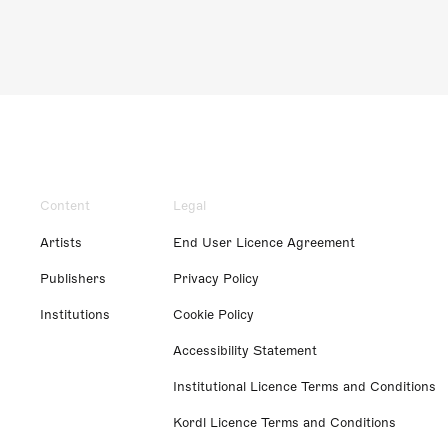
Content
Legal
Artists
End User Licence Agreement
Publishers
Privacy Policy
Institutions
Cookie Policy
Accessibility Statement
Institutional Licence Terms and Conditions
Kordl Licence Terms and Conditions