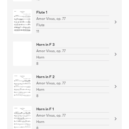
Flute 1
Amor Vivus, op. 77
Flute
11
Horn in F 3
Amor Vivus, op. 77
Horn
8
Horn in F 2
Amor Vivus, op. 77
Horn
8
Horn in F 1
Amor Vivus, op. 77
Horn
8