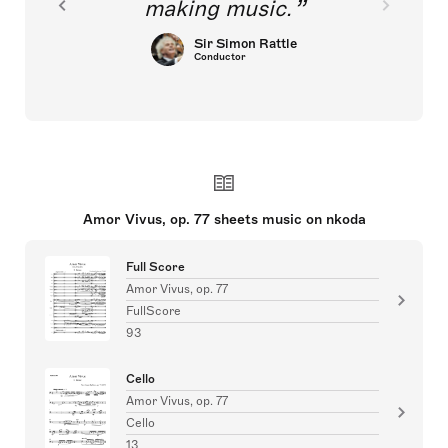
making music.
Sir Simon Rattle
Conductor
Amor Vivus, op. 77 sheets music on nkoda
Full Score
Amor Vivus, op. 77
FullScore
93
Cello
Amor Vivus, op. 77
Cello
13