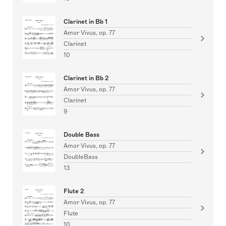
Clarinet in Bb 1
Amor Vivus, op. 77
Clarinet
10
Clarinet in Bb 2
Amor Vivus, op. 77
Clarinet
9
Double Bass
Amor Vivus, op. 77
DoubleBass
13
Flute 2
Amor Vivus, op. 77
Flute
10