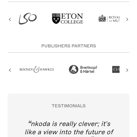
PUBLISHERS PARTNERS
TESTIMONIALS
nkoda is really clever; it's
like a view into the future of