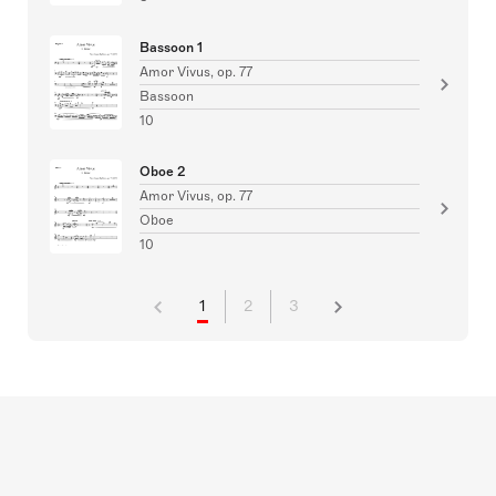
Bassoon 1
Amor Vivus, op. 77
Bassoon
10
Oboe 2
Amor Vivus, op. 77
Oboe
10
1
2
3