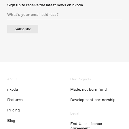
Sign up to receive the latest news on nkoda
Subscribe
About
Our Projects
nkoda
Made, not born fund
Features
Development partnership
Pricing
Legal
Blog
End User Licence
Agreement