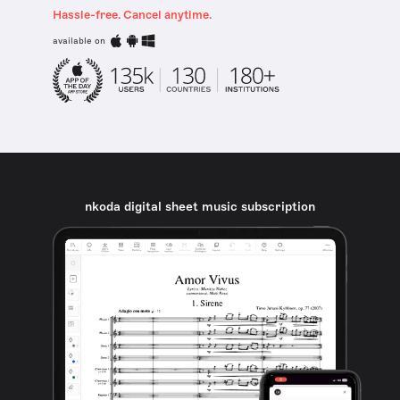
Hassle-free. Cancel anytime.
available on
nkoda digital sheet music subscription