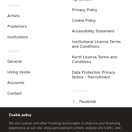
Content
Privacy Policy
Artists
Cookie Policy
Publishers
Accessibility Statement
Institutions
Institutional Licence Terms
and Conditions
Support
Kordl Licence Terms and
General
Conditions
Using nkoda
Data Protection Privacy
Notice - Recruitment
Accounts
Follow Us
Contact
Facebook
Instagram
Cookie policy
LinkedIn
We use cookies and other tracking technologies to improve your browsing
experience on our site, show personalized content, analyze site traffic, and