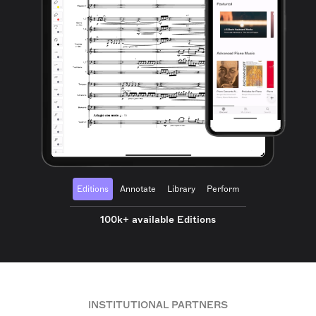
Editions
Annotate
Library
Perform
100k+ available Editions
INSTITUTIONAL PARTNERS