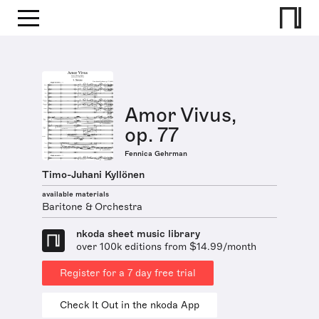
Amor Vivus,
op. 77
Fennica Gehrman
Timo-Juhani Kyllönen
available materials
Baritone & Orchestra
nkoda sheet music library
over 100k editions from $14.99/month
Register for a 7 day free trial
Check It Out in the nkoda App