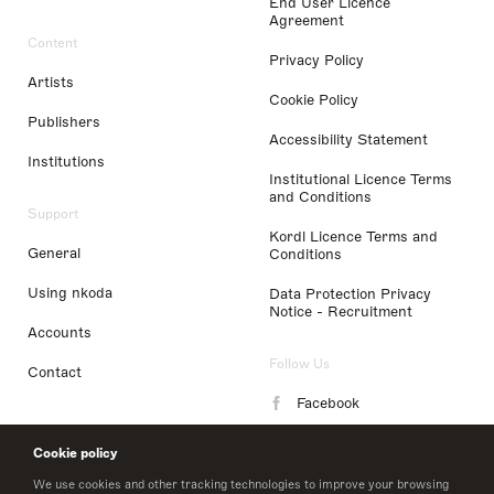
End User Licence
Agreement
Content
Privacy Policy
Artists
Cookie Policy
Publishers
Accessibility Statement
Institutions
Institutional Licence Terms
and Conditions
Support
Kordl Licence Terms and
General
Conditions
Using nkoda
Data Protection Privacy
Notice - Recruitment
Accounts
Follow Us
Contact
Facebook
Instagram
Cookie policy
LinkedIn
We use cookies and other tracking technologies to improve your browsing