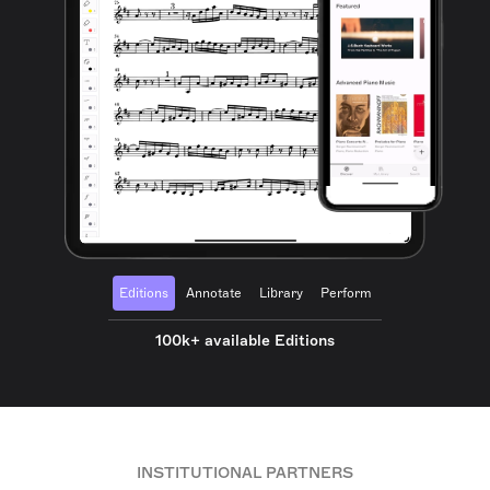
Editions
Annotate
Library
Perform
100k+ available Editions
INSTITUTIONAL PARTNERS