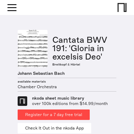
Cantata BWV
191: 'Gloria in
excelsis Deo'
Breitkopf & Härtel
Johann Sebastian Bach
available materials
Chamber Orchestra
nkoda sheet music library
over 100k editions from $14.99/month
Register for a 7 day free trial
Check It Out in the nkoda App