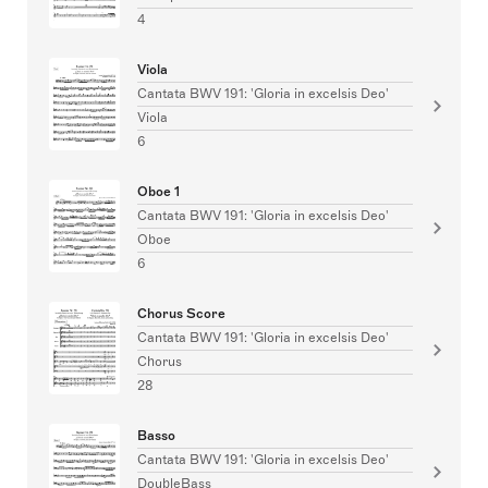
4
Viola
Cantata BWV 191: 'Gloria in excelsis Deo'
Viola
6
Oboe 1
Cantata BWV 191: 'Gloria in excelsis Deo'
Oboe
6
Chorus Score
Cantata BWV 191: 'Gloria in excelsis Deo'
Chorus
28
Basso
Cantata BWV 191: 'Gloria in excelsis Deo'
DoubleBass