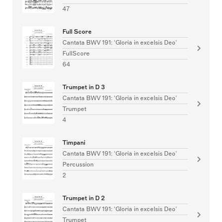
47
Full Score
Cantata BWV 191: 'Gloria in excelsis Deo'
FullScore
64
Trumpet in D 3
Cantata BWV 191: 'Gloria in excelsis Deo'
Trumpet
4
Timpani
Cantata BWV 191: 'Gloria in excelsis Deo'
Percussion
2
Trumpet in D 2
Cantata BWV 191: 'Gloria in excelsis Deo'
Trumpet