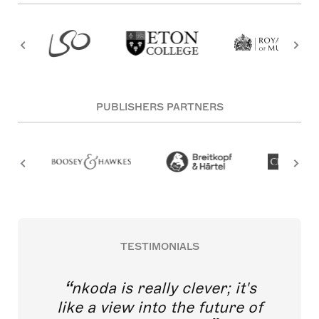
PUBLISHERS PARTNERS
TESTIMONIALS
nkoda is really clever; it's
like a view into the future of