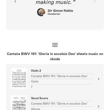
making music.
Sir Simon Rattle
Conductor
Cantata BWV 191: 'Gloria in excelsis Deo' sheets music on
nkoda
Violin 2
Cantata BWV 191: 'Gloria in excelsis Deo'
Violin
7
Vocal Score
Cantata BWV 191: 'Gloria in excelsis Deo'
Voices