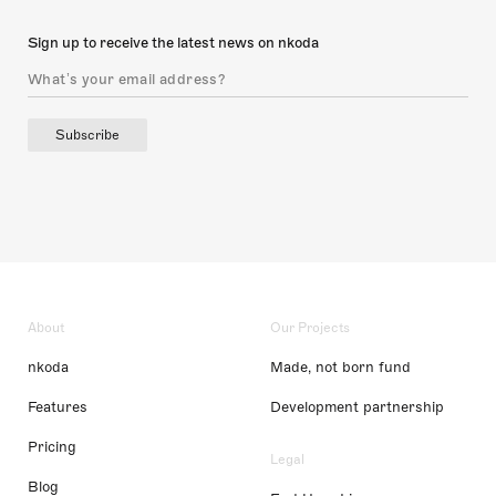
Sign up to receive the latest news on nkoda
Subscribe
About
Our Projects
nkoda
Made, not born fund
Features
Development partnership
Pricing
Legal
Blog