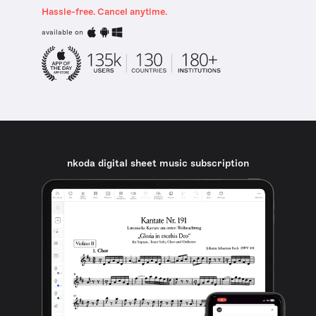
Hassle-free. Cancel anytime.
available on
nkoda digital sheet music subscription