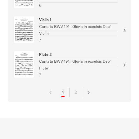
6
Violin 1
Cantata BWV 191: 'Gloria in excelsis Deo'
Violin
7
Flute 2
Cantata BWV 191: 'Gloria in excelsis Deo'
Flute
7
1
2