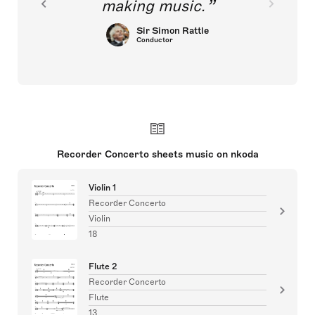
making music.
Sir Simon Rattle
Conductor
Recorder Concerto sheets music on nkoda
Violin 1
Recorder Concerto
Violin
18
Flute 2
Recorder Concerto
Flute
13