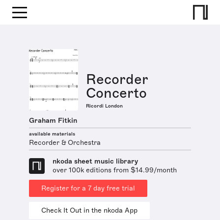
Recorder
Concerto
Ricordi London
Graham Fitkin
available materials
Recorder & Orchestra
nkoda sheet music library
over 100k editions from $14.99/month
Register for a 7 day free trial
Check It Out in the nkoda App