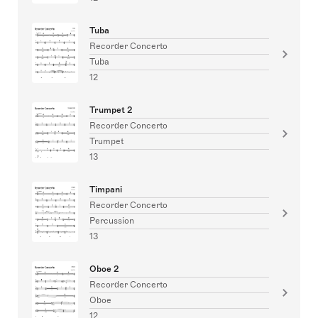
Tuba
Recorder Concerto
Tuba
12
Trumpet 2
Recorder Concerto
Trumpet
13
Timpani
Recorder Concerto
Percussion
13
Oboe 2
Recorder Concerto
Oboe
12