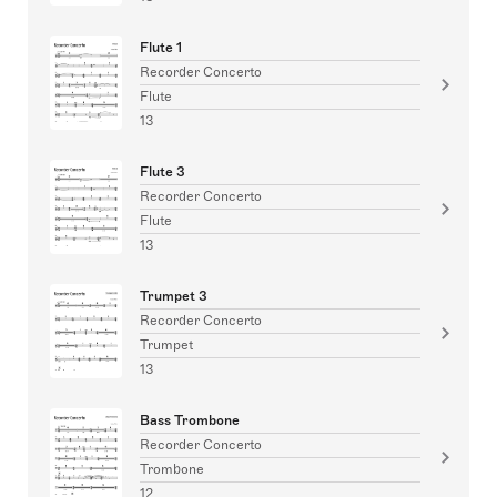
Flute 1
Recorder Concerto
Flute
13
Flute 3
Recorder Concerto
Flute
13
Trumpet 3
Recorder Concerto
Trumpet
13
Bass Trombone
Recorder Concerto
Trombone
12