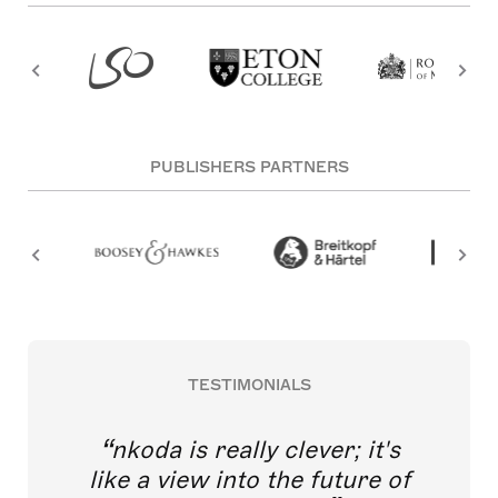
PUBLISHERS PARTNERS
TESTIMONIALS
nkoda is really clever; it's
like a view into the future of