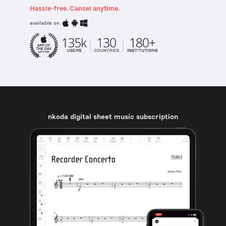
Hassle-free. Cancel anytime.
available on
nkoda digital sheet music subscription