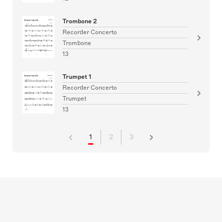
Trombone 2
Recorder Concerto
Trombone
13
Trumpet 1
Recorder Concerto
Trumpet
13
1
2
3