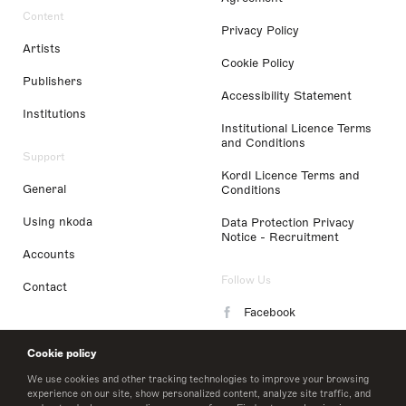
Content
Privacy Policy
Artists
Cookie Policy
Publishers
Accessibility Statement
Institutions
Institutional Licence Terms
and Conditions
Support
Kordl Licence Terms and
General
Conditions
Using nkoda
Data Protection Privacy
Notice - Recruitment
Accounts
Follow Us
Contact
Facebook
Instagram
Cookie policy
LinkedIn
We use cookies and other tracking technologies to improve your browsing
experience on our site, show personalized content, analyze site traffic, and