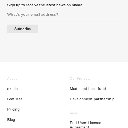
Sign up to receive the latest news on nkoda
Subscribe
About
Our Projects
nkoda
Made, not born fund
Features
Development partnership
Pricing
Legal
Blog
End User Licence
Agreement