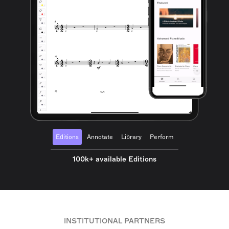
Editions
Annotate
Library
Perform
100k+ available Editions
INSTITUTIONAL PARTNERS