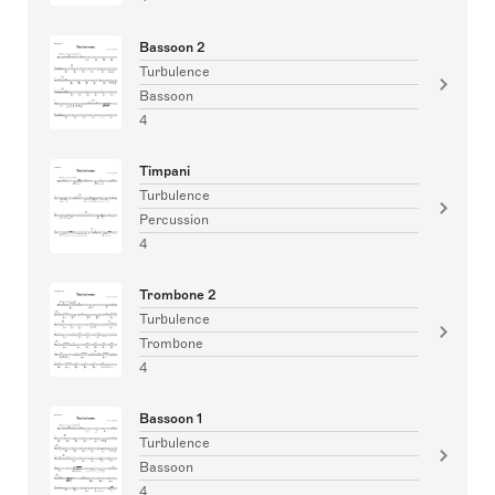
Bassoon 2
Turbulence
Bassoon
4
Timpani
Turbulence
Percussion
4
Trombone 2
Turbulence
Trombone
4
Bassoon 1
Turbulence
Bassoon
4