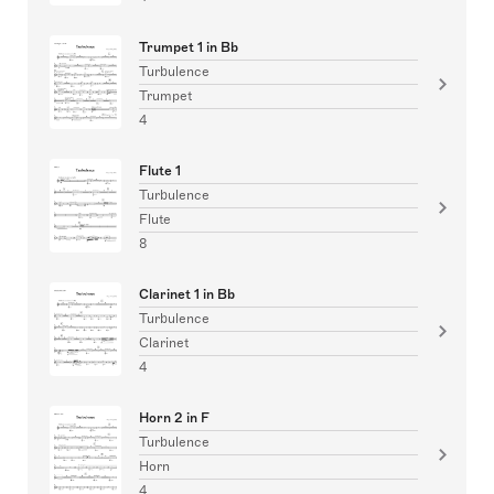
Trumpet 1 in Bb
Turbulence
Trumpet
4
Flute 1
Turbulence
Flute
8
Clarinet 1 in Bb
Turbulence
Clarinet
4
Horn 2 in F
Turbulence
Horn
4