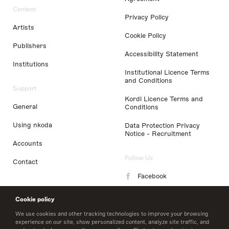
Content
Privacy Policy
Artists
Cookie Policy
Publishers
Accessibility Statement
Institutions
Institutional Licence Terms
and Conditions
Support
Kordl Licence Terms and
General
Conditions
Using nkoda
Data Protection Privacy
Notice - Recruitment
Accounts
Follow Us
Contact
Facebook
Instagram
Cookie policy
LinkedIn
We use cookies and other tracking technologies to improve your browsing
experience on our site, show personalized content, analyze site traffic, and