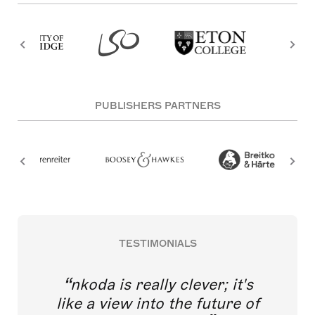
PUBLISHERS PARTNERS
TESTIMONIALS
nkoda is really clever; it's
like a view into the future of