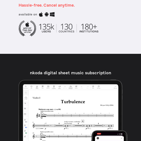
Hassle-free. Cancel anytime.
available on
nkoda digital sheet music subscription