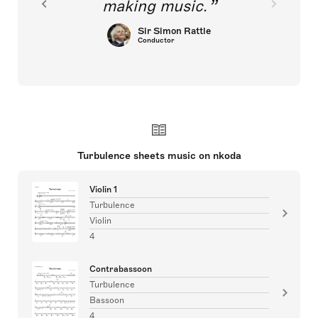
making music.
Sir Simon Rattle
Conductor
Turbulence sheets music on nkoda
Violin 1
Turbulence
Violin
4
Contrabassoon
Turbulence
Bassoon
4