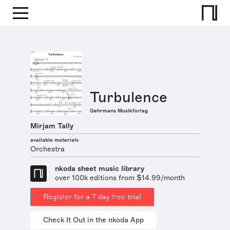
Turbulence
Gehrmans Musikforlag
Mirjam Tally
available materials
Orchestra
nkoda sheet music library
over 100k editions from $14.99/month
Register for a 7 day free trial
Check It Out in the nkoda App