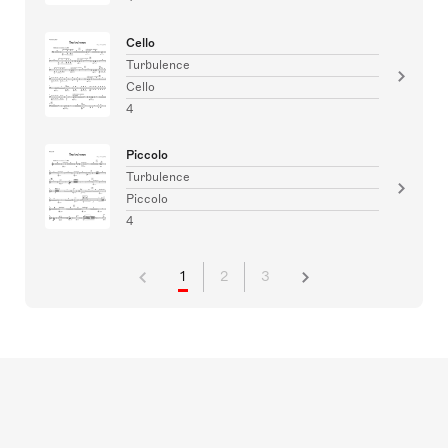
Cello
Turbulence
Cello
4
Piccolo
Turbulence
Piccolo
4
1
2
3