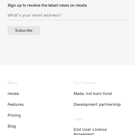
Sign up to receive the latest news on nkoda
Subscribe
About
Our Projects
nkoda
Made, not born fund
Features
Development partnership
Pricing
Legal
Blog
End User Licence
Agreement