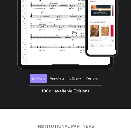
Editions
Annotate
Library
Perform
100k+ available Editions
INSTITUTIONAL PARTNERS