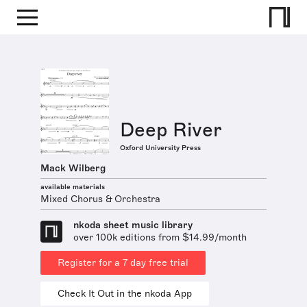
Deep River
Oxford University Press
Mack Wilberg
available materials
Mixed Chorus & Orchestra
nkoda sheet music library
over 100k editions from $14.99/month
Register for a 7 day free trial
Check It Out in the nkoda App