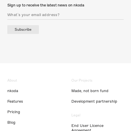
Sign up to receive the latest news on nkoda
Subscribe
About
Our Projects
nkoda
Made, not born fund
Features
Development partnership
Pricing
Legal
Blog
End User Licence
Agreement