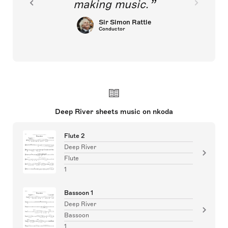
making music.
Sir Simon Rattle
Conductor
Deep River sheets music on nkoda
Flute 2
Deep River
Flute
1
Bassoon 1
Deep River
Bassoon
1