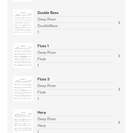
Double Bass
Deep River
DoubleBass
1
Flute 1
Deep River
Flute
1
Flute 3
Deep River
Flute
1
Harp
Deep River
Harp
1