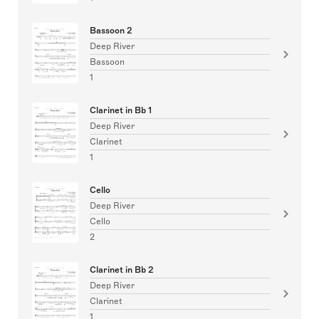
Bassoon 2
Deep River
Bassoon
1
Clarinet in Bb 1
Deep River
Clarinet
1
Cello
Deep River
Cello
2
Clarinet in Bb 2
Deep River
Clarinet
1