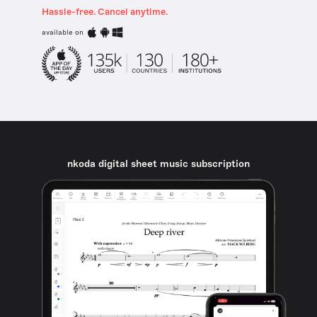
Hassle-free. Cancel anytime.
available on
nkoda digital sheet music subscription