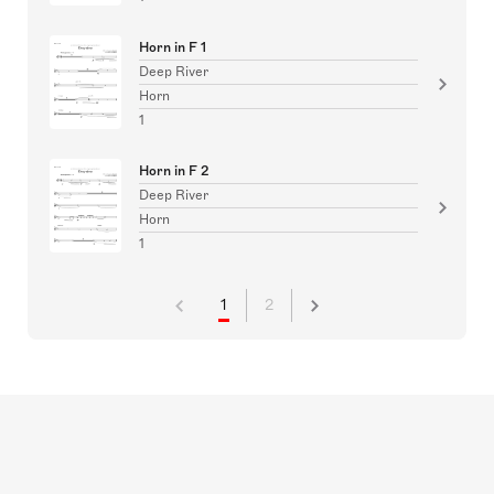
Horn in F 1
Deep River
Horn
1
Horn in F 2
Deep River
Horn
1
1
2