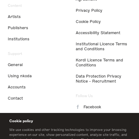
Content
Privacy Policy
Artists
Cookie Policy
Publishers
Accessibility Statement
Institutions
Institutional Licence Terms
and Conditions
Support
Kordl Licence Terms and
General
Conditions
Using nkoda
Data Protection Privacy
Notice - Recruitment
Accounts
Follow Us
Contact
Facebook
Instagram
Cookie policy
LinkedIn
We use cookies and other tracking technologies to improve your browsing
experience on our site, show personalized content, analyze site traffic, and