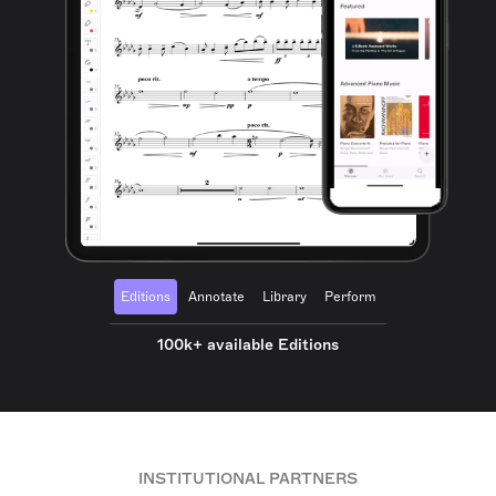
Editions
Annotate
Library
Perform
100k+ available Editions
INSTITUTIONAL PARTNERS