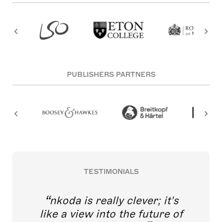
PUBLISHERS PARTNERS
TESTIMONIALS
nkoda is really clever; it's
like a view into the future of