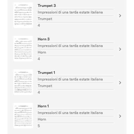
Trumpet 3
Impressioni di una tarda estate italiana
Trumpet
4
Horn 3
Impressioni di una tarda estate italiana
Horn
4
Trumpet 1
Impressioni di una tarda estate italiana
Trumpet
4
Horn 1
Impressioni di una tarda estate italiana
Horn
5