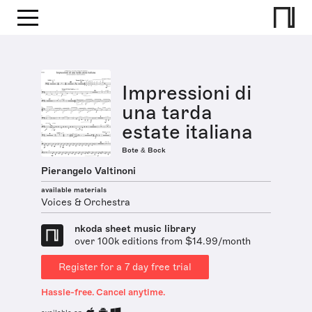
Impressioni di
una tarda
estate italiana
Bote & Bock
Pierangelo Valtinoni
available materials
Voices & Orchestra
nkoda sheet music library
over 100k editions from $14.99/month
Register for a 7 day free trial
Hassle-free. Cancel anytime.