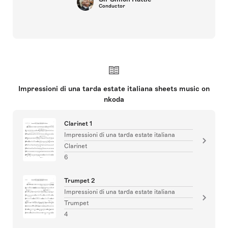
Conductor
Impressioni di una tarda estate italiana sheets music on
nkoda
Clarinet 1
Impressioni di una tarda estate italiana
Clarinet
6
Trumpet 2
Impressioni di una tarda estate italiana
Trumpet
4