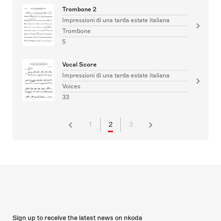
Trombone 2
Impressioni di una tarda estate italiana
Trombone
5
Vocal Score
Impressioni di una tarda estate italiana
Voices
33
1
2
3
Sign up to receive the latest news on nkoda