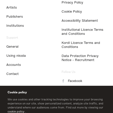
Privacy Policy
Artists
Cookie Policy
Publishers
Accessibility Statement
Institutions
Institutional Licence Terms
and Conditions
Support
Kordl Licence Terms and
General
Conditions
Using nkoda
Data Protection Privacy
Notice - Recruitment
Accounts
Follow Us
Contact
Facebook
Instagram
Cookie policy
LinkedIn
We use cookies and other tracking technologies to improve your browsing
experience on our site, show personalized content, analyze site traffic, and
understand where our audiences come from. Find out more by viewing our
Twitter
cookie policy
.