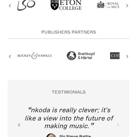
PUBLISHERS PARTNERS
TESTIMONIALS
nkoda is really clever; it's
like a view into the future of
making music.
Sir Simon Rattle