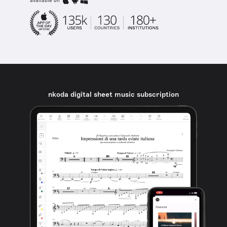
available on
nkoda digital sheet music subscription