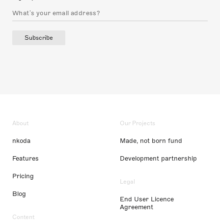
Subscribe
About
Our Projects
nkoda
Made, not born fund
Features
Development partnership
Pricing
Legal
Blog
End User Licence
Agreement
Content