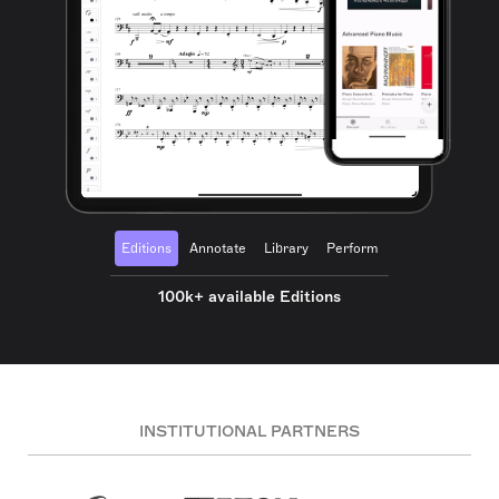
Editions
Annotate
Library
Perform
100k+ available Editions
INSTITUTIONAL PARTNERS