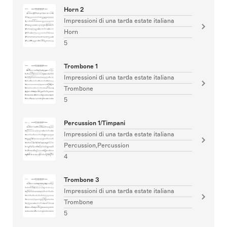
Horn 2
Impressioni di una tarda estate italiana
Horn
5
Trombone 1
Impressioni di una tarda estate italiana
Trombone
5
Percussion 1/Timpani
Impressioni di una tarda estate italiana
Percussion,Percussion
4
Trombone 3
Impressioni di una tarda estate italiana
Trombone
5