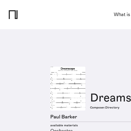
What is
Dreams
Composer.Directory
Paul Barker
available materials