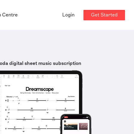
Get Started
p Centre
Login
oda digital sheet music subscription