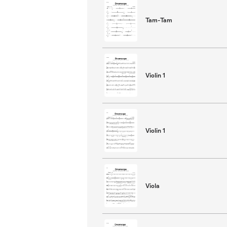
Tam-Tam
Violin 1
Violin 1
Viola