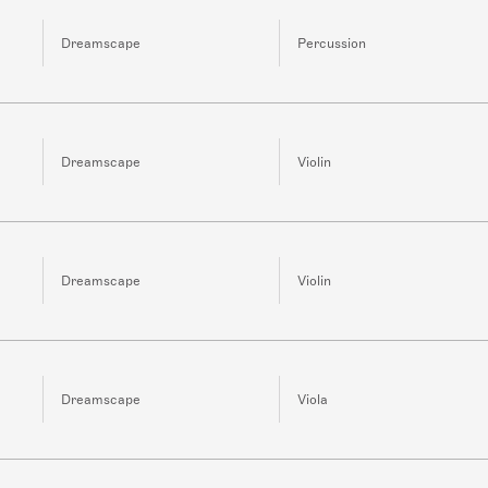
Dreamscape
Percussion
Dreamscape
Violin
Dreamscape
Violin
Dreamscape
Viola