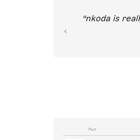
out direct
nkoda is reall
ion.
Part