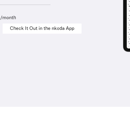
9/month
Check It Out in the nkoda App