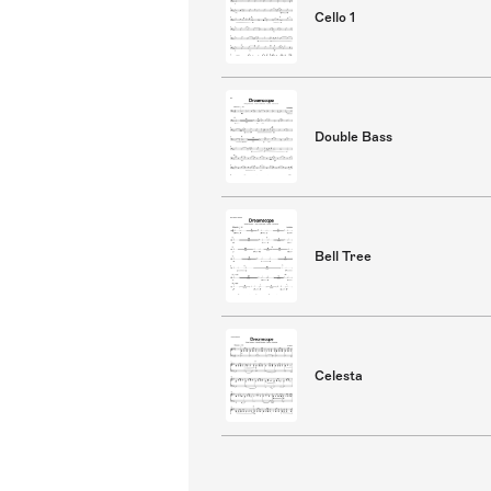
Cello 1
Double Bass
Bell Tree
Celesta