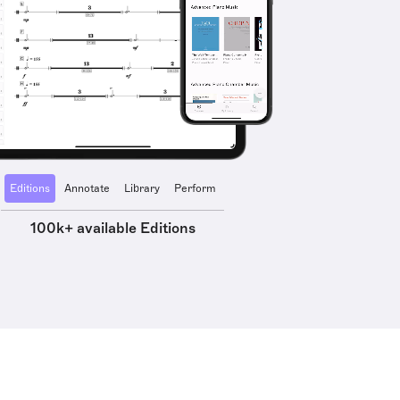
Editions
Annotate
Library
Perform
100k+ available Editions