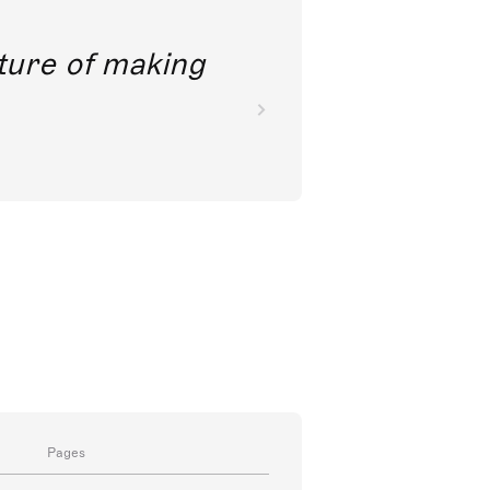
future of making
Pages