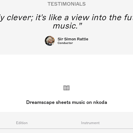
TESTIMONIALS
y clever; it's like a view into the 
music.
Sir Simon Rattle
Conductor
Dreamscape sheets music on nkoda
Edition
Instrument