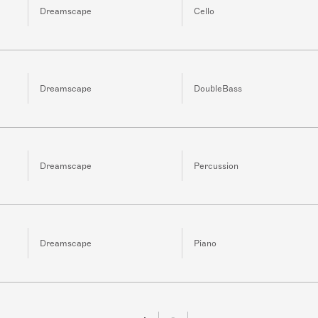
Dreamscape
Cello
Dreamscape
DoubleBass
Dreamscape
Percussion
Dreamscape
Piano