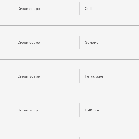
Dreamscape
Cello
Dreamscape
Generic
Dreamscape
Percussion
Dreamscape
FullScore