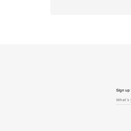
Sign up 