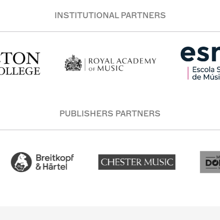
INSTITUTIONAL PARTNERS
PUBLISHERS PARTNERS