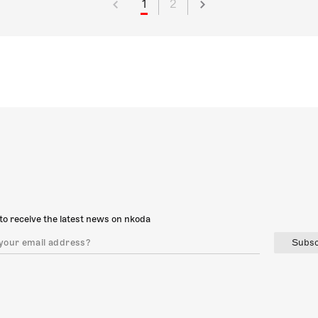
1
2
to receive the latest news on nkoda
Subsc