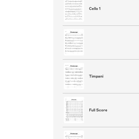
Cello 1
Timpani
Full Score