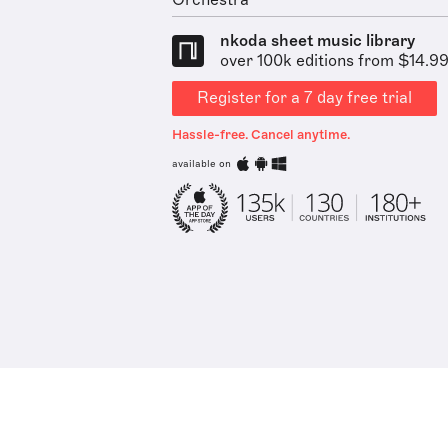
Orchestra
nkoda sheet music library
over 100k editions from $14.9
Register for a 7 day free trial
Hassle-free. Cancel anytime.
available on