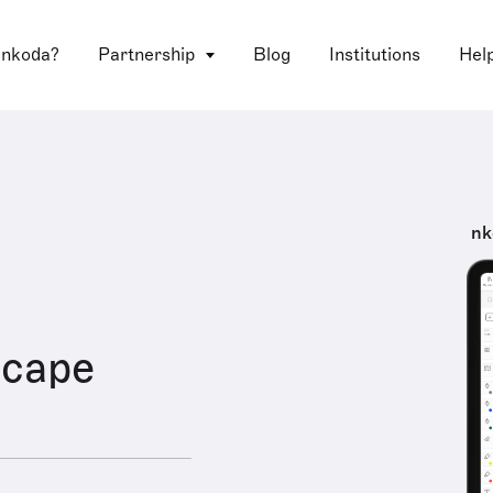
 nkoda?
Partnership
Blog
Institutions
Hel
nk
cape