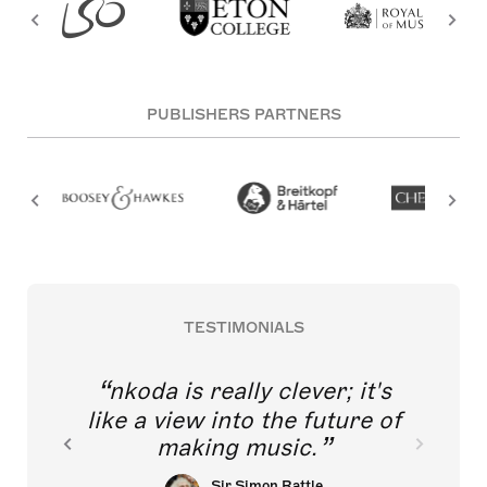
PUBLISHERS PARTNERS
TESTIMONIALS
nkoda is really clever; it's
like a view into the future of
making music.
Sir Simon Rattle