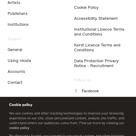
Artists
Cookie Policy
Publishers
Accessibility Statement
Institutions
Institutional Licence Terms
and Conditions
Support
Kordl Licence Terms and
General
Conditions
Using nkoda
Data Protection Privacy
Notice - Recruitment
Accounts
Follow Us
Contact
Facebook
Instagram
Cookie policy
LinkedIn
We use cookies and other tracking technologies to improve your browsing
experience on our site, show personalized content, analyze site traffic, and
understand where our audiences come from. Find out more by viewing our
Twitter
cookie policy
.
By choosing I Accept, you consent to our use of cookies and other tracking