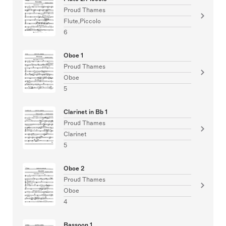
Proud Thames
Flute,Piccolo
6
Oboe 1
Proud Thames
Oboe
5
Clarinet in Bb 1
Proud Thames
Clarinet
5
Oboe 2
Proud Thames
Oboe
4
Bassoon 1