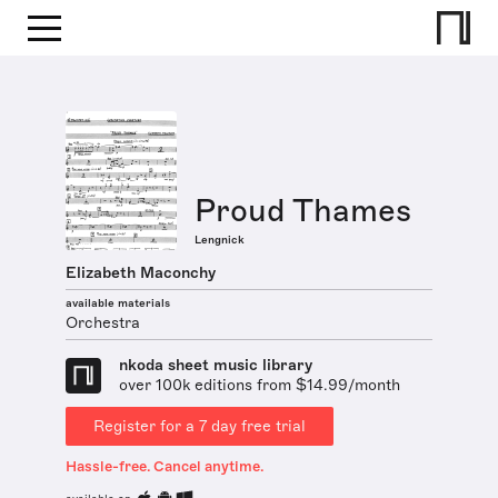
Proud Thames
Lengnick
Elizabeth Maconchy
available materials
Orchestra
nkoda sheet music library
over 100k editions from $14.99/month
Register for a 7 day free trial
Hassle-free. Cancel anytime.