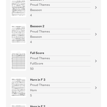
Proud Thames
Bassoon
4
Bassoon 2
Proud Thames
Bassoon
4
Full Score
Proud Thames
FullScore
50
Horn in F 3
Proud Thames
Horn
5
Horn in F 2