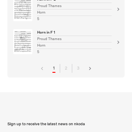
Proud Thames
Horn
5
Horn in F 1
Proud Thames
Horn
5
1
2
3
Sign up to receive the latest news on nkoda