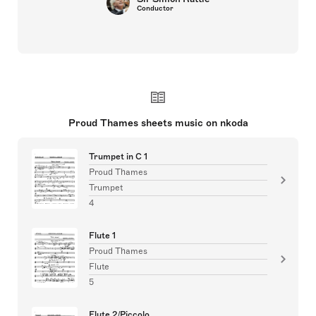
Conductor
Proud Thames sheets music on nkoda
Trumpet in C 1
Proud Thames
Trumpet
4
Flute 1
Proud Thames
Flute
5
Flute 2/Piccolo