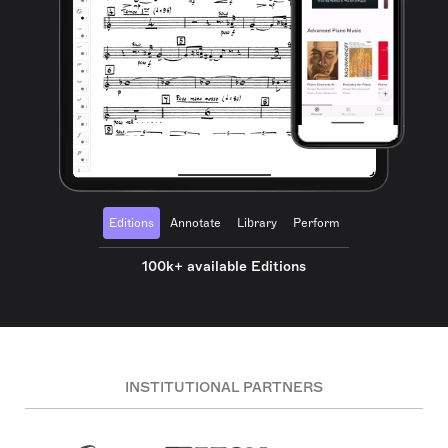
Editions
Annotate
Library
Perform
100k+ available Editions
INSTITUTIONAL PARTNERS