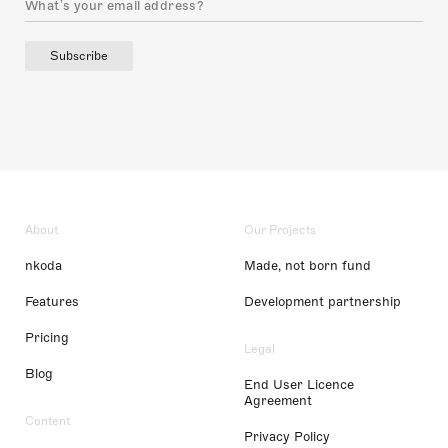
Subscribe
About
Our Projects
nkoda
Made, not born fund
Features
Development partnership
Pricing
Legal
Blog
End User Licence
Agreement
Content
Privacy Policy