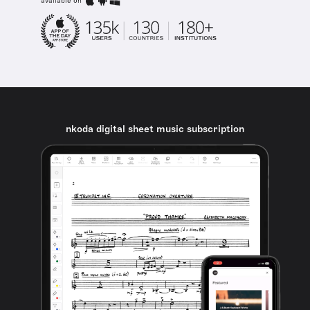
available on
nkoda digital sheet music subscription