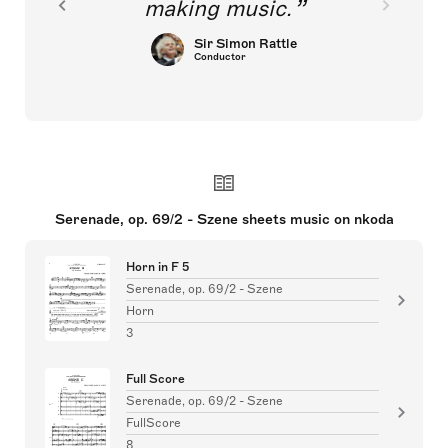
making music.
Sir Simon Rattle
Conductor
Serenade, op. 69/2 - Szene sheets music on nkoda
Horn in F 5
Serenade, op. 69/2 - Szene
Horn
3
Full Score
Serenade, op. 69/2 - Szene
FullScore
8