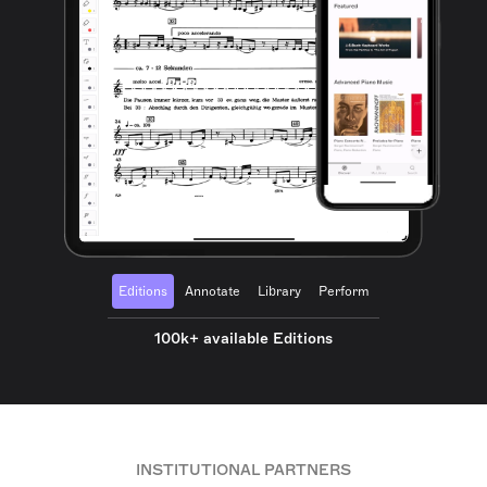
Editions
Annotate
Library
Perform
100k+ available Editions
INSTITUTIONAL PARTNERS