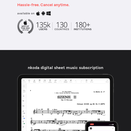
Hassle-free. Cancel anytime.
available on
nkoda digital sheet music subscription