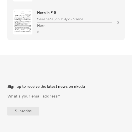
Horn in F 6
Serenade, op. 69/2 - Szene
Horn
3
Sign up to receive the latest news on nkoda
Subscribe