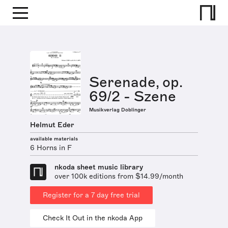
Serenade, op.
69/2 - Szene
Musikverlag Doblinger
Helmut Eder
available materials
6 Horns in F
nkoda sheet music library
over 100k editions from $14.99/month
Register for a 7 day free trial
Check It Out in the nkoda App