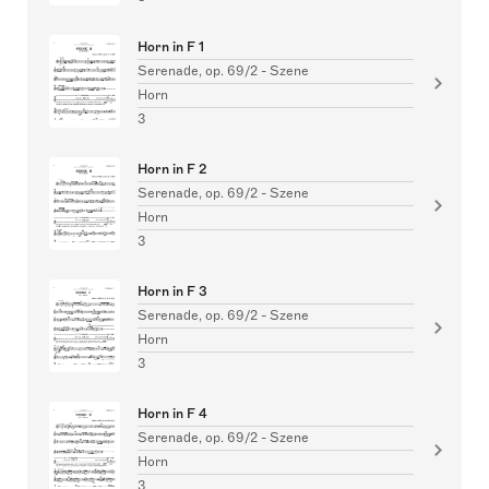
Horn in F 1
Serenade, op. 69/2 - Szene
Horn
3
Horn in F 2
Serenade, op. 69/2 - Szene
Horn
3
Horn in F 3
Serenade, op. 69/2 - Szene
Horn
3
Horn in F 4
Serenade, op. 69/2 - Szene
Horn
3