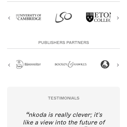
PUBLISHERS PARTNERS
TESTIMONIALS
nkoda is really clever; it's
like a view into the future of