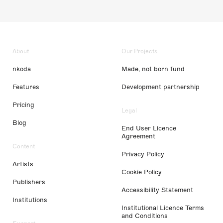
About
Our Projects
nkoda
Made, not born fund
Features
Development partnership
Pricing
Legal
Blog
End User Licence
Agreement
Content
Privacy Policy
Artists
Cookie Policy
Publishers
Accessibility Statement
Institutions
Institutional Licence Terms
and Conditions