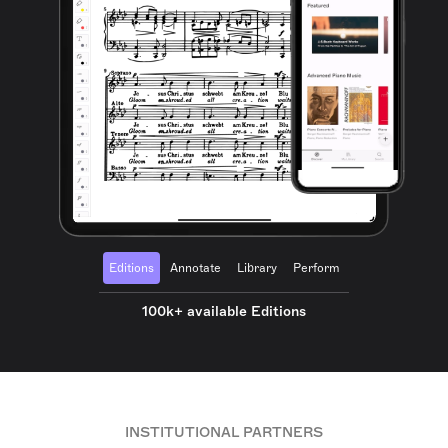
Editions
Annotate
Library
Perform
100k+ available Editions
INSTITUTIONAL PARTNERS