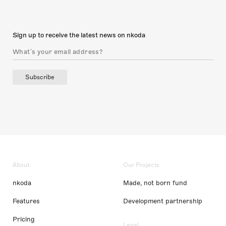
Sign up to receive the latest news on nkoda
Subscribe
About
Our Projects
nkoda
Made, not born fund
Features
Development partnership
Pricing
Legal