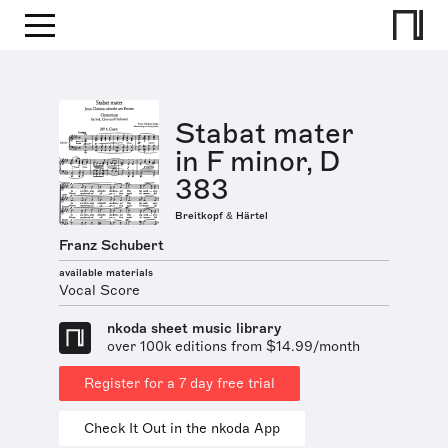
Stabat mater
in F minor, D
383
Breitkopf & Härtel
Franz Schubert
available materials
Vocal Score
nkoda sheet music library
over 100k editions from $14.99/month
Register for a 7 day free trial
Check It Out in the nkoda App