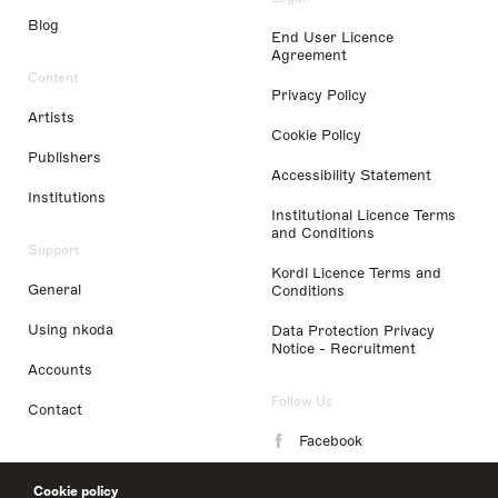
Blog
End User Licence
Agreement
Content
Privacy Policy
Artists
Cookie Policy
Publishers
Accessibility Statement
Institutions
Institutional Licence Terms
and Conditions
Support
Kordl Licence Terms and
General
Conditions
Using nkoda
Data Protection Privacy
Notice - Recruitment
Accounts
Follow Us
Contact
Facebook
Instagram
Cookie policy