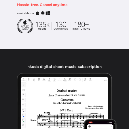
Hassle-free. Cancel anytime.
available on
nkoda digital sheet music subscription