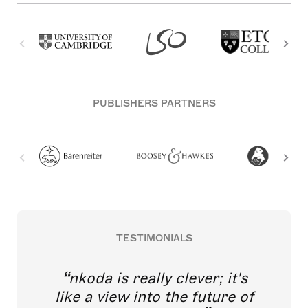
PUBLISHERS PARTNERS
TESTIMONIALS
nkoda is really clever; it's
like a view into the future of