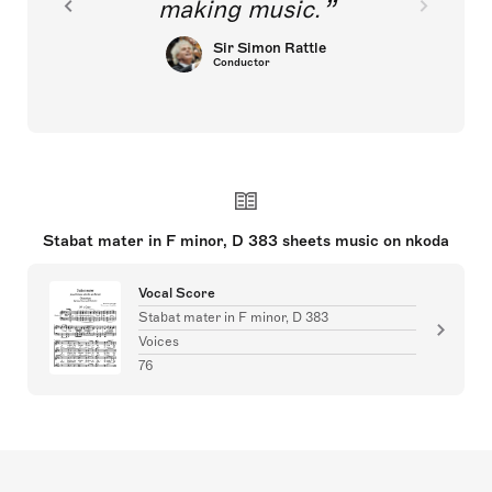
making music.
Sir Simon Rattle
Conductor
Stabat mater in F minor, D 383 sheets music on nkoda
Vocal Score
Stabat mater in F minor, D 383
Voices
76