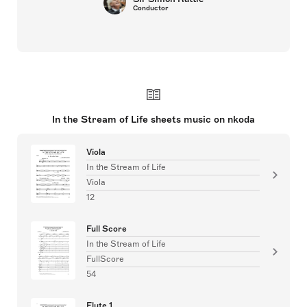
Conductor
In the Stream of Life sheets music on nkoda
Viola
In the Stream of Life
Viola
12
Full Score
In the Stream of Life
FullScore
54
Flute 1