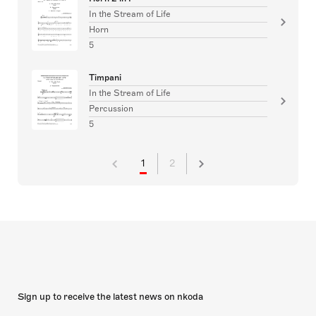
In the Stream of Life
Horn
5
Timpani
In the Stream of Life
Percussion
5
1
2
Sign up to receive the latest news on nkoda