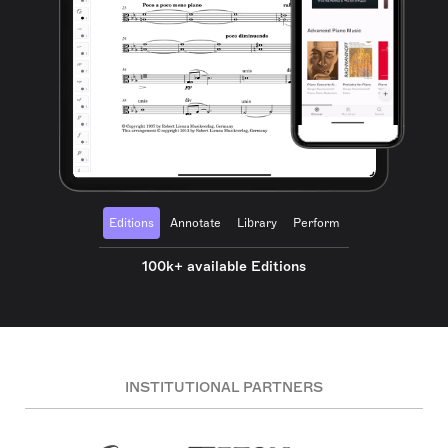
Editions
Annotate
Library
Perform
100k+ available Editions
INSTITUTIONAL PARTNERS