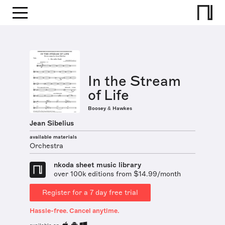
In the Stream
of Life
Boosey & Hawkes
Jean Sibelius
available materials
Orchestra
nkoda sheet music library
over 100k editions from $14.99/month
Register for a 7 day free trial
Hassle-free. Cancel anytime.