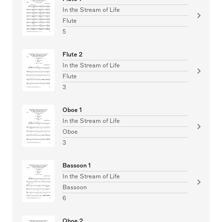
In the Stream of Life
Flute
5
Flute 2
In the Stream of Life
Flute
3
Oboe 1
In the Stream of Life
Oboe
3
Bassoon 1
In the Stream of Life
Bassoon
6
Oboe 2