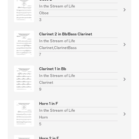
In the Stream of Life
Oboe
3
Clarinet 2 in Bb/Bass Clarinet
In the Stream of Life
Clarinet,ClarinetBass
7
Clarinet 1 in Bb
In the Stream of Life
Clarinet
9
Horn 1 in F
In the Stream of Life
Horn
5
Horn 2 in F