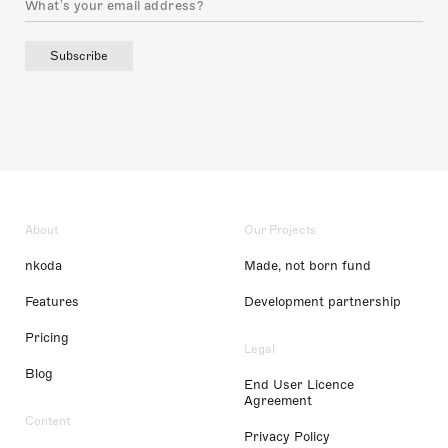
Subscribe
About
Our Projects
nkoda
Made, not born fund
Features
Development partnership
Pricing
Legal
Blog
End User Licence
Agreement
Content
Privacy Policy