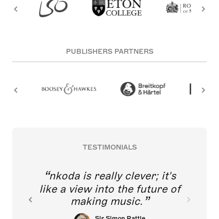
PUBLISHERS PARTNERS
TESTIMONIALS
nkoda is really clever; it's
like a view into the future of
making music.
Sir Simon Rattle