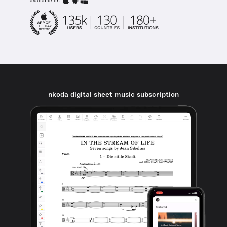
available on
nkoda digital sheet music subscription