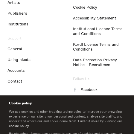
Artists
Cookie Policy
Publishers
Accessibility Statement
Institutions
Institutional Licence Terms
and Conditions
Support
Kordl Licence Terms and
General
Conditions
Using nkoda
Data Protection Privacy
Notice - Recruitment
Accounts
Follow Us
Contact
Facebook
Instagram
Cookie policy
LinkedIn
We use cookies and other tracking technologies to improve your browsing
experience on our site, show personalized content, analyze site traffic, and
understand where our audiences come from. Find out more by viewing our
Twitter
cookie policy
.
By choosing I Accept, you consent to our use of cookies and other tracking