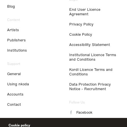
Blog
End User Licence
Agreement
Content
Privacy Policy
Artists
Cookie Policy
Publishers
Accessibility Statement
Institutions
Institutional Licence Terms
and Conditions
Support
Kordl Licence Terms and
General
Conditions
Using nkoda
Data Protection Privacy
Notice - Recruitment
Accounts
Follow Us
Contact
Facebook
Instagram
Cookie policy