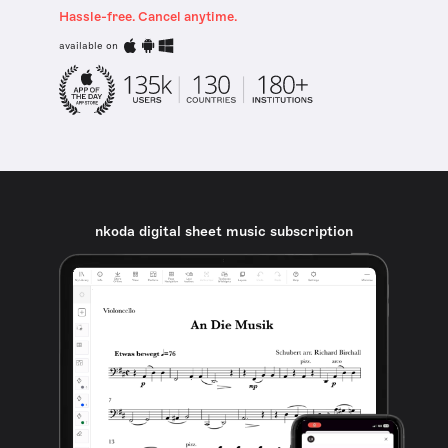
Hassle-free. Cancel anytime.
available on
nkoda digital sheet music subscription