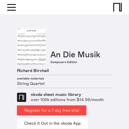
An Die Musik
Composers Edition
Richard Birchall
available materials
String Quartet
nkoda sheet music library
over 100k editions from $14.99/month
Register for a 7 day free trial
Check It Out in the nkoda App