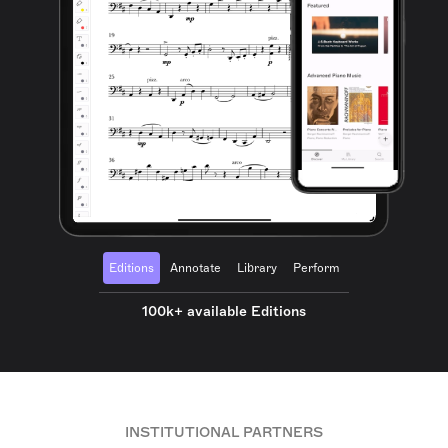
Editions
Annotate
Library
Perform
100k+ available Editions
INSTITUTIONAL PARTNERS