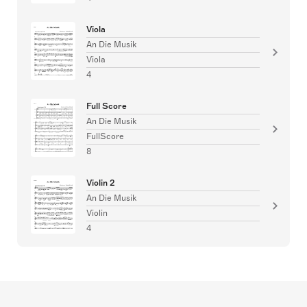
Viola
An Die Musik
Viola
4
Full Score
An Die Musik
FullScore
8
Violin 2
An Die Musik
Violin
4