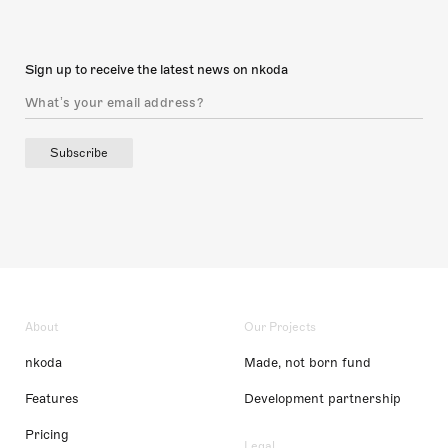
Sign up to receive the latest news on nkoda
Subscribe
About
Our Projects
nkoda
Made, not born fund
Features
Development partnership
Pricing
Legal