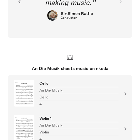
making music.
Sir Simon Rattle
Conductor
An Die Musik sheets music on nkoda
Cello
An Die Musik
Cello
4
Violin 1
An Die Musik
Violin
4