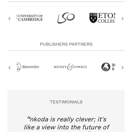
PUBLISHERS PARTNERS
TESTIMONIALS
nkoda is really clever; it's
like a view into the future of