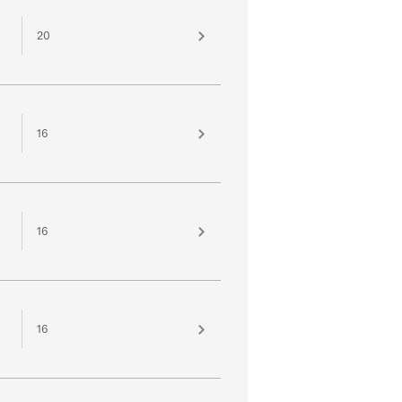
20
16
16
16