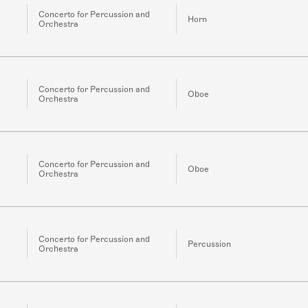
Concerto for Percussion and
Horn
Orchestra
Concerto for Percussion and
Oboe
Orchestra
Concerto for Percussion and
Oboe
Orchestra
Concerto for Percussion and
Percussion
Orchestra