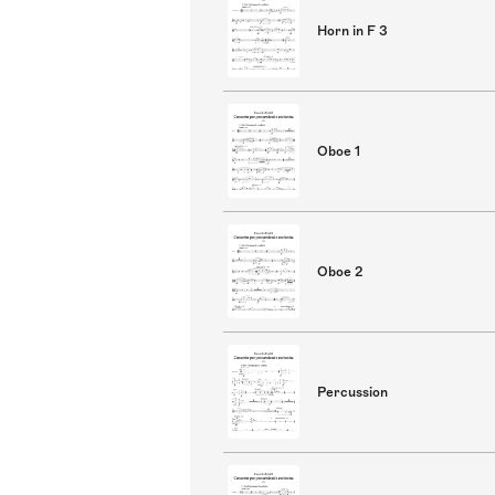
Horn in F 3
Oboe 1
Oboe 2
Percussion