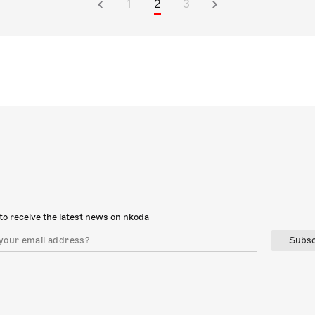
1
2
3
to receive the latest news on nkoda
Subsc