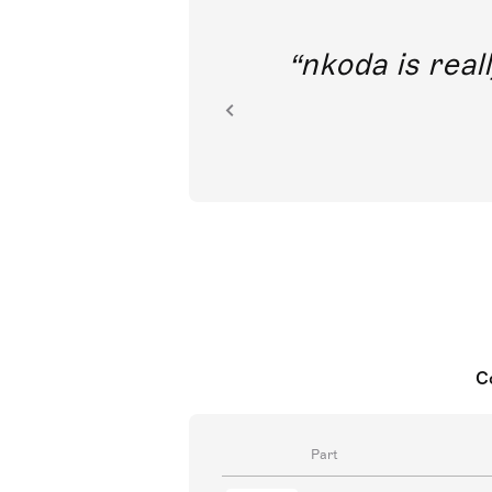
out direct
nkoda is reall
ion.
C
Part