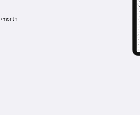
9/month