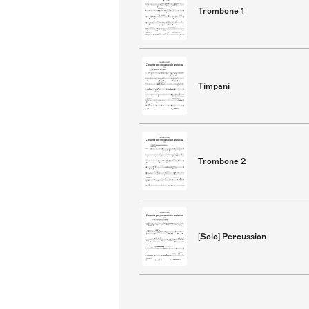
Trombone 1
Timpani
Trombone 2
[Solo] Percussion