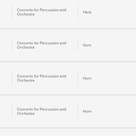
Concerto for Percussion and
Harp
Orchestra
Concerto for Percussion and
Horn
Orchestra
Concerto for Percussion and
Horn
Orchestra
Concerto for Percussion and
Horn
Orchestra