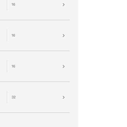
16
16
16
32