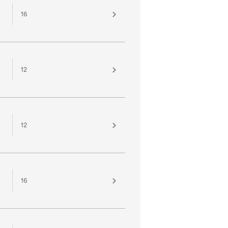
16
12
12
16