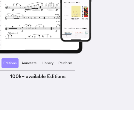
Editions
Annotate
Library
Perform
100k+ available Editions