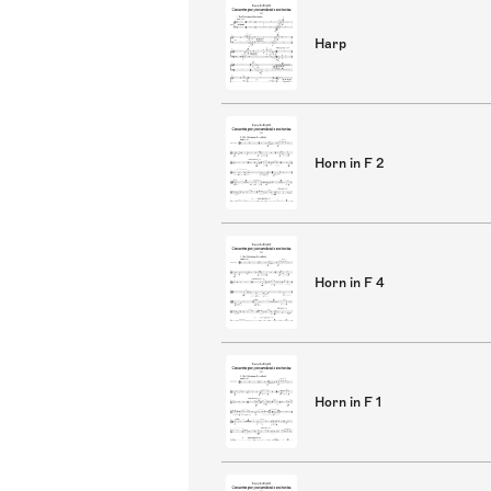
Harp
Horn in F 2
Horn in F 4
Horn in F 1