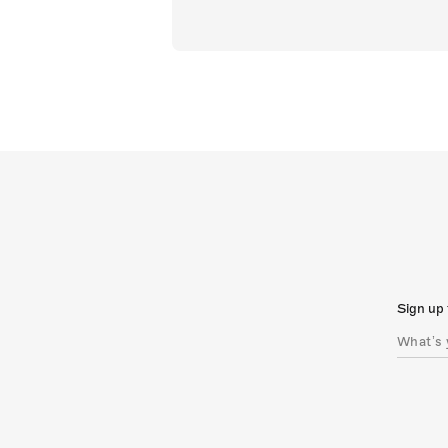
Sign up 