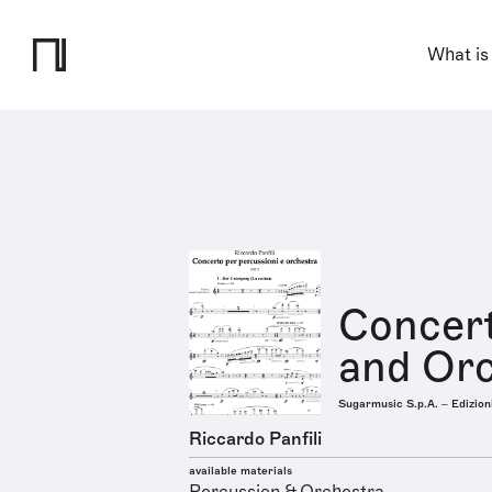
What is
Concert
and Or
Sugarmusic S.p.A. – Edizion
Riccardo Panfili
available materials