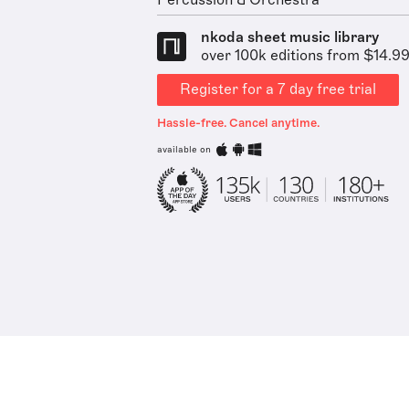
Percussion & Orchestra
nkoda sheet music library
over 100k editions from $14.9
Register for a 7 day free trial
Hassle-free. Cancel anytime.
available on