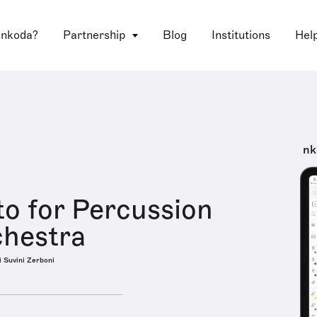
 nkoda?
Partnership
Blog
Institutions
Hel
nk
o for Percussion
chestra
i Suvini Zerboni