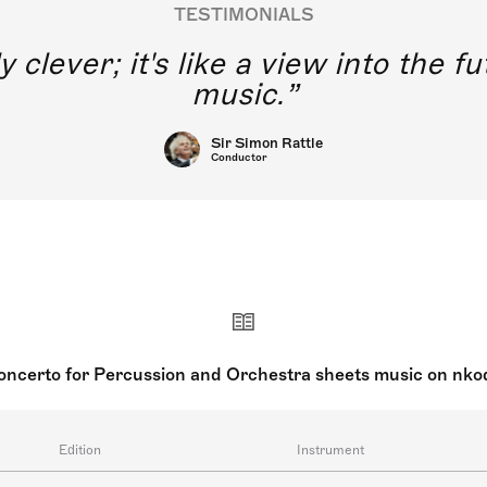
TESTIMONIALS
y clever; it's like a view into the 
music.
Sir Simon Rattle
Conductor
oncerto for Percussion and Orchestra sheets music on nko
Edition
Instrument