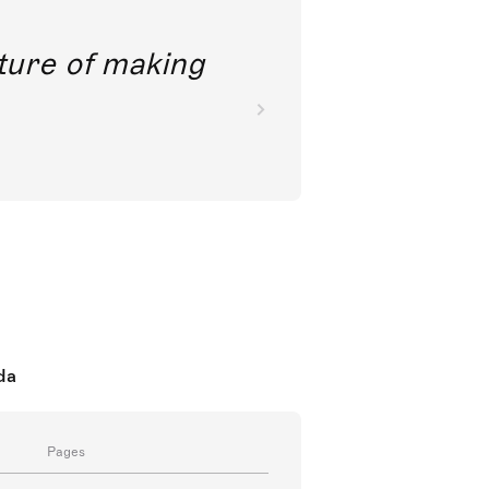
future of making
da
Pages