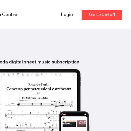
Get Started
p Centre
Login
oda digital sheet music subscription