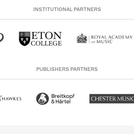
INSTITUTIONAL PARTNERS
PUBLISHERS PARTNERS