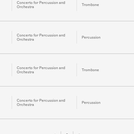
Concerto for Percussion and
Trombone
Orchestra
Concerto for Percussion and
Percussion
Orchestra
Concerto for Percussion and
Trombone
Orchestra
Concerto for Percussion and
Percussion
Orchestra