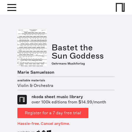
Bastet the
Sun Goddess
Gehrmans Musikforlag
Marie Samuelsson
available materials
Violin & Orchestra
nkoda sheet music library
over 100k editions from $14.99/month
Register for a 7 day free trial
Hassle-free. Cancel anytime.