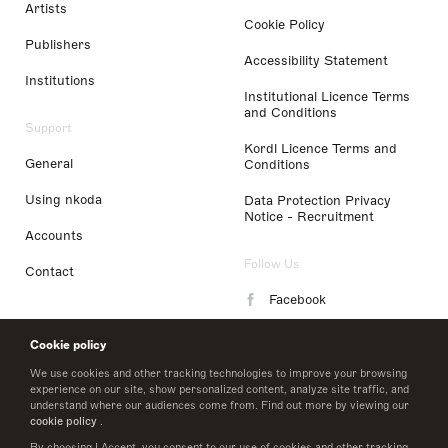
Artists
Cookie Policy
Publishers
Accessibility Statement
Institutions
Institutional Licence Terms
and Conditions
Support
Kordl Licence Terms and
General
Conditions
Using nkoda
Data Protection Privacy
Notice - Recruitment
Accounts
Follow Us
Contact
Facebook
Instagram
Cookie policy
LinkedIn
We use cookies and other tracking technologies to improve your browsing
experience on our site, show personalized content, analyze site traffic, and
understand where our audiences come from. Find out more by viewing our
Twitter
cookie policy
.
By choosing I Accept, you consent to our use of cookies and other tracking