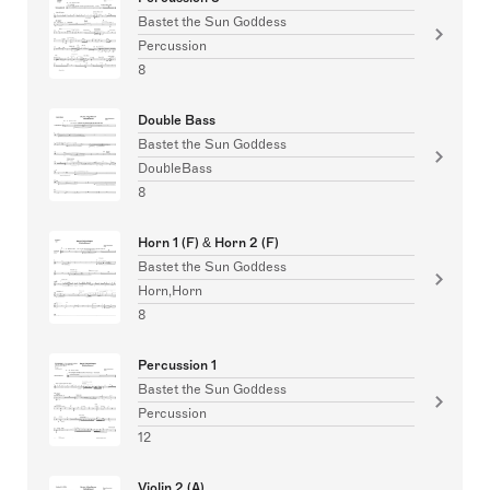
Bastet the Sun Goddess
Percussion
8
Double Bass
Bastet the Sun Goddess
DoubleBass
8
Horn 1 (F) & Horn 2 (F)
Bastet the Sun Goddess
Horn,Horn
8
Percussion 1
Bastet the Sun Goddess
Percussion
12
Violin 2 (A)