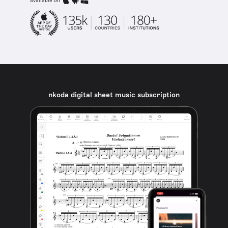
available on
nkoda digital sheet music subscription