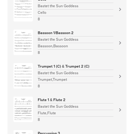
Bastet the Sun Goddess
Cello
8
Bassoon 1/Bassoon 2
Bastet the Sun Goddess
Bassoon,Bassoon
8
Trumpet 1 (C) & Trumpet 2 (C)
Bastet the Sun Goddess
Trumpet,Trumpet
8
Flute 1 & Flute 2
Bastet the Sun Goddess
Flute,Flute
8
Percussion 3