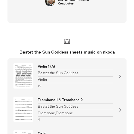
Conductor
Bastet the Sun Goddess sheets music on nkoda
Violin 1 (A)
Bastet the Sun Goddess
Violin
12
Trombone 1 & Trombone 2
Bastet the Sun Goddess
Trombone,Trombone
4
Cello