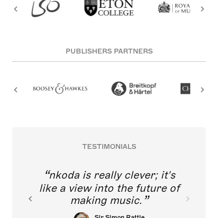
PUBLISHERS PARTNERS
TESTIMONIALS
nkoda is really clever; it's
like a view into the future of
making music.
Sir Simon Rattle