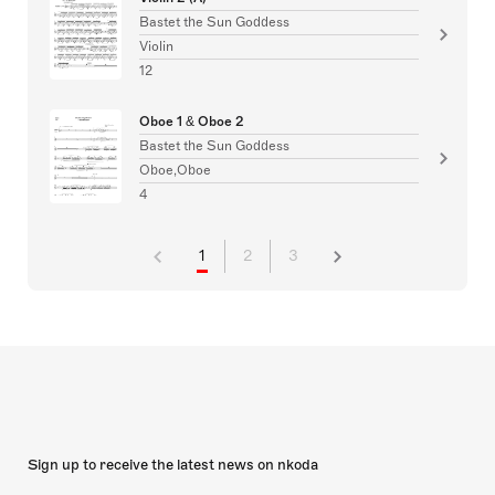
Bastet the Sun Goddess
Violin
12
Oboe 1 & Oboe 2
Bastet the Sun Goddess
Oboe,Oboe
4
1
2
3
Sign up to receive the latest news on nkoda