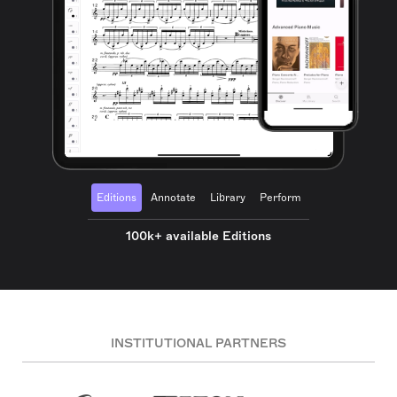
Editions
Annotate
Library
Perform
100k+ available Editions
INSTITUTIONAL PARTNERS