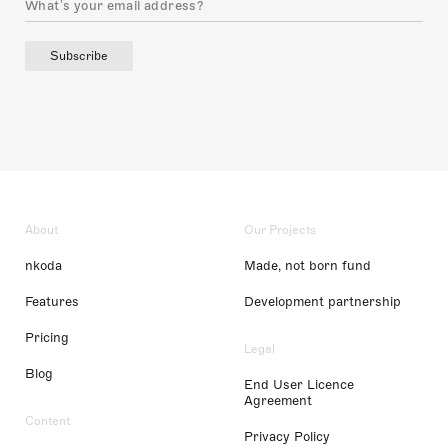
Subscribe
About
Our Projects
nkoda
Made, not born fund
Features
Development partnership
Pricing
Legal
Blog
End User Licence
Agreement
Content
Privacy Policy