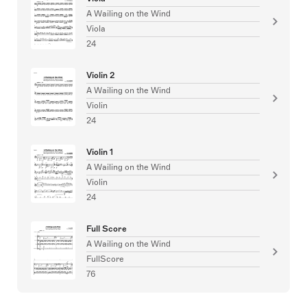
A Wailing on the Wind
Viola
24
Violin 2
A Wailing on the Wind
Violin
24
Violin 1
A Wailing on the Wind
Violin
24
Full Score
A Wailing on the Wind
FullScore
76