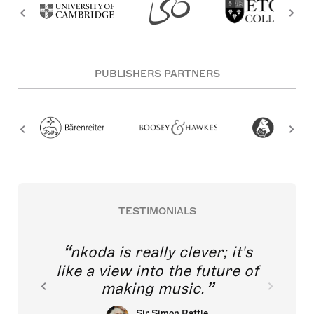
PUBLISHERS PARTNERS
TESTIMONIALS
nkoda is really clever; it's
like a view into the future of
making music.
Sir Simon Rattle