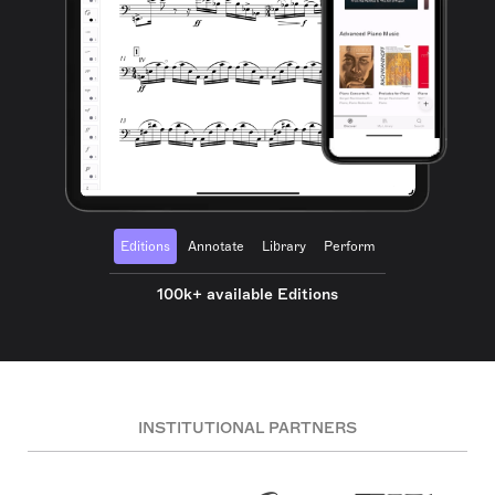
Editions
Annotate
Library
Perform
100k+ available Editions
INSTITUTIONAL PARTNERS