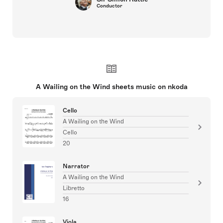
Conductor
A Wailing on the Wind sheets music on nkoda
Cello
A Wailing on the Wind
Cello
20
Narrator
A Wailing on the Wind
Libretto
16
Viola