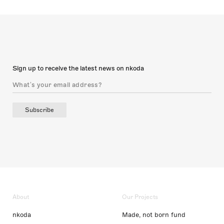
Sign up to receive the latest news on nkoda
Subscribe
About
Our Projects
nkoda
Made, not born fund