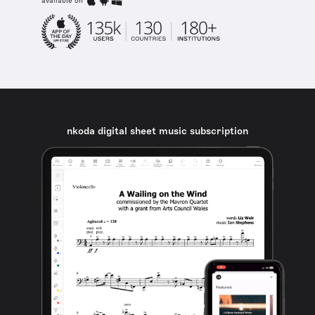
available on
nkoda digital sheet music subscription