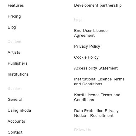
Features
Development partnership
Pricing
Legal
Blog
End User Licence
Agreement
Content
Privacy Policy
Artists
Cookie Policy
Publishers
Accessibility Statement
Institutions
Institutional Licence Terms
and Conditions
Support
Kordl Licence Terms and
General
Conditions
Using nkoda
Data Protection Privacy
Notice - Recruitment
Accounts
Follow Us
Contact