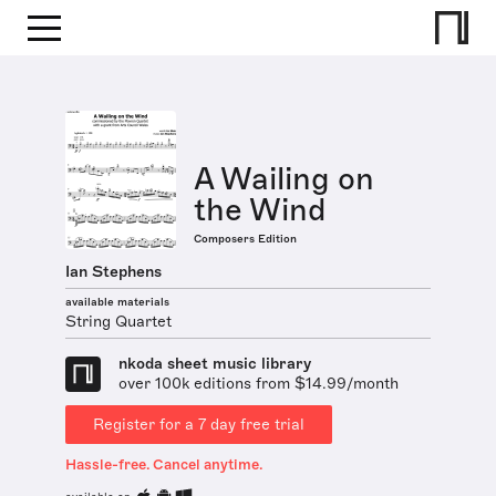
A Wailing on
the Wind
Composers Edition
Ian Stephens
available materials
String Quartet
nkoda sheet music library
over 100k editions from $14.99/month
Register for a 7 day free trial
Hassle-free. Cancel anytime.