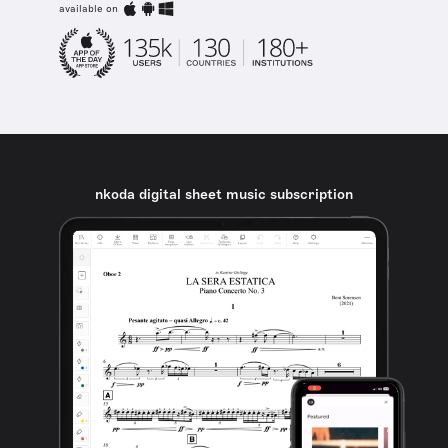
available on
nkoda digital sheet music subscription