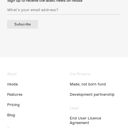
Sign up to receive the latest news on nkoda
Subscribe
About
Our Projects
nkoda
Made, not born fund
Features
Development partnership
Pricing
Legal
Blog
End User Licence
Agreement