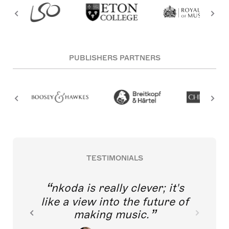
PUBLISHERS PARTNERS
TESTIMONIALS
nkoda is really clever; it's
like a view into the future of
making music.