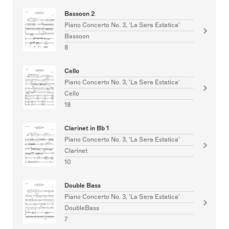
Bassoon 2
Piano Concerto No. 3, 'La Sera Estatica'
Bassoon
8
Cello
Piano Concerto No. 3, 'La Sera Estatica'
Cello
18
Clarinet in Bb 1
Piano Concerto No. 3, 'La Sera Estatica'
Clarinet
10
Double Bass
Piano Concerto No. 3, 'La Sera Estatica'
DoubleBass
7