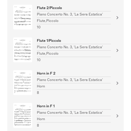
Flute 2/Piccolo
Piano Concerto No. 3, 'La Sera Estatica'
Flute,Piccolo
10
Flute 1/Piccolo
Piano Concerto No. 3, 'La Sera Estatica'
Flute,Piccolo
10
Horn in F 2
Piano Concerto No. 3, 'La Sera Estatica'
Horn
8
Horn in F 1
Piano Concerto No. 3, 'La Sera Estatica'
Horn
8