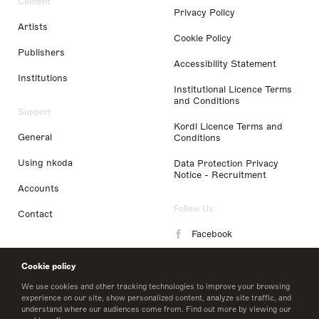
Content
Privacy Policy
Artists
Cookie Policy
Publishers
Accessibility Statement
Institutions
Institutional Licence Terms
and Conditions
Support
Kordl Licence Terms and
General
Conditions
Using nkoda
Data Protection Privacy
Notice - Recruitment
Accounts
Follow Us
Contact
Facebook
Instagram
Cookie policy
LinkedIn
We use cookies and other tracking technologies to improve your browsing
experience on our site, show personalized content, analyze site traffic, and
understand where our audiences come from. Find out more by viewing our
Twitter