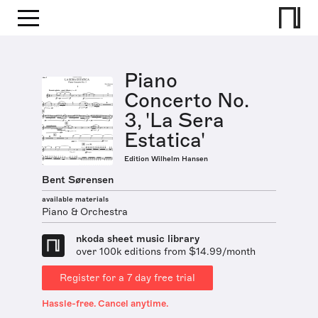
Piano
Concerto No.
3, 'La Sera
Estatica'
Edition Wilhelm Hansen
Bent Sørensen
available materials
Piano & Orchestra
nkoda sheet music library
over 100k editions from $14.99/month
Register for a 7 day free trial
Hassle-free. Cancel anytime.