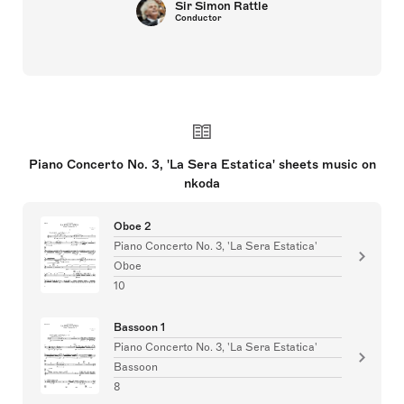
Sir Simon Rattle
Conductor
Piano Concerto No. 3, 'La Sera Estatica' sheets music on
nkoda
Oboe 2
Piano Concerto No. 3, 'La Sera Estatica'
Oboe
10
Bassoon 1
Piano Concerto No. 3, 'La Sera Estatica'
Bassoon
8