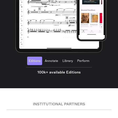
Editions
Annotate
Library
Perform
100k+ available Editions
INSTITUTIONAL PARTNERS