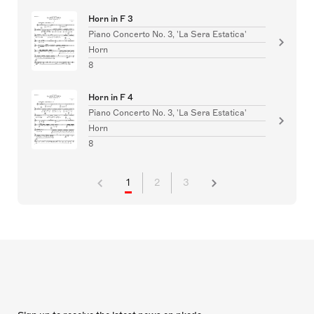
Horn in F 3
Piano Concerto No. 3, 'La Sera Estatica'
Horn
8
Horn in F 4
Piano Concerto No. 3, 'La Sera Estatica'
Horn
8
1
2
3