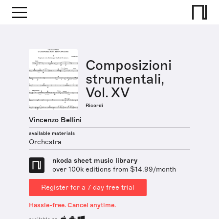
Composizioni
strumentali,
Vol. XV
Ricordi
Vincenzo Bellini
available materials
Orchestra
nkoda sheet music library
over 100k editions from $14.99/month
Register for a 7 day free trial
Hassle-free. Cancel anytime.