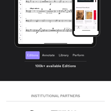
Editions
Annotate
Library
Perform
100k+ available Editions
INSTITUTIONAL PARTNERS