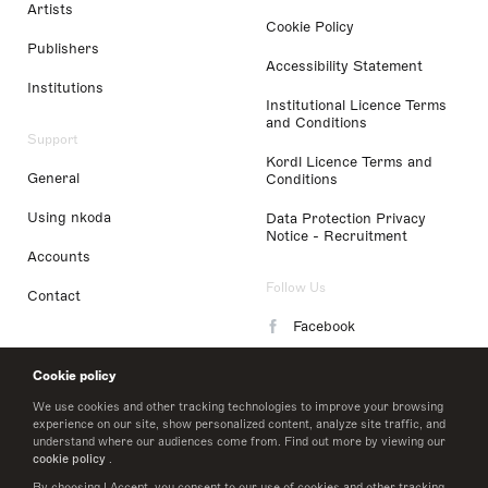
Artists
Cookie Policy
Publishers
Accessibility Statement
Institutions
Institutional Licence Terms
and Conditions
Support
Kordl Licence Terms and
General
Conditions
Using nkoda
Data Protection Privacy
Notice - Recruitment
Accounts
Follow Us
Contact
Facebook
Instagram
Cookie policy
LinkedIn
We use cookies and other tracking technologies to improve your browsing
experience on our site, show personalized content, analyze site traffic, and
understand where our audiences come from. Find out more by viewing our
Twitter
cookie policy
.
By choosing I Accept, you consent to our use of cookies and other tracking