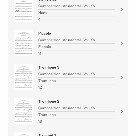
Composizioni strumentali, Vol. XV
Horn
4
Piccolo
Composizioni strumentali, Vol. XV
Piccolo
11
Trombone 3
Composizioni strumentali, Vol. XV
Trombone
12
Trombone 2
Composizioni strumentali, Vol. XV
Trombone
18
Trumpet 1