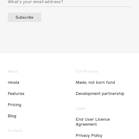
Subscribe
About
Our Projects
nkoda
Made, not born fund
Features
Development partnership
Pricing
Legal
Blog
End User Licence
Agreement
Content
Privacy Policy