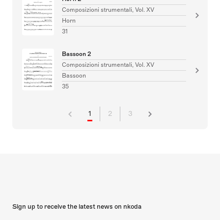
Composizioni strumentali, Vol. XV
Horn
31
Bassoon 2
Composizioni strumentali, Vol. XV
Bassoon
35
1
2
3
Sign up to receive the latest news on nkoda