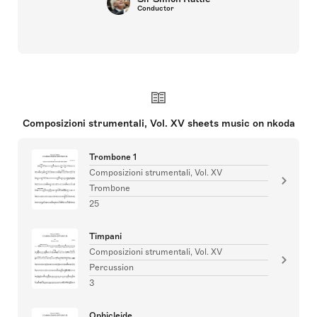
Conductor
Composizioni strumentali, Vol. XV sheets music on nkoda
Trombone 1
Composizioni strumentali, Vol. XV
Trombone
25
Timpani
Composizioni strumentali, Vol. XV
Percussion
3
Ophicleide