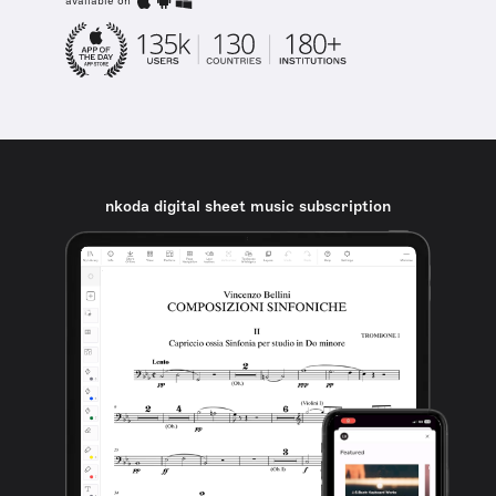
available on
nkoda digital sheet music subscription