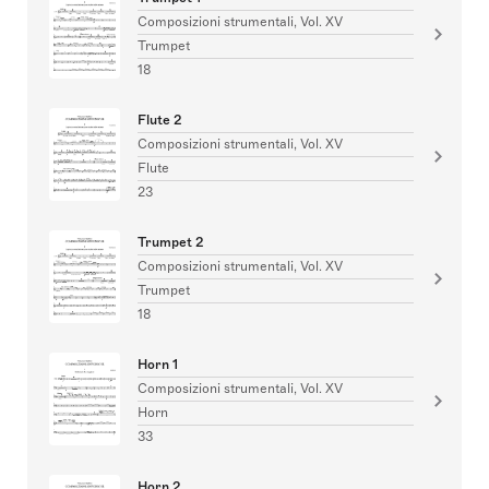
Composizioni strumentali, Vol. XV
Trumpet
18
Flute 2
Composizioni strumentali, Vol. XV
Flute
23
Trumpet 2
Composizioni strumentali, Vol. XV
Trumpet
18
Horn 1
Composizioni strumentali, Vol. XV
Horn
33
Horn 2