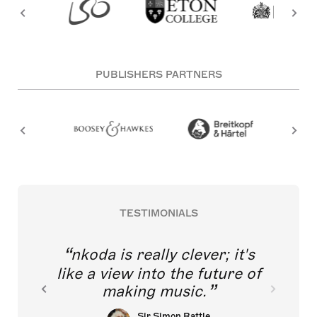
PUBLISHERS PARTNERS
TESTIMONIALS
nkoda is really clever; it's
like a view into the future of
making music.
Sir Simon Rattle