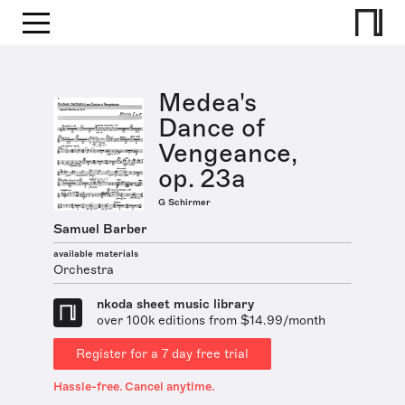
Medea's
Dance of
Vengeance,
op. 23a
G Schirmer
Samuel Barber
available materials
Orchestra
nkoda sheet music library
over 100k editions from $14.99/month
Register for a 7 day free trial
Hassle-free. Cancel anytime.