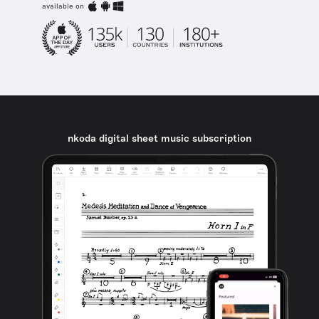
available on
nkoda digital sheet music subscription