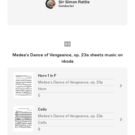
Sir Simon Rattle
Conductor
Medea's Dance of Vengeance, op. 23a sheets music on
nkoda
Horn 1 in F
Medea's Dance of Vengeance, op. 23a
Horn
5
Cello
Medea's Dance of Vengeance, op. 23a
Cello
9