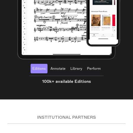
Editions
Annotate
Library
Perform
100k+ available Editions
INSTITUTIONAL PARTNERS