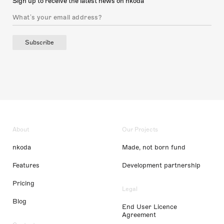
Sign up to receive the latest news on nkoda
Subscribe
About
Our Projects
nkoda
Made, not born fund
Features
Development partnership
Pricing
Legal
Blog
End User Licence
Agreement