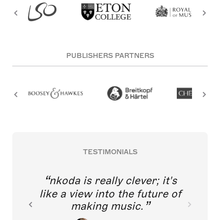
PUBLISHERS PARTNERS
TESTIMONIALS
nkoda is really clever; it's
like a view into the future of
making music.