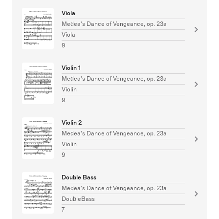
Viola
Medea's Dance of Vengeance, op. 23a
Viola
9
Violin 1
Medea's Dance of Vengeance, op. 23a
Violin
9
Violin 2
Medea's Dance of Vengeance, op. 23a
Violin
9
Double Bass
Medea's Dance of Vengeance, op. 23a
DoubleBass
7