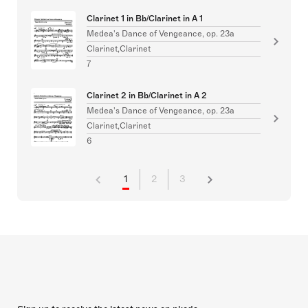
Clarinet 1 in Bb/Clarinet in A 1
Medea's Dance of Vengeance, op. 23a
Clarinet,Clarinet
7
Clarinet 2 in Bb/Clarinet in A 2
Medea's Dance of Vengeance, op. 23a
Clarinet,Clarinet
6
1
2
3