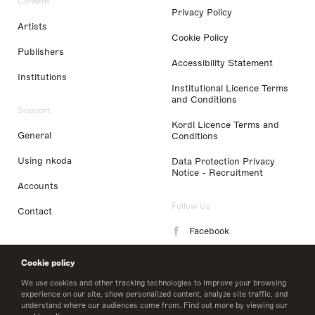
Content
Privacy Policy
Artists
Cookie Policy
Publishers
Accessibility Statement
Institutions
Institutional Licence Terms
and Conditions
Support
Kordl Licence Terms and
General
Conditions
Using nkoda
Data Protection Privacy
Notice - Recruitment
Accounts
Follow Us
Contact
Facebook
Instagram
Cookie policy
LinkedIn
We use cookies and other tracking technologies to improve your browsing
experience on our site, show personalized content, analyze site traffic, and
understand where our audiences come from. Find out more by viewing our
Twitter