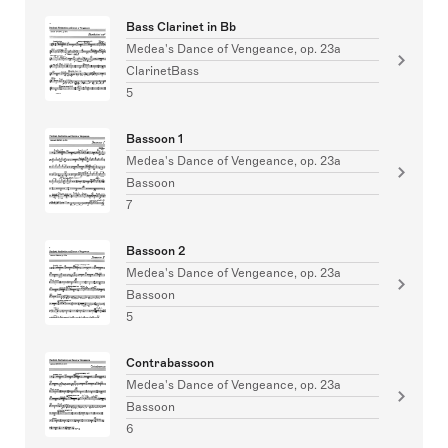
Bass Clarinet in Bb
Medea's Dance of Vengeance, op. 23a
ClarinetBass
5
Bassoon 1
Medea's Dance of Vengeance, op. 23a
Bassoon
7
Bassoon 2
Medea's Dance of Vengeance, op. 23a
Bassoon
5
Contrabassoon
Medea's Dance of Vengeance, op. 23a
Bassoon
6