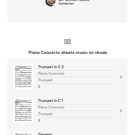
Conductor
Piano Concerto sheets music on nkoda
Trumpet in C 2
Piano Concerto
Trumpet
8
Trumpet in C 1
Piano Concerto
Trumpet
8
Timpani