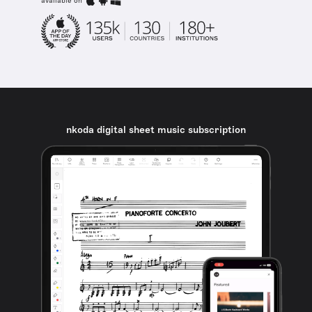
available on
nkoda digital sheet music subscription