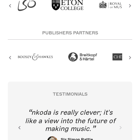
PUBLISHERS PARTNERS
TESTIMONIALS
nkoda is really clever; it's
like a view into the future of
making music.
Sir Simon Rattle