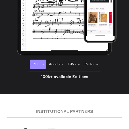
Editions
Annotate
Library
Perform
100k+ available Editions
INSTITUTIONAL PARTNERS