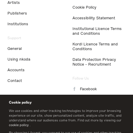
Artists
Cookie Policy
Publishers
Accessibility Statement
Institutions
Institutional Licence Terms
and Conditions
Support
Kordl Licence Terms and
General
Conditions
Using nkoda
Data Protection Privacy
Notice - Recruitment
Accounts
Follow Us
Contact
Facebook
Instagram
Cookie policy
LinkedIn
We use cookies and other tracking technologies to improve your browsing
experience on our site, show personalized content, analyze site traffic, and
understand where our audiences come from. Find out more by viewing our
Twitter
cookie policy
.
By choosing I Accept, you consent to our use of cookies and other tracking