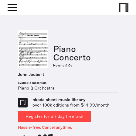
Piano
Concerto
Novello & Co
John Joubert
available materials
Piano & Orchestra
nkoda sheet music library
over 100k editions from $14.99/month
Register for a 7 day free trial
Hassle-free. Cancel anytime.