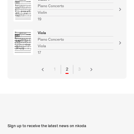
Piano Concerto
Violin
19
Viola
Piano Concerto
Viola
17
1
2
3
Sign up to receive the latest news on nkoda