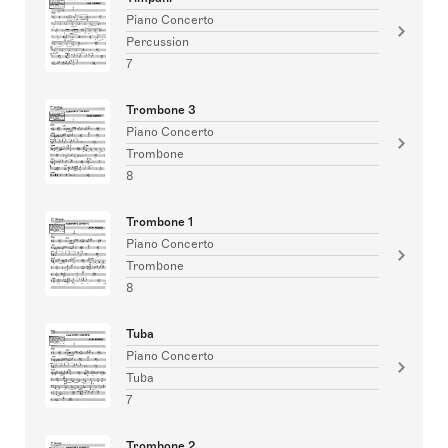
Piano Concerto
Percussion
7
Trombone 3
Piano Concerto
Trombone
8
Trombone 1
Piano Concerto
Trombone
8
Tuba
Piano Concerto
Tuba
7
Trombone 2