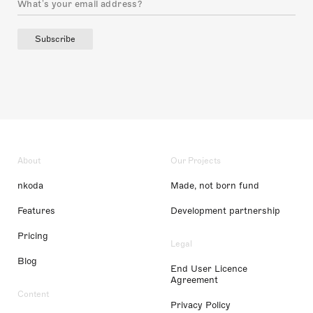
Subscribe
About
Our Projects
nkoda
Made, not born fund
Features
Development partnership
Pricing
Legal
Blog
End User Licence
Agreement
Content
Privacy Policy