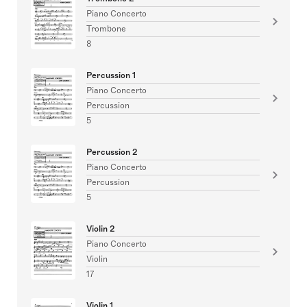
Piano Concerto
Trombone
8
Percussion 1
Piano Concerto
Percussion
5
Percussion 2
Piano Concerto
Percussion
5
Violin 2
Piano Concerto
Violin
17
Violin 1