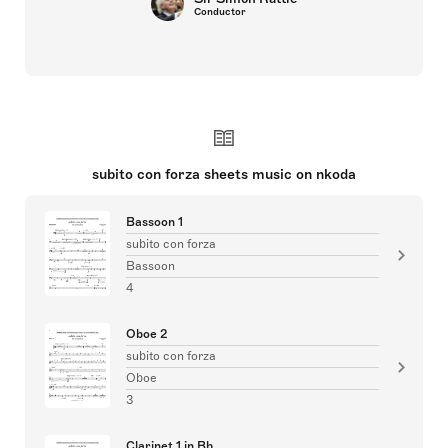
Conductor
subito con forza sheets music on nkoda
Bassoon 1
subito con forza
Bassoon
4
Oboe 2
subito con forza
Oboe
3
Clarinet 1 in Bb