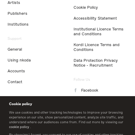
Artists
Cookie Policy
Publishers
Accessibility Statement
Institutions
Institutional Licence Terms
and Conditions
Support
Kordl Licence Terms and
General
Conditions
Using nkoda
Data Protection Privacy
Notice - Recruitment
Accounts
Follow Us
Contact
Facebook
Instagram
Cookie policy
LinkedIn
We use cookies and other tracking technologies to improve your browsing
experience on our site, show personalized content, analyze site traffic, and
understand where our audiences come from. Find out more by viewing our
Twitter
cookie policy
.
By choosing I Accept, you consent to our use of cookies and other tracking