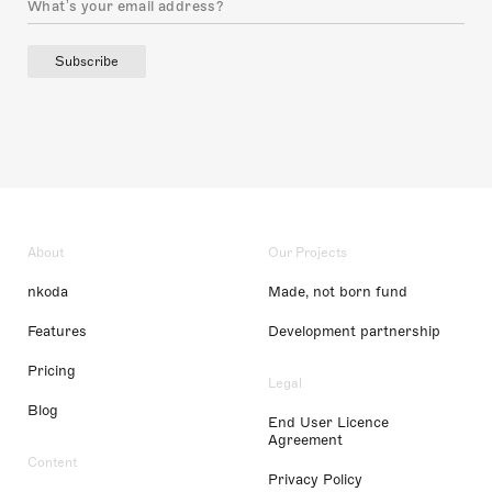
Subscribe
About
Our Projects
nkoda
Made, not born fund
Features
Development partnership
Pricing
Legal
Blog
End User Licence
Agreement
Content
Privacy Policy