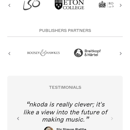
PUBLISHERS PARTNERS
TESTIMONIALS
nkoda is really clever; it's
like a view into the future of
making music.
Sir Simon Rattle