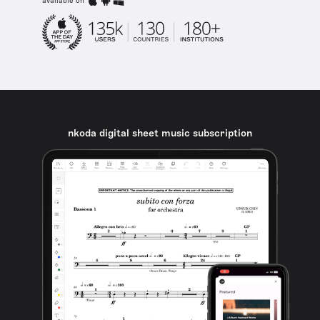
available on
nkoda digital sheet music subscription