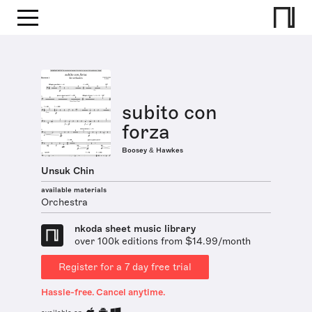
subito con
forza
Boosey & Hawkes
Unsuk Chin
available materials
Orchestra
nkoda sheet music library
over 100k editions from $14.99/month
Register for a 7 day free trial
Hassle-free. Cancel anytime.