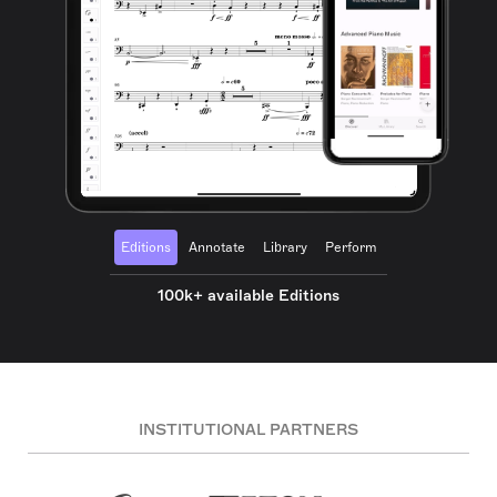
Editions
Annotate
Library
Perform
100k+ available Editions
INSTITUTIONAL PARTNERS