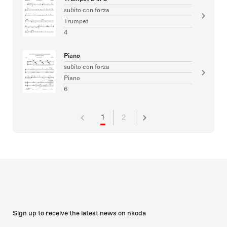
subito con forza
Trumpet
4
Piano
subito con forza
Piano
6
1
2
Sign up to receive the latest news on nkoda