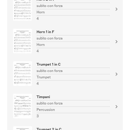
subito con forza
Horn
4
Horn 1 in F
subito con forza
Horn
4
Trumpet 1 in C
subito con forza
Trumpet
4
Timpani
subito con forza
Percussion
3
Trumpet 2 in C