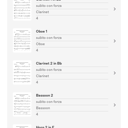
subito con forza
Clarinet
4
Oboe 1
subito con forza
Oboe
4
Clarinet 2 in Bb
subito con forza
Clarinet
4
Bassoon 2
subito con forza
Bassoon
4
Horn 2 in F