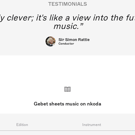
TESTIMONIALS
y clever; it's like a view into the 
music.
Sir Simon Rattle
Conductor
Gebet sheets music on nkoda
Edition
Instrument