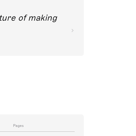
future of making
Pages