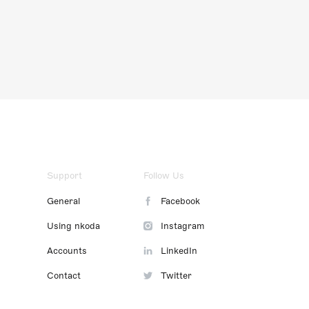
Support
Follow Us
General
Facebook
Using nkoda
Instagram
Accounts
LinkedIn
Contact
Twitter