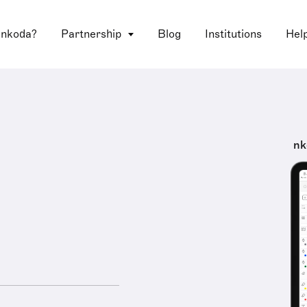
 nkoda?
Partnership
Blog
Institutions
Hel
nk