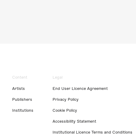
Content
Legal
Artists
End User Licence Agreement
Publishers
Privacy Policy
Institutions
Cookie Policy
Accessibility Statement
Institutional Licence Terms and Conditions