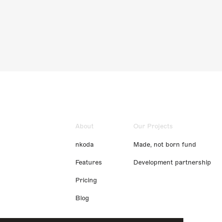
About
Our Projects
nkoda
Made, not born fund
Features
Development partnership
Pricing
Blog