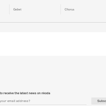
Gebet
Chorus
to receive the latest news on nkoda
Subsc