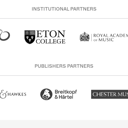
INSTITUTIONAL PARTNERS
PUBLISHERS PARTNERS