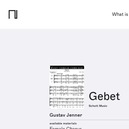
What is
Gebet
Schott Music
Gustav Jenner
available materials