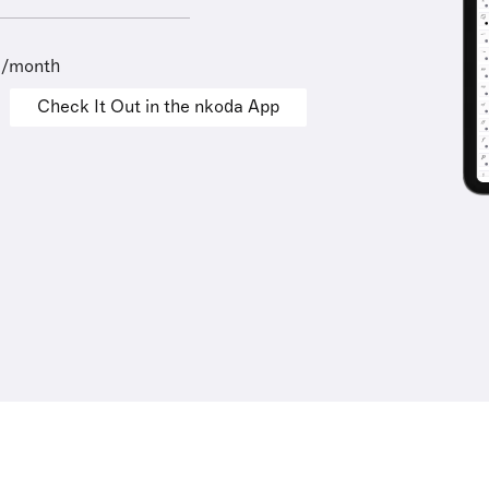
9/month
Check It Out in the nkoda App