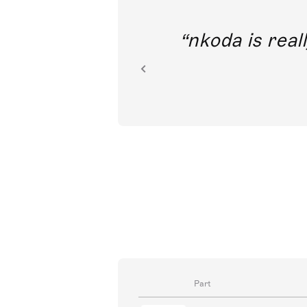
out direct
nkoda is reall
ion.
Part