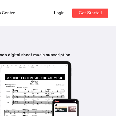
Get Started
p Centre
Login
oda digital sheet music subscription