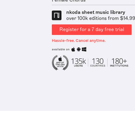
Female Chorus
nkoda sheet music library
over 100k editions from $14.9
Register for a 7 day free trial
Hassle-free. Cancel anytime.
available on