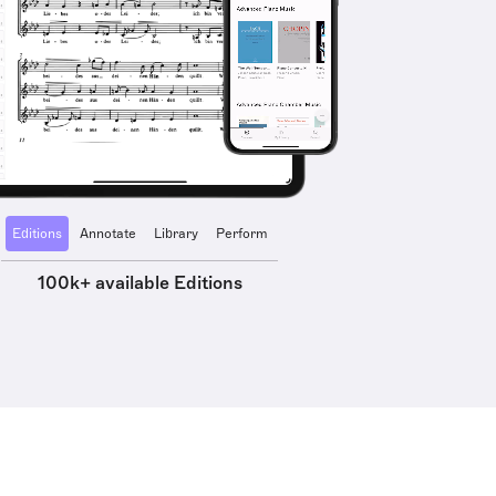
Editions
Annotate
Library
Perform
100k+ available Editions