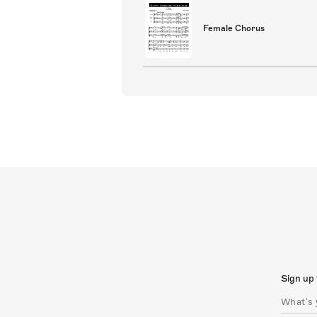
Female Chorus
Sign up 