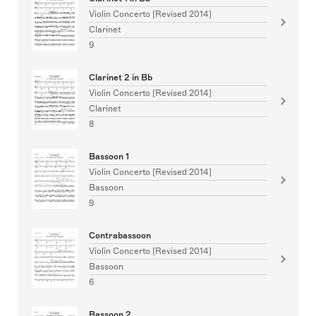
Violin Concerto [Revised 2014]
Clarinet
9
Clarinet 2 in Bb
Violin Concerto [Revised 2014]
Clarinet
8
Bassoon 1
Violin Concerto [Revised 2014]
Bassoon
9
Contrabassoon
Violin Concerto [Revised 2014]
Bassoon
6
Bassoon 2