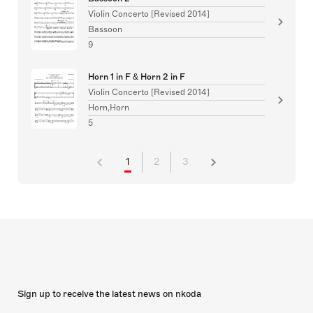
Violin Concerto [Revised 2014]
Bassoon
9
Horn 1 in F & Horn 2 in F
Violin Concerto [Revised 2014]
Horn,Horn
5
1
2
3
Sign up to receive the latest news on nkoda