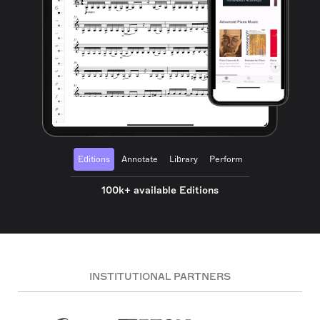
Editions
Annotate
Library
Perform
100k+ available Editions
INSTITUTIONAL PARTNERS