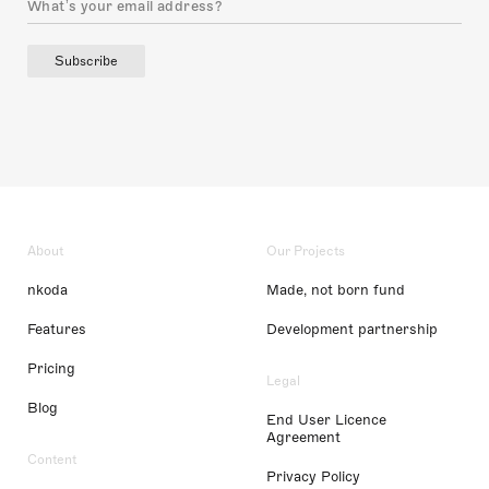
Subscribe
About
Our Projects
nkoda
Made, not born fund
Features
Development partnership
Pricing
Legal
Blog
End User Licence
Agreement
Content
Privacy Policy