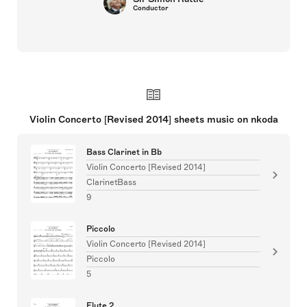
Conductor
Violin Concerto [Revised 2014] sheets music on nkoda
Bass Clarinet in Bb
Violin Concerto [Revised 2014]
ClarinetBass
9
Piccolo
Violin Concerto [Revised 2014]
Piccolo
5
Flute 2