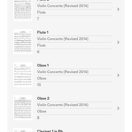
Violin Concerto [Revised 2014]
Flute
7
Flute 1
Violin Concerto [Revised 2014]
Flute
6
Oboe 1
Violin Concerto [Revised 2014]
Oboe
10
Oboe 2
Violin Concerto [Revised 2014]
Oboe
8
Clarinet 1 in Bb