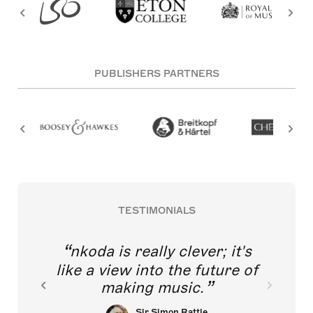
PUBLISHERS PARTNERS
TESTIMONIALS
nkoda is really clever; it's
like a view into the future of
making music.
Sir Simon Rattle