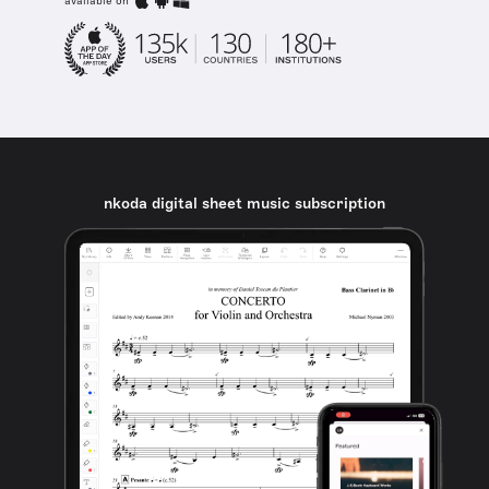
available on
nkoda digital sheet music subscription