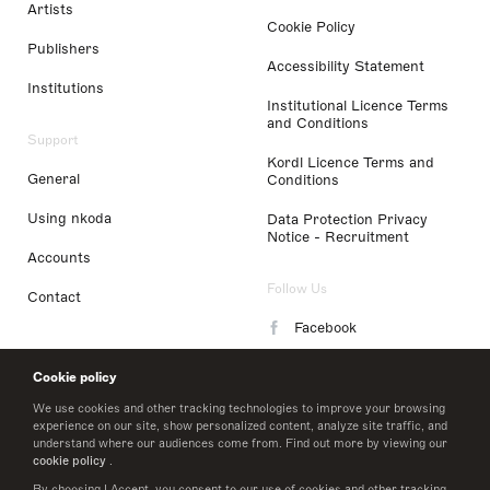
Artists
Cookie Policy
Publishers
Accessibility Statement
Institutions
Institutional Licence Terms
and Conditions
Support
Kordl Licence Terms and
General
Conditions
Using nkoda
Data Protection Privacy
Notice - Recruitment
Accounts
Follow Us
Contact
Facebook
Instagram
Cookie policy
LinkedIn
We use cookies and other tracking technologies to improve your browsing
experience on our site, show personalized content, analyze site traffic, and
understand where our audiences come from. Find out more by viewing our
Twitter
cookie policy
.
By choosing I Accept, you consent to our use of cookies and other tracking