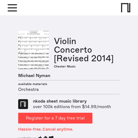
Violin
Concerto
[Revised 2014]
Chester Music
Michael Nyman
available materials
Orchestra
nkoda sheet music library
over 100k editions from $14.99/month
Register for a 7 day free trial
Hassle-free. Cancel anytime.