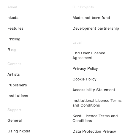
About
Our Projects
nkoda
Made, not born fund
Features
Development partnership
Pricing
Legal
Blog
End User Licence
Agreement
Content
Privacy Policy
Artists
Cookie Policy
Publishers
Accessibility Statement
Institutions
Institutional Licence Terms
and Conditions
Support
Kordl Licence Terms and
General
Conditions
Using nkoda
Data Protection Privacy