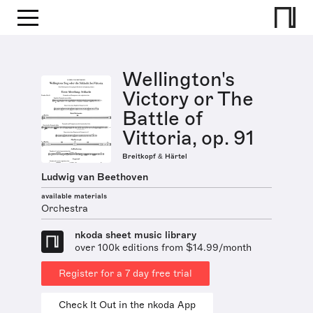
Wellington's
Victory or The
Battle of
Vittoria, op. 91
Breitkopf & Härtel
Ludwig van Beethoven
available materials
Orchestra
nkoda sheet music library
over 100k editions from $14.99/month
Register for a 7 day free trial
Check It Out in the nkoda App