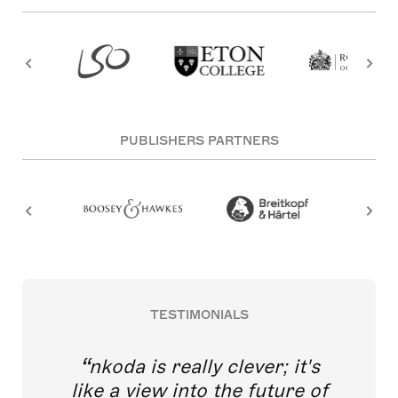
PUBLISHERS PARTNERS
TESTIMONIALS
nkoda is really clever; it's
like a view into the future of