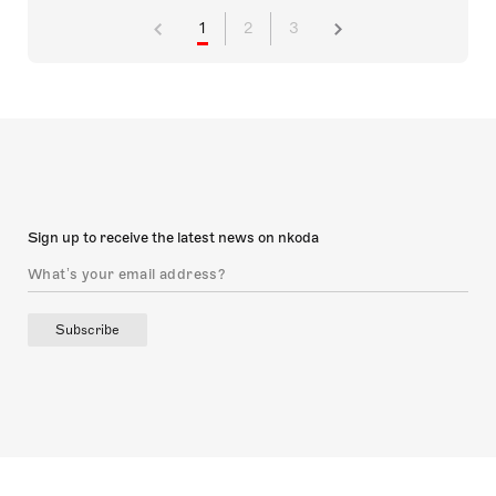
1
2
3
Sign up to receive the latest news on nkoda
Subscribe