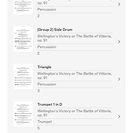
op. 91
Percussion
2
[Group 2] Side Drum
Wellington's Victory or The Battle of Vittoria,
op. 91
Percussion
2
Triangle
Wellington's Victory or The Battle of Vittoria,
op. 91
Percussion
3
Trumpet 1 in D
Wellington's Victory or The Battle of Vittoria,
op. 91
Trumpet
5