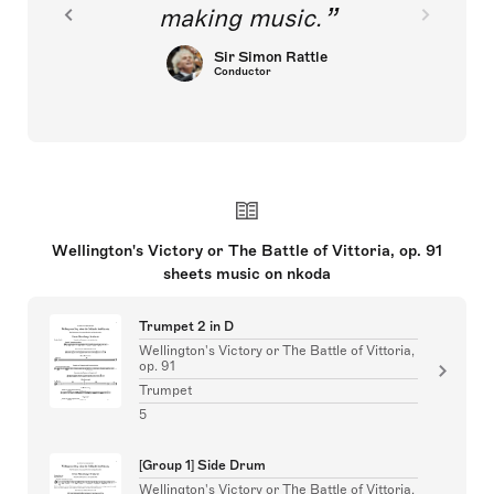
making music.
Sir Simon Rattle
Conductor
Wellington's Victory or The Battle of Vittoria, op. 91
sheets music on nkoda
Trumpet 2 in D
Wellington's Victory or The Battle of Vittoria,
op. 91
Trumpet
5
[Group 1] Side Drum
Wellington's Victory or The Battle of Vittoria,