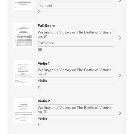
Trumpet
2
Full Score
Wellington's Victory or The Battle of Vittoria,
op. 91
FullScore
99
Violin 1
Wellington's Victory or The Battle of Vittoria,
op. 91
Violin
11
Violin 2
Wellington's Victory or The Battle of Vittoria,
op. 91
Violin
11