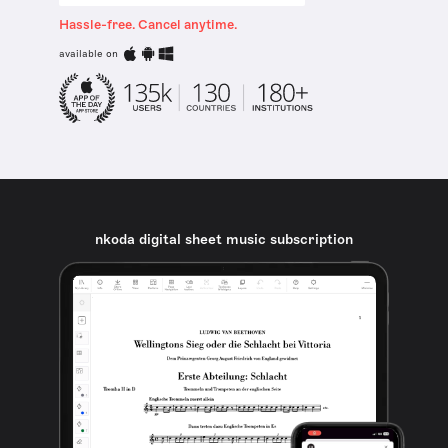
Hassle-free. Cancel anytime.
available on
nkoda digital sheet music subscription