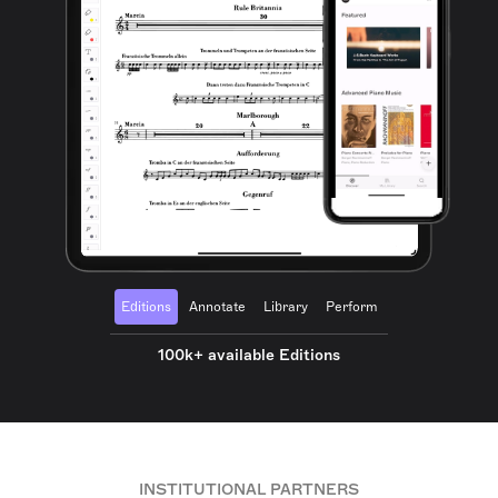
Editions
Annotate
Library
Perform
100k+ available Editions
INSTITUTIONAL PARTNERS