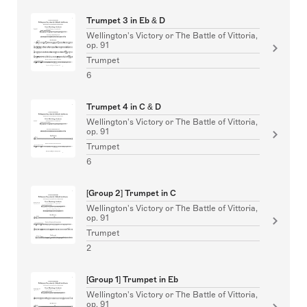
Trumpet 3 in Eb & D
Wellington's Victory or The Battle of Vittoria,
op. 91
Trumpet
6
Trumpet 4 in C & D
Wellington's Victory or The Battle of Vittoria,
op. 91
Trumpet
6
[Group 2] Trumpet in C
Wellington's Victory or The Battle of Vittoria,
op. 91
Trumpet
2
[Group 1] Trumpet in Eb
Wellington's Victory or The Battle of Vittoria,
op. 91