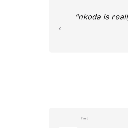
out direct
nkoda is reall
ion.
Part