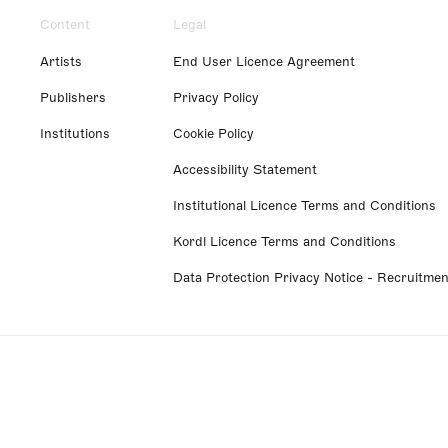
Content
Legal
Artists
End User Licence Agreement
Publishers
Privacy Policy
Institutions
Cookie Policy
Accessibility Statement
Institutional Licence Terms and Conditions
Kordl Licence Terms and Conditions
Data Protection Privacy Notice - Recruitmen