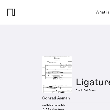
What is
Ligatur
Black Dot Press
Conrad Asman
available materials