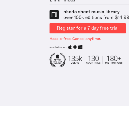
2 Marimbas
nkoda sheet music library
over 100k editions from $14.9
Register for a 7 day free trial
Hassle-free. Cancel anytime.
available on