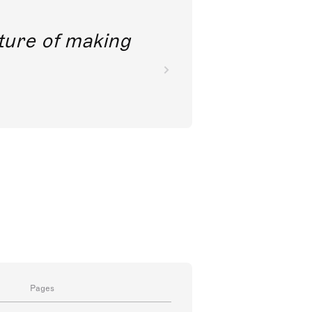
future of making
Pages