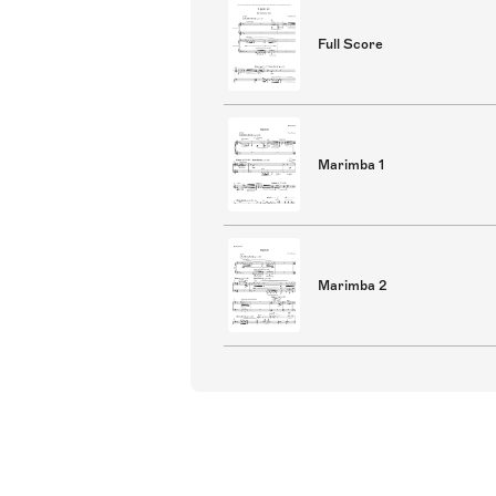
Full Score
Marimba 1
Marimba 2