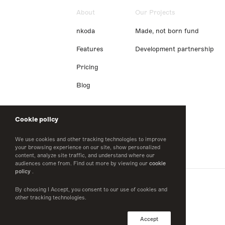
About
Our Projects
nkoda
Made, not born fund
Features
Development partnership
Pricing
Blog
Cookie policy
We use cookies and other tracking technologies to improve
your browsing experience on our site, show personalized
content, analyze site traffic, and understand where our
audiences come from. Find out more by viewing our
cookie
policy
.
By choosing I Accept, you consent to our use of cookies and
other tracking technologies.
Accept