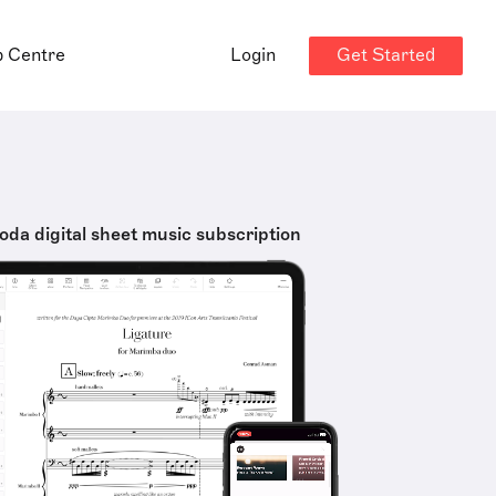
Get Started
p Centre
Login
oda digital sheet music subscription