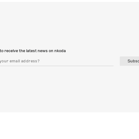
to receive the latest news on nkoda
Subsc