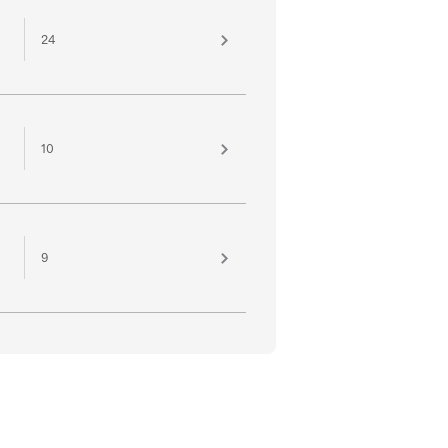
24
10
9