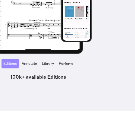
Editions
Annotate
Library
Perform
100k+ available Editions