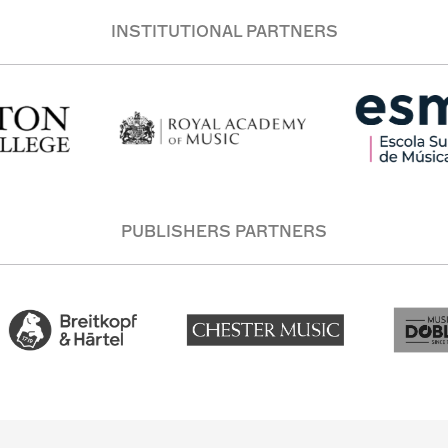
INSTITUTIONAL PARTNERS
PUBLISHERS PARTNERS