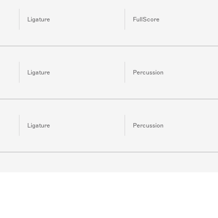
Ligature
FullScore
Ligature
Percussion
Ligature
Percussion