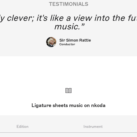
TESTIMONIALS
y clever; it's like a view into the 
music.
Sir Simon Rattle
Conductor
Ligature sheets music on nkoda
Edition
Instrument