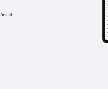
9/month