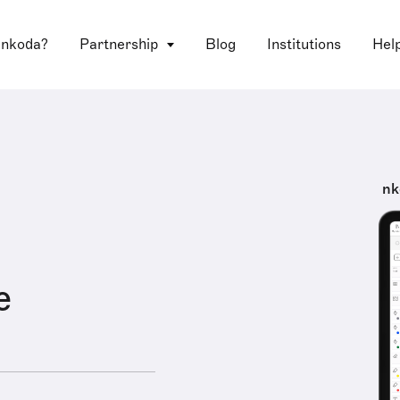
 nkoda?
Partnership
Blog
Institutions
Hel
nk
e