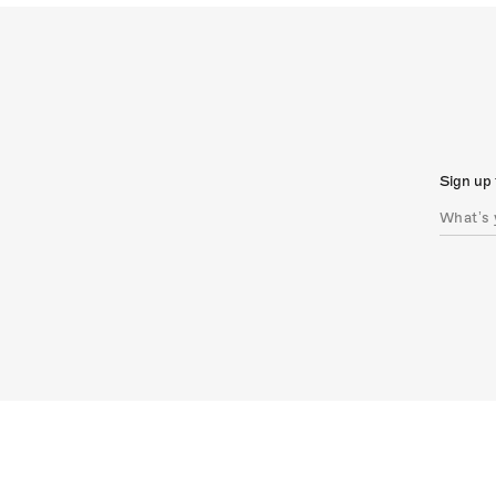
Sign up 