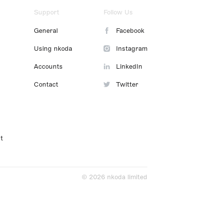
Support
Follow Us
General
Facebook
Using nkoda
Instagram
Accounts
LinkedIn
Contact
Twitter
t
© 2026 nkoda limited