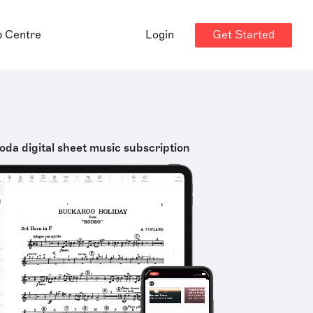
Get Started
p Centre
Login
oda digital sheet music subscription