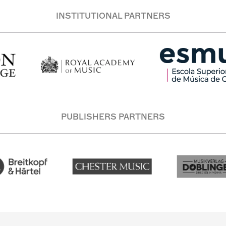
INSTITUTIONAL PARTNERS
PUBLISHERS PARTNERS