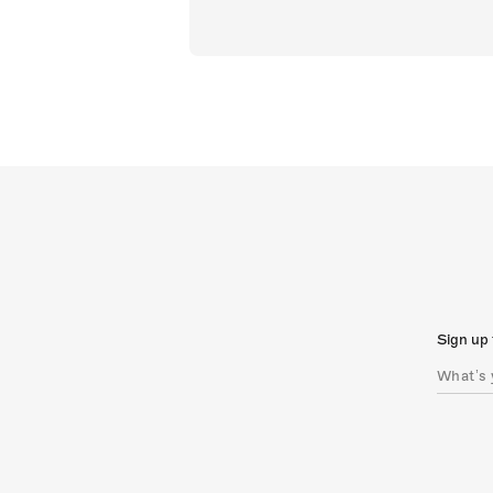
Sign up 