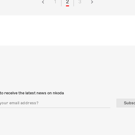
1
2
3
to receive the latest news on nkoda
Subsc