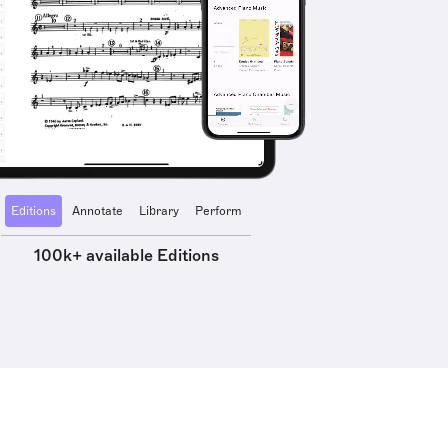
Editions
Annotate
Library
Perform
100k+ available Editions