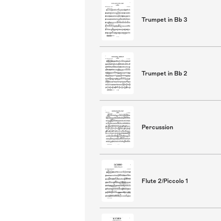
Trumpet in Bb 3
Trumpet in Bb 2
Percussion
Flute 2/Piccolo 1