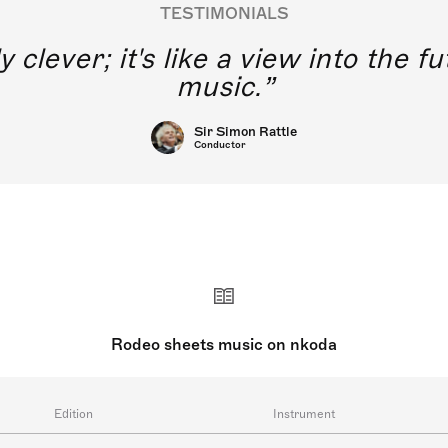
TESTIMONIALS
y clever; it's like a view into the 
music.
Sir Simon Rattle
Conductor
Rodeo sheets music on nkoda
Edition
Instrument