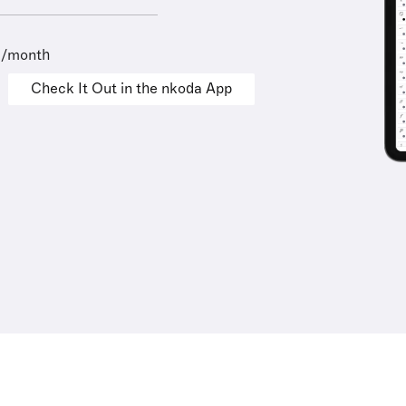
9/month
Check It Out in the nkoda App