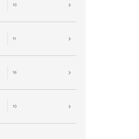
10
11
16
10