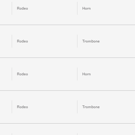
Rodeo
Horn
Rodeo
Trombone
Rodeo
Horn
Rodeo
Trombone