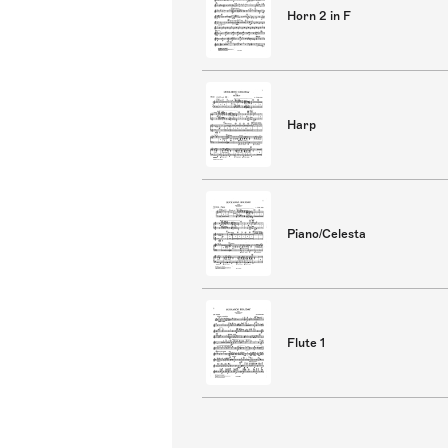
Horn 2 in F
Harp
Piano/Celesta
Flute 1