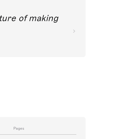
future of making
Pages