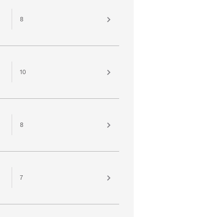
8
10
8
7