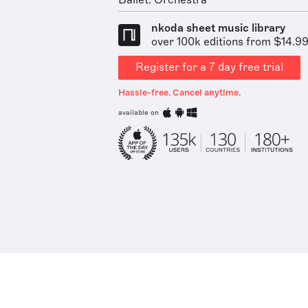
Ballet: Orchestra
nkoda sheet music library
over 100k editions from $14.9
Register for a 7 day free trial
Hassle-free. Cancel anytime.
available on