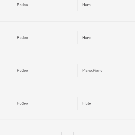
Rodeo
Horn
Rodeo
Harp
Rodeo
Piano,Piano
Rodeo
Flute