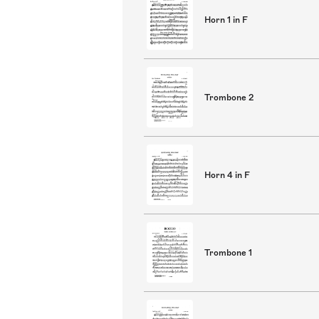
Horn 1 in F
Trombone 2
Horn 4 in F
Trombone 1