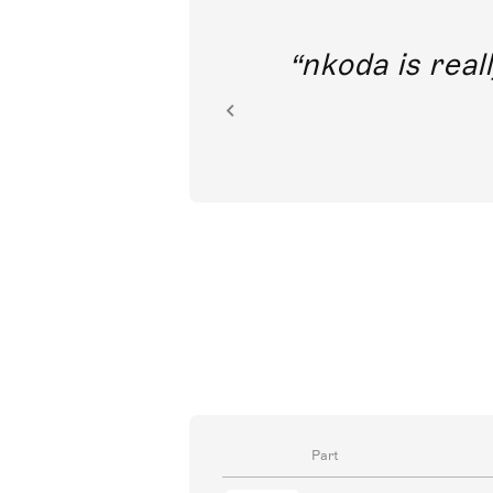
out direct
nkoda is reall
ion.
Part