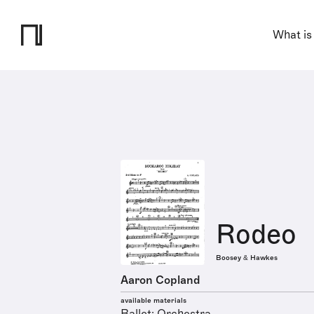
What is
Rodeo
Boosey & Hawkes
Aaron Copland
available materials