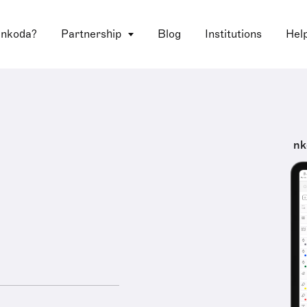
 nkoda?
Partnership
Blog
Institutions
Hel
nk