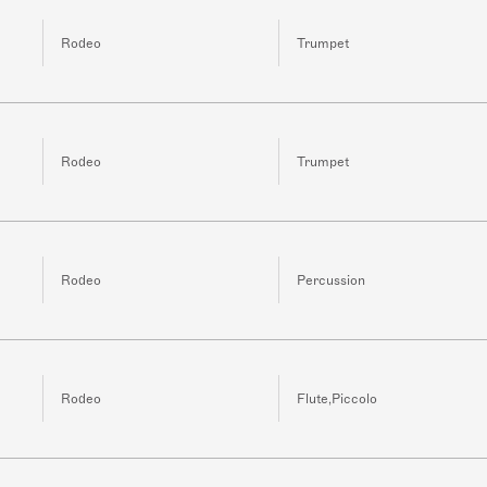
Rodeo
Trumpet
Rodeo
Trumpet
Rodeo
Percussion
Rodeo
Flute,Piccolo