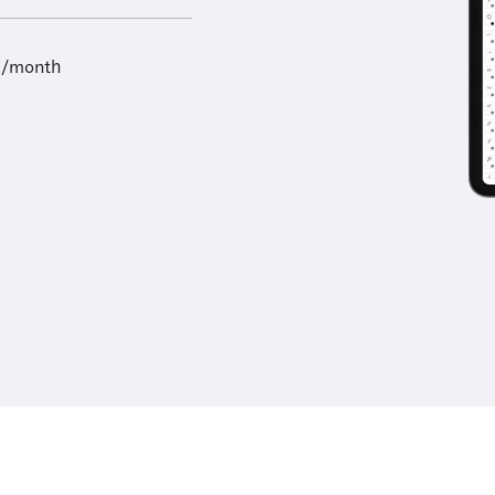
9/month