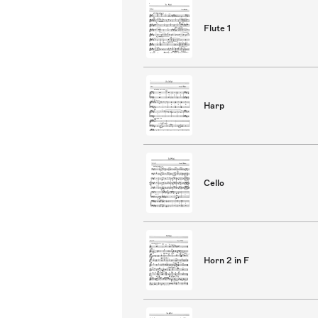
Flute 1
Harp
Cello
Horn 2 in F