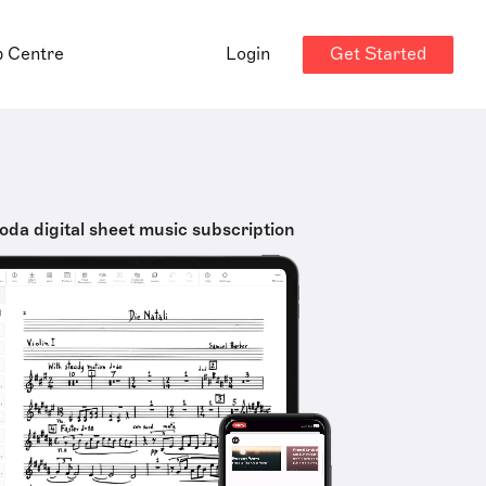
Get Started
p Centre
Login
oda digital sheet music subscription