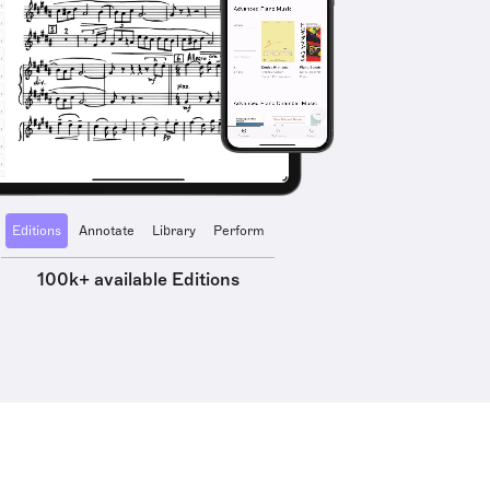
Editions
Annotate
Library
Perform
100k+ available Editions