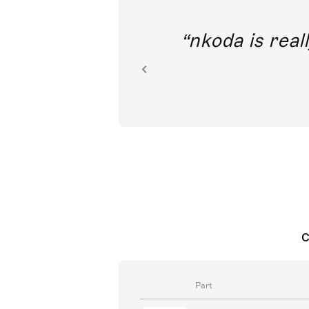
out direct
nkoda is reall
ion.
C
Part