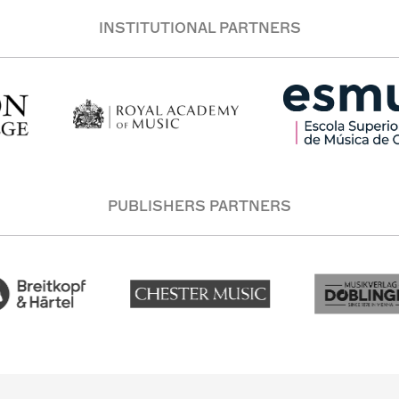
INSTITUTIONAL PARTNERS
PUBLISHERS PARTNERS