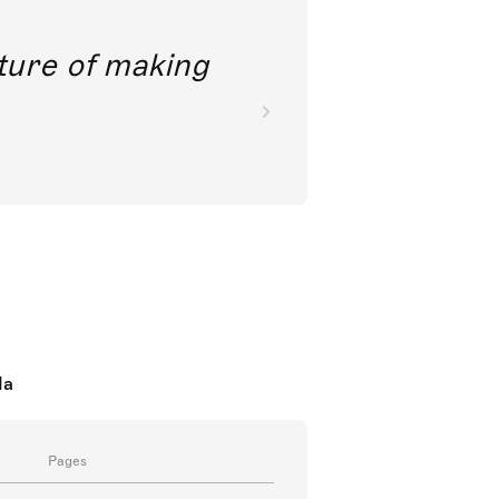
future of making
da
Pages