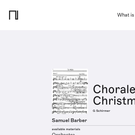
What is
Chorale
Christm
G Schirmer
Samuel Barber
available materials