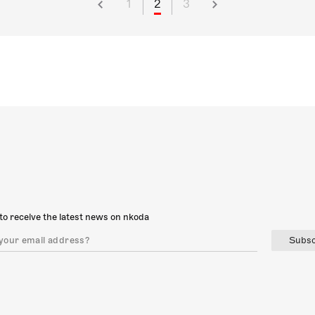
1
2
3
to receive the latest news on nkoda
Subsc