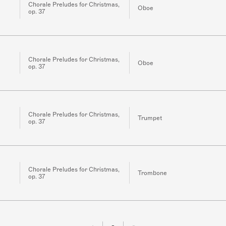
Chorale Preludes for Christmas,
Oboe
op. 37
Chorale Preludes for Christmas,
Oboe
op. 37
Chorale Preludes for Christmas,
Trumpet
op. 37
Chorale Preludes for Christmas,
Trombone
op. 37