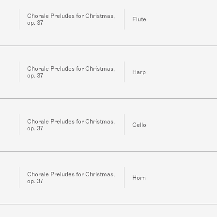
Chorale Preludes for Christmas,
Flute
op. 37
Chorale Preludes for Christmas,
Harp
op. 37
Chorale Preludes for Christmas,
Cello
op. 37
Chorale Preludes for Christmas,
Horn
op. 37