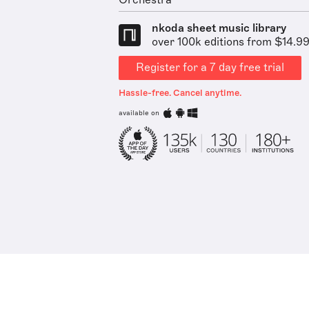
Orchestra
nkoda sheet music library
over 100k editions from $14.9
Register for a 7 day free trial
Hassle-free. Cancel anytime.
available on