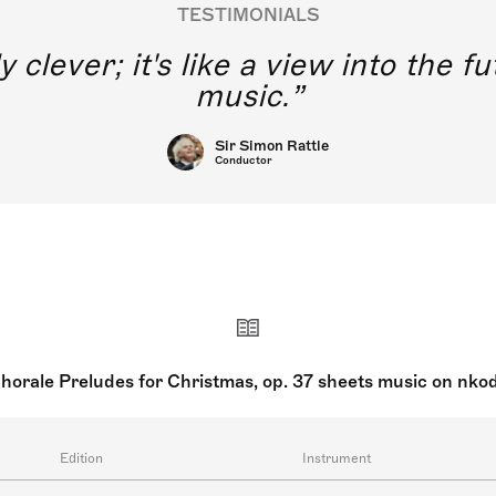
TESTIMONIALS
y clever; it's like a view into the 
music.
Sir Simon Rattle
Conductor
horale Preludes for Christmas, op. 37 sheets music on nko
Edition
Instrument