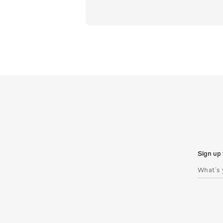
Sign up 