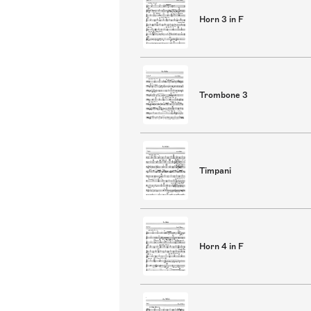
Horn 3 in F
Trombone 3
Timpani
Horn 4 in F