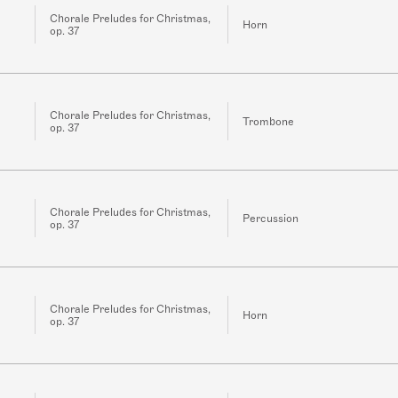
Chorale Preludes for Christmas,
Horn
op. 37
Chorale Preludes for Christmas,
Trombone
op. 37
Chorale Preludes for Christmas,
Percussion
op. 37
Chorale Preludes for Christmas,
Horn
op. 37