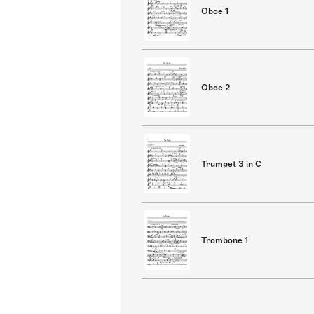
Oboe 1
Oboe 2
Trumpet 3 in C
Trombone 1