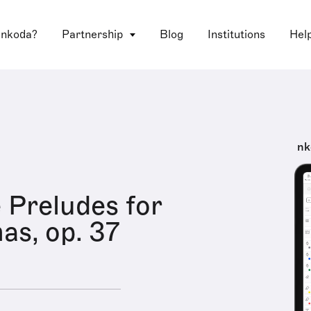
 nkoda?
Partnership
Blog
Institutions
Hel
nk
 Preludes for
as, op. 37