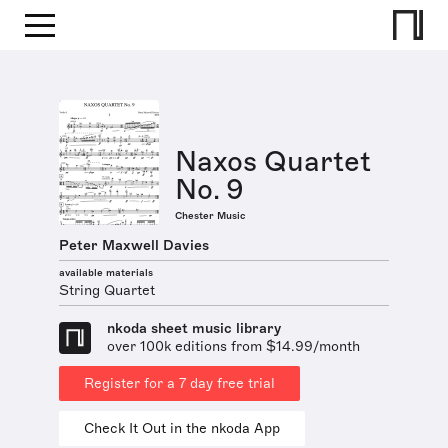
Naxos Quartet
No. 9
Chester Music
Peter Maxwell Davies
available materials
String Quartet
nkoda sheet music library
over 100k editions from $14.99/month
Register for a 7 day free trial
Check It Out in the nkoda App