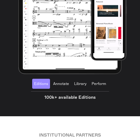
Editions
Annotate
Library
Perform
100k+ available Editions
INSTITUTIONAL PARTNERS