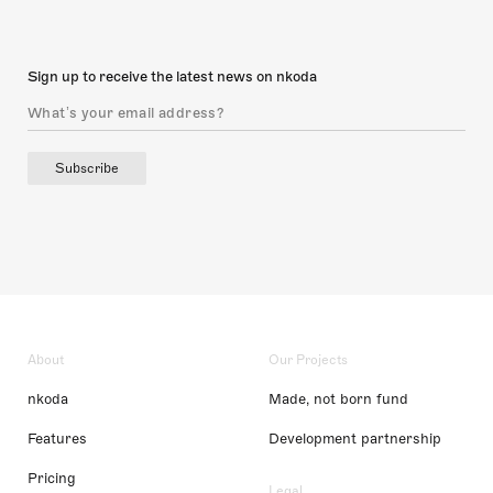
Sign up to receive the latest news on nkoda
Subscribe
About
Our Projects
nkoda
Made, not born fund
Features
Development partnership
Pricing
Legal