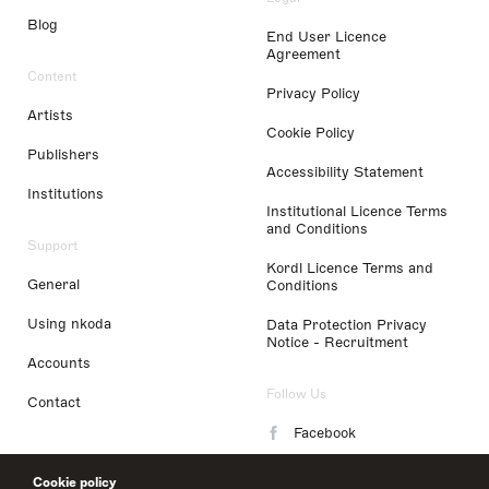
Blog
End User Licence
Agreement
Content
Privacy Policy
Artists
Cookie Policy
Publishers
Accessibility Statement
Institutions
Institutional Licence Terms
and Conditions
Support
Kordl Licence Terms and
General
Conditions
Using nkoda
Data Protection Privacy
Notice - Recruitment
Accounts
Follow Us
Contact
Facebook
Instagram
Cookie policy