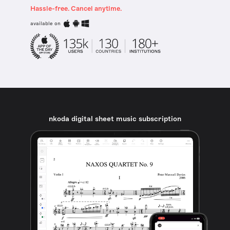
Hassle-free. Cancel anytime.
available on
nkoda digital sheet music subscription