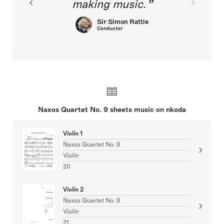
making music.
Sir Simon Rattle
Conductor
Naxos Quartet No. 9 sheets music on nkoda
Violin 1
Naxos Quartet No. 9
Violin
20
Violin 2
Naxos Quartet No. 9
Violin
21