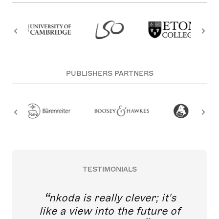
PUBLISHERS PARTNERS
TESTIMONIALS
nkoda is really clever; it's
like a view into the future of