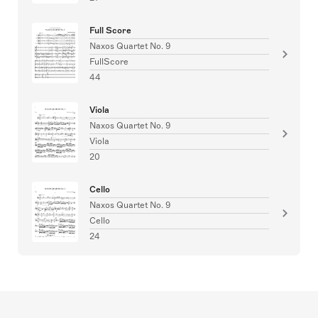
Full Score
Naxos Quartet No. 9
FullScore
44
Viola
Naxos Quartet No. 9
Viola
20
Cello
Naxos Quartet No. 9
Cello
24