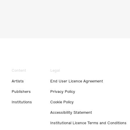
Content
Legal
Artists
End User Licence Agreement
Publishers
Privacy Policy
Institutions
Cookie Policy
Accessibility Statement
Institutional Licence Terms and Conditions