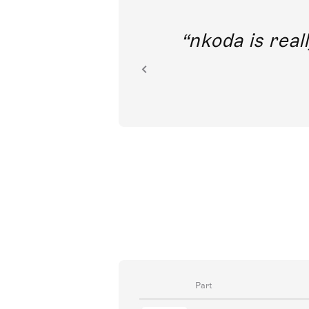
out direct
nkoda is reall
ion.
Part