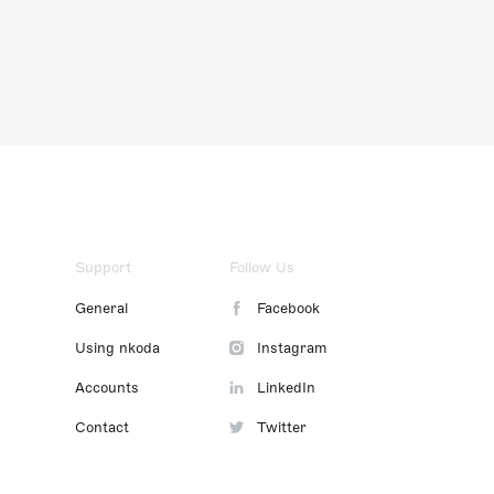
Support
Follow Us
General
Facebook
Using nkoda
Instagram
Accounts
LinkedIn
Contact
Twitter