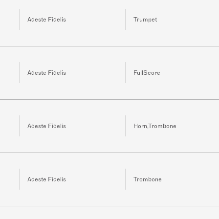
Adeste Fidelis
Trumpet
Adeste Fidelis
FullScore
Adeste Fidelis
Horn,Trombone
Adeste Fidelis
Trombone