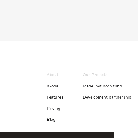
About
Our Projects
nkoda
Made, not born fund
Features
Development partnership
Pricing
Blog