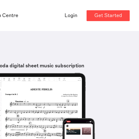
Get Started
p Centre
Login
oda digital sheet music subscription