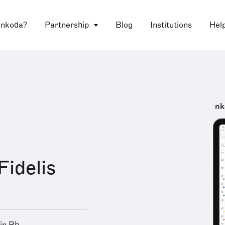
 nkoda?
Partnership
Blog
Institutions
Hel
nk
Fidelis