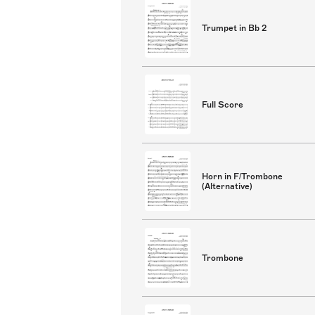
Trumpet in Bb 2
Full Score
Horn in F/Trombone
(Alternative)
Trombone