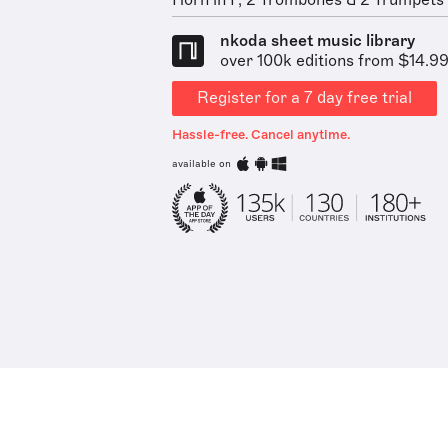
Horn in F, 2 Trombones & 2 Trumpets 
nkoda sheet music library
over 100k editions from $14.9
Register for a 7 day free trial
Hassle-free. Cancel anytime.
available on