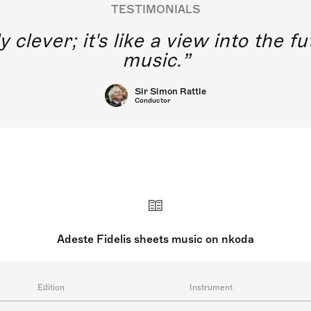
TESTIMONIALS
y clever; it's like a view into the 
music.
Sir Simon Rattle
Conductor
Adeste Fidelis sheets music on nkoda
Edition
Instrument