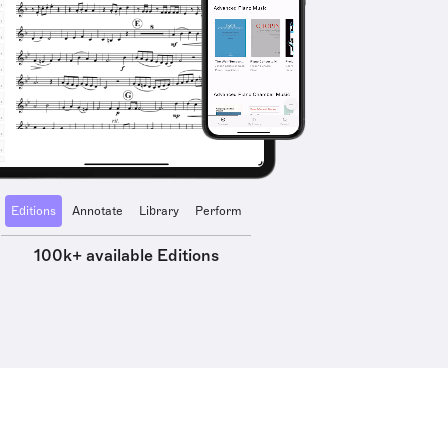
Editions
Annotate
Library
Perform
100k+ available Editions