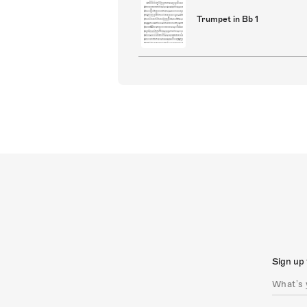
Trumpet in Bb 1
Sign up 