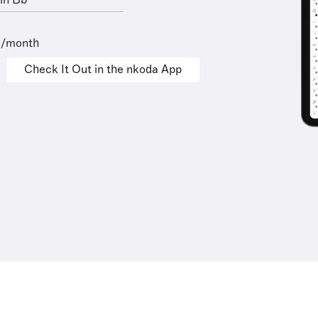
in Bb
9/month
Check It Out in the nkoda App