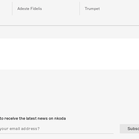
Adeste Fidelis
Trumpet
to receive the latest news on nkoda
Subsc