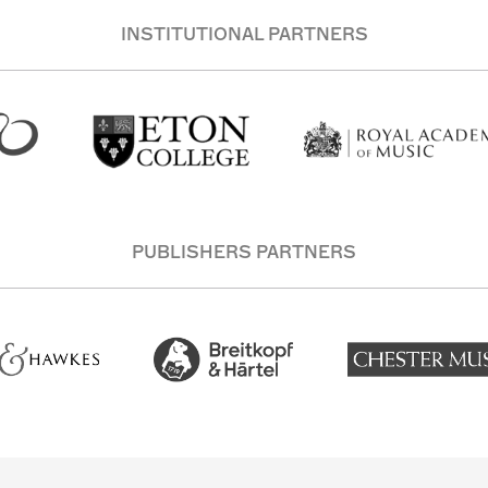
INSTITUTIONAL PARTNERS
PUBLISHERS PARTNERS