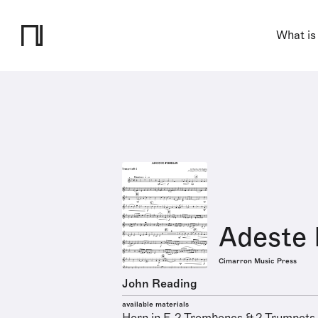
What is
Adeste 
Cimarron Music Press
John Reading
available materials