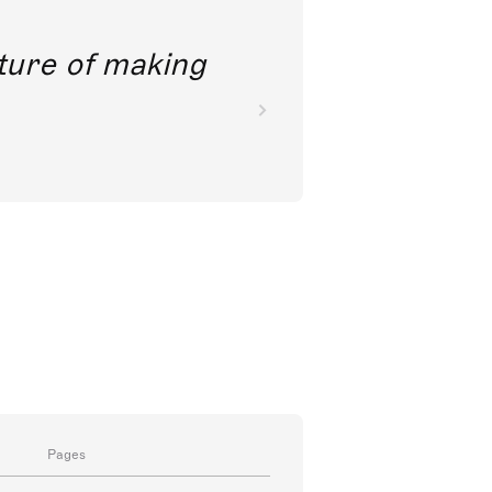
future of making
Pages