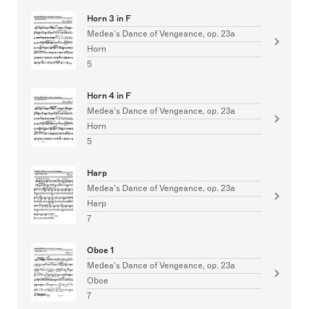
Horn 3 in F
Medea's Dance of Vengeance, op. 23a
Horn
5
Horn 4 in F
Medea's Dance of Vengeance, op. 23a
Horn
5
Harp
Medea's Dance of Vengeance, op. 23a
Harp
7
Oboe 1
Medea's Dance of Vengeance, op. 23a
Oboe
7