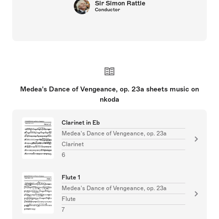
Sir Simon Rattle
Conductor
Medea's Dance of Vengeance, op. 23a sheets music on
nkoda
Clarinet in Eb
Medea's Dance of Vengeance, op. 23a
Clarinet
6
Flute 1
Medea's Dance of Vengeance, op. 23a
Flute
7