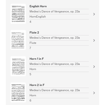
English Horn
Medea's Dance of Vengeance, op. 23a
HornEnglish
4
Flute 2
Medea's Dance of Vengeance, op. 23a
Flute
7
Horn 1 in F
Medea's Dance of Vengeance, op. 23a
Horn
5
Horn 2 in F
Medea's Dance of Vengeance, op. 23a
Horn
6