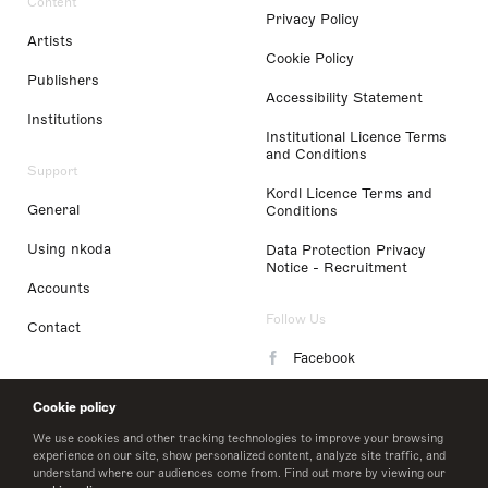
Content
Privacy Policy
Artists
Cookie Policy
Publishers
Accessibility Statement
Institutions
Institutional Licence Terms
and Conditions
Support
Kordl Licence Terms and
General
Conditions
Using nkoda
Data Protection Privacy
Notice - Recruitment
Accounts
Follow Us
Contact
Facebook
Instagram
Cookie policy
LinkedIn
We use cookies and other tracking technologies to improve your browsing
experience on our site, show personalized content, analyze site traffic, and
understand where our audiences come from. Find out more by viewing our
Twitter