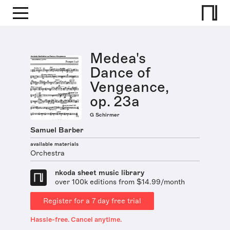
Medea's
Dance of
Vengeance,
op. 23a
G Schirmer
Samuel Barber
available materials
Orchestra
nkoda sheet music library
over 100k editions from $14.99/month
Register for a 7 day free trial
Hassle-free. Cancel anytime.