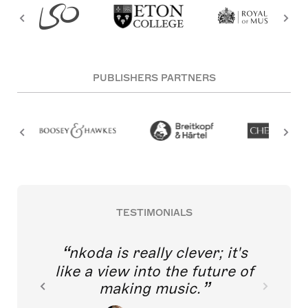
PUBLISHERS PARTNERS
TESTIMONIALS
nkoda is really clever; it's
like a view into the future of
making music.