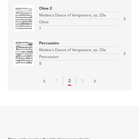
Oboe 2
Medea's Dance of Vengeance, op. 23a
Oboe
7
Percussion
Medea's Dance of Vengeance, op. 23a
Percussion
8
1
2
3