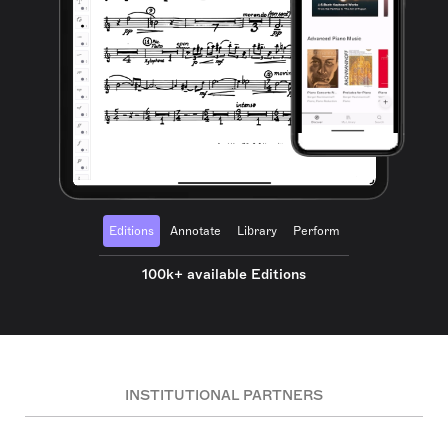
Editions
Annotate
Library
Perform
100k+ available Editions
INSTITUTIONAL PARTNERS