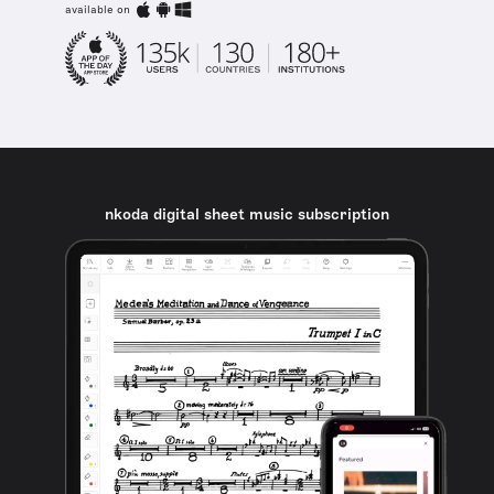
available on
nkoda digital sheet music subscription