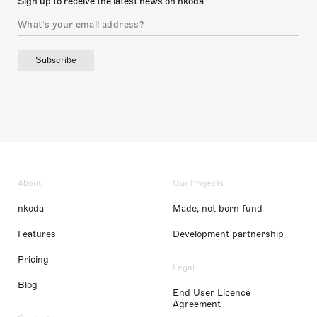
Sign up to receive the latest news on nkoda
Subscribe
About
Our Projects
nkoda
Made, not born fund
Features
Development partnership
Pricing
Legal
Blog
End User Licence
Agreement