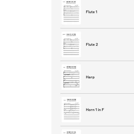
Flute 1
Flute 2
Harp
Horn 1 in F