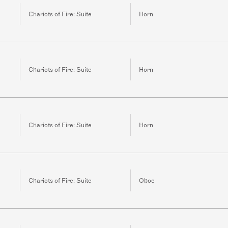
Chariots of Fire: Suite
Horn
Chariots of Fire: Suite
Horn
Chariots of Fire: Suite
Horn
Chariots of Fire: Suite
Oboe