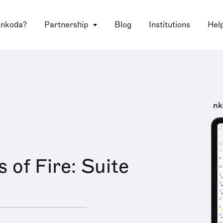
 nkoda?
Partnership
Blog
Institutions
Hel
nk
 of Fire: Suite