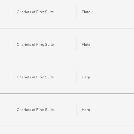
Chariots of Fire: Suite
Flute
Chariots of Fire: Suite
Flute
Chariots of Fire: Suite
Harp
Chariots of Fire: Suite
Horn