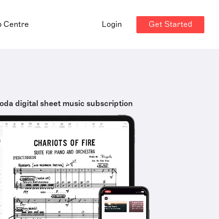
Get Started
p Centre
Login
oda digital sheet music subscription