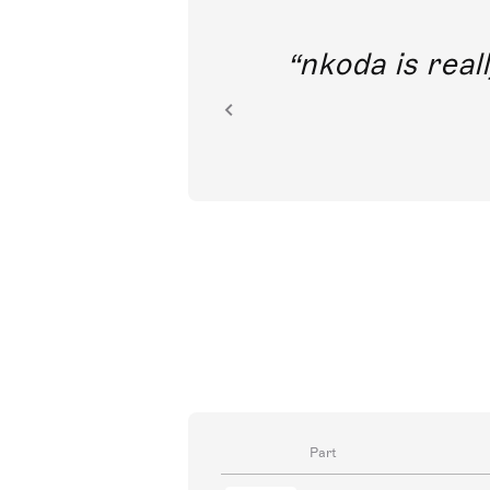
out direct
nkoda is reall
ion.
Part