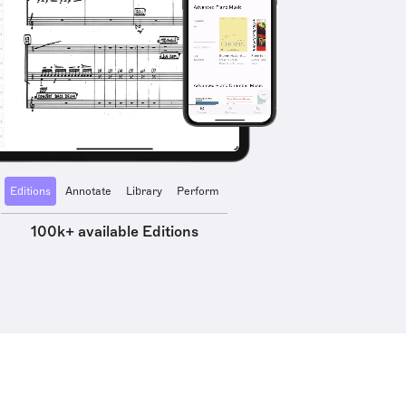
Editions
Annotate
Library
Perform
100k+ available Editions