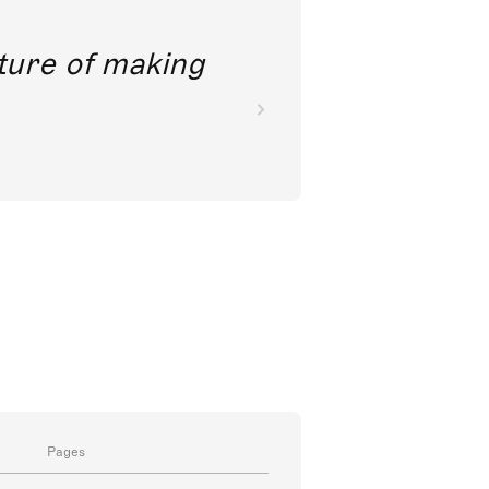
future of making
Pages