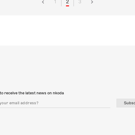
1
2
3
to receive the latest news on nkoda
Subsc