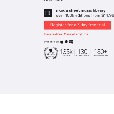
Orchestra
nkoda sheet music library
over 100k editions from $14.9
Register for a 7 day free trial
Hassle-free. Cancel anytime.
available on