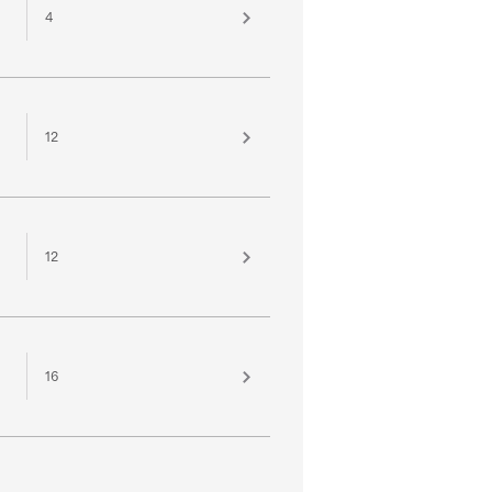
4
12
12
16