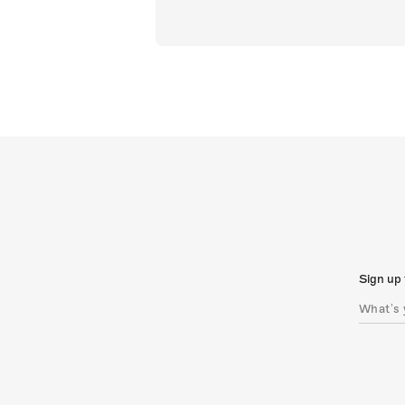
Sign up 