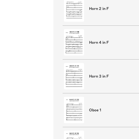
Horn 2 in F
Horn 4 in F
Horn 3 in F
Oboe 1