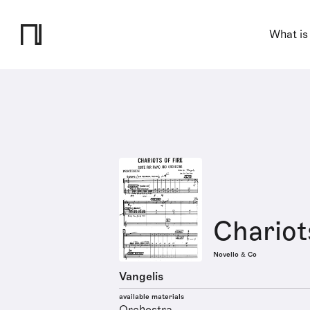
What is
Chariots
Novello & Co
Vangelis
available materials