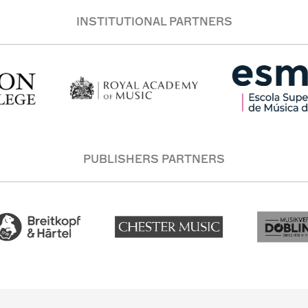
INSTITUTIONAL PARTNERS
PUBLISHERS PARTNERS