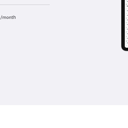
9/month