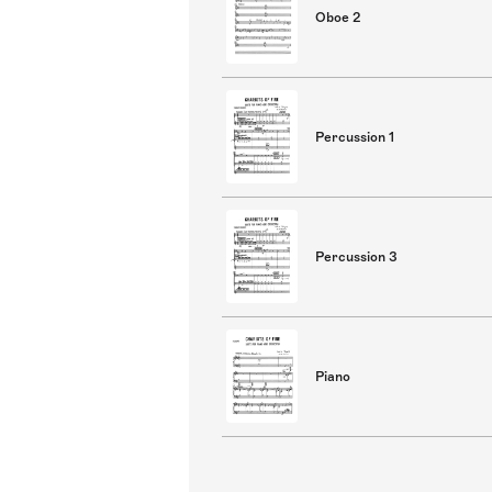
Oboe 2
Percussion 1
Percussion 3
Piano