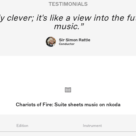
TESTIMONIALS
y clever; it's like a view into the 
music.
Sir Simon Rattle
Conductor
Chariots of Fire: Suite sheets music on nkoda
Edition
Instrument