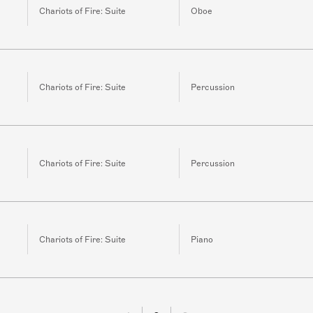
Chariots of Fire: Suite
Oboe
Chariots of Fire: Suite
Percussion
Chariots of Fire: Suite
Percussion
Chariots of Fire: Suite
Piano