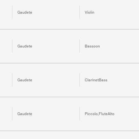
Gaudete
Violin
Gaudete
Bassoon
Gaudete
ClarinetBass
Gaudete
Piccolo,FluteAlto