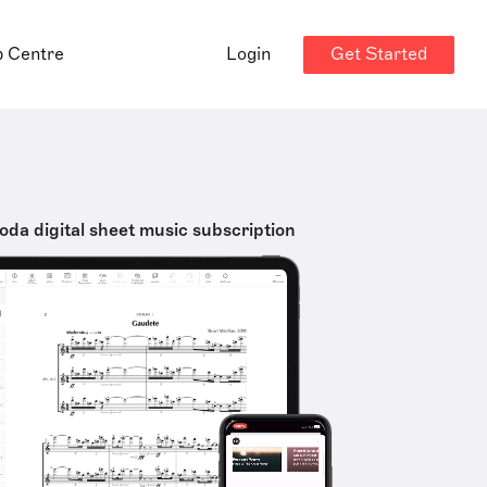
Get Started
p Centre
Login
oda digital sheet music subscription