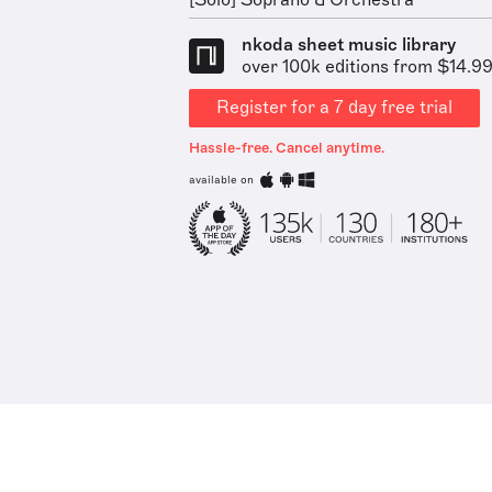
[Solo] Soprano & Orchestra
nkoda sheet music library
over 100k editions from $14.9
Register for a 7 day free trial
Hassle-free. Cancel anytime.
available on