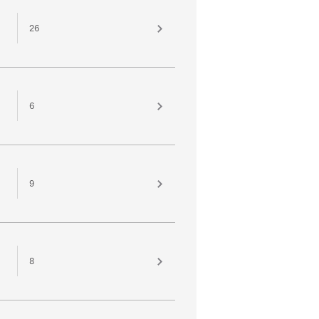
26
6
9
8