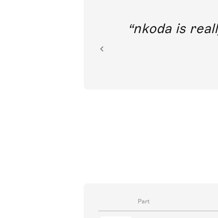
out direct
nkoda is reall
ion.
Part