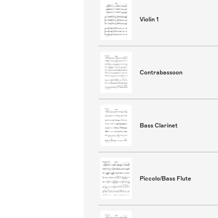
Violin 1
Contrabassoon
Bass Clarinet
Piccolo/Bass Flute