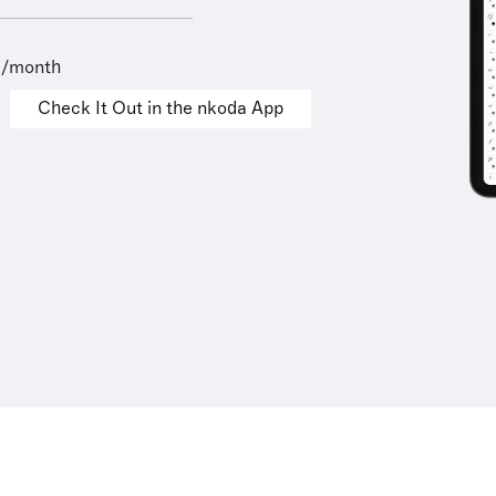
9/month
Check It Out in the nkoda App