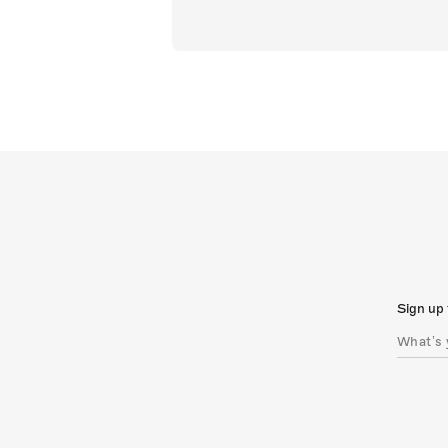
Sign up 