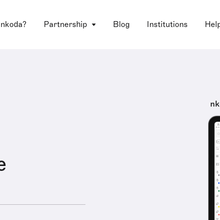
 nkoda?
Partnership
Blog
Institutions
Hel
nk
e