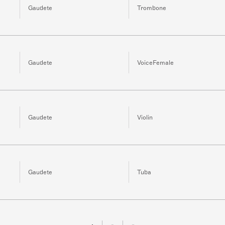
Gaudete
Trombone
Gaudete
VoiceFemale
Gaudete
Violin
Gaudete
Tuba