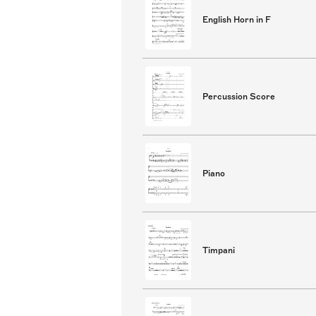
English Horn in F
Percussion Score
Piano
Timpani