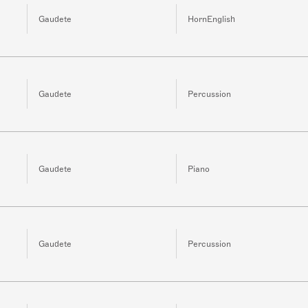
Gaudete
HornEnglish
Gaudete
Percussion
Gaudete
Piano
Gaudete
Percussion