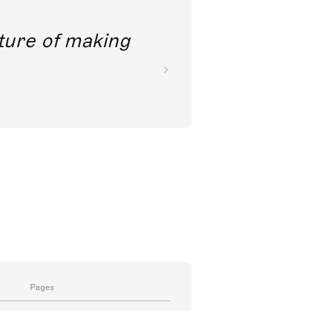
future of making
Pages