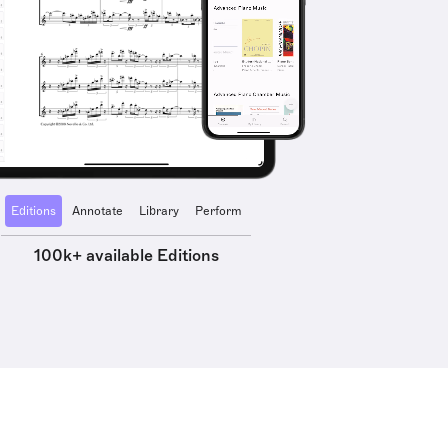
Editions
Annotate
Library
Perform
100k+ available Editions