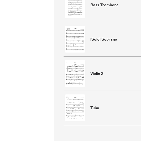
Bass Trombone
[Solo] Soprano
Violin 2
Tuba