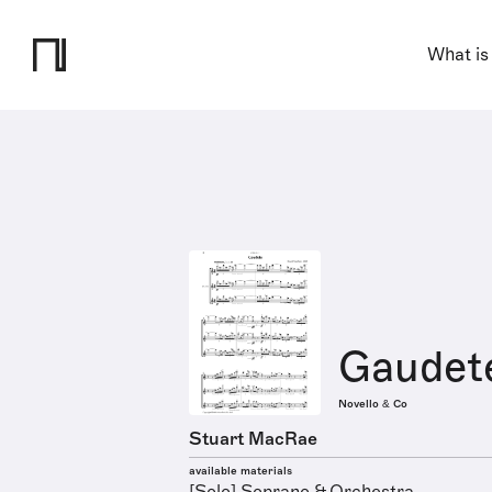
What is
Gaudet
Novello & Co
Stuart MacRae
available materials