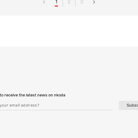
1
2
3
to receive the latest news on nkoda
Subsc