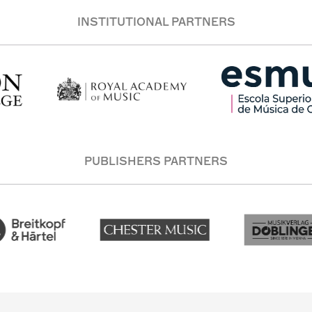
INSTITUTIONAL PARTNERS
PUBLISHERS PARTNERS