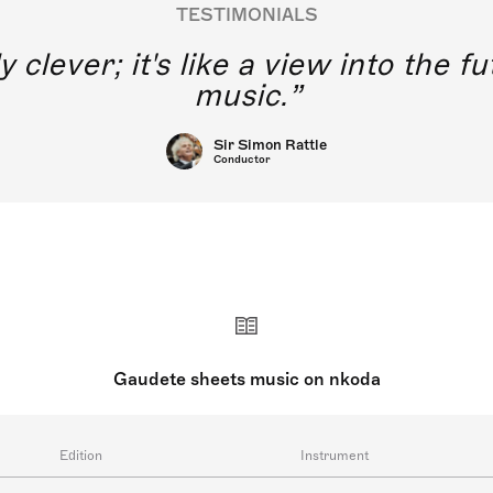
TESTIMONIALS
y clever; it's like a view into the 
music.
Sir Simon Rattle
Conductor
Gaudete sheets music on nkoda
Edition
Instrument