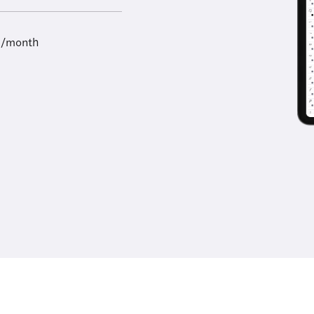
9/month