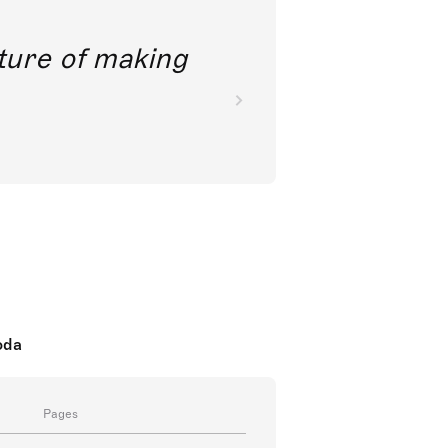
future of making
oda
Pages