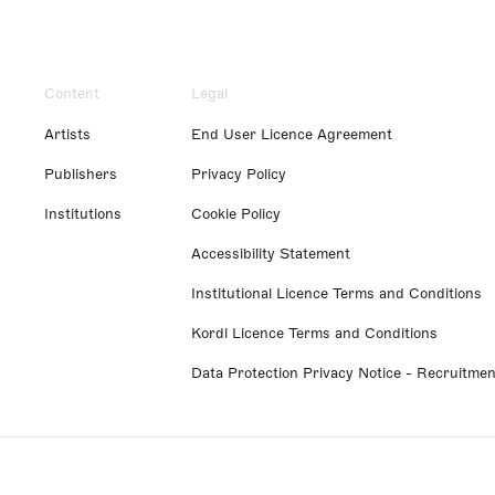
Content
Legal
Artists
End User Licence Agreement
Publishers
Privacy Policy
Institutions
Cookie Policy
Accessibility Statement
Institutional Licence Terms and Conditions
Kordl Licence Terms and Conditions
Data Protection Privacy Notice - Recruitmen