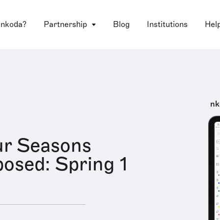
 nkoda?
Partnership
Blog
Institutions
Hel
nk
ur Seasons
sed: Spring 1