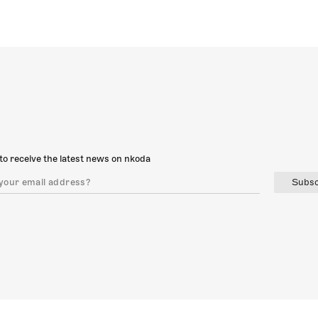
to receive the latest news on nkoda
Subsc