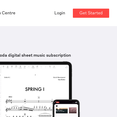
Get Started
p Centre
Login
oda digital sheet music subscription