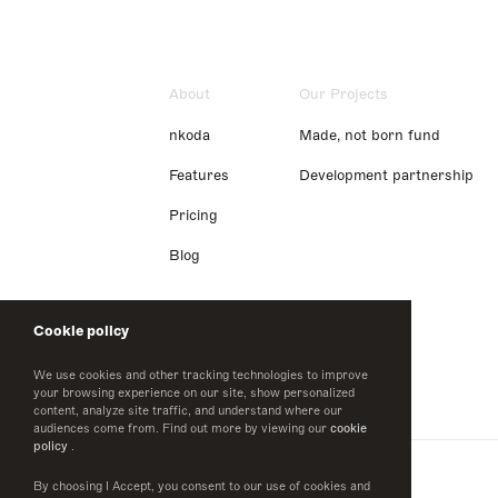
About
Our Projects
nkoda
Made, not born fund
Features
Development partnership
Pricing
Blog
Cookie policy
We use cookies and other tracking technologies to improve
your browsing experience on our site, show personalized
content, analyze site traffic, and understand where our
audiences come from. Find out more by viewing our
cookie
policy
.
By choosing I Accept, you consent to our use of cookies and