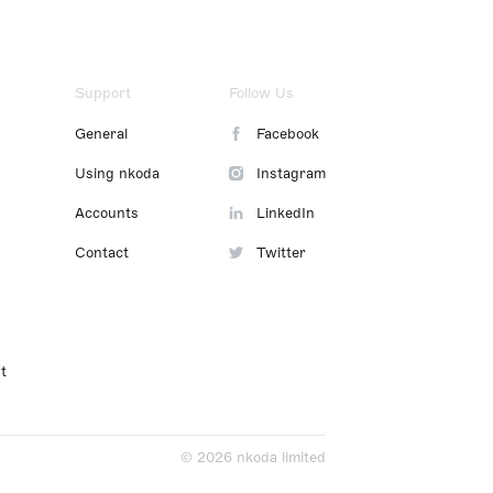
Support
Follow Us
General
Facebook
Using nkoda
Instagram
Accounts
LinkedIn
Contact
Twitter
t
© 2026 nkoda limited