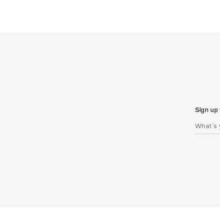
Sign up 