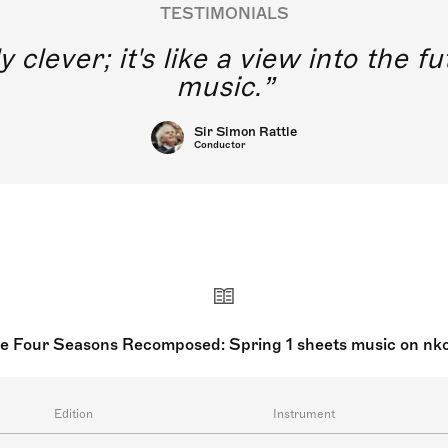
TESTIMONIALS
y clever; it's like a view into the 
music.
Sir Simon Rattle
Conductor
e Four Seasons Recomposed: Spring 1 sheets music on nk
Edition
Instrument