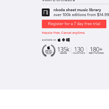
Violin & Orchestra
nkoda sheet music library
over 100k editions from $14.9
Register for a 7 day free trial
Hassle-free. Cancel anytime.
available on