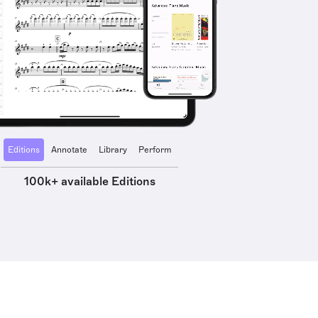
Editions
Annotate
Library
Perform
100k+ available Editions