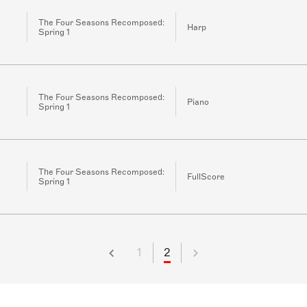
The Four Seasons Recomposed:
Harp
Spring 1
The Four Seasons Recomposed:
Piano
Spring 1
The Four Seasons Recomposed:
FullScore
Spring 1
1
2