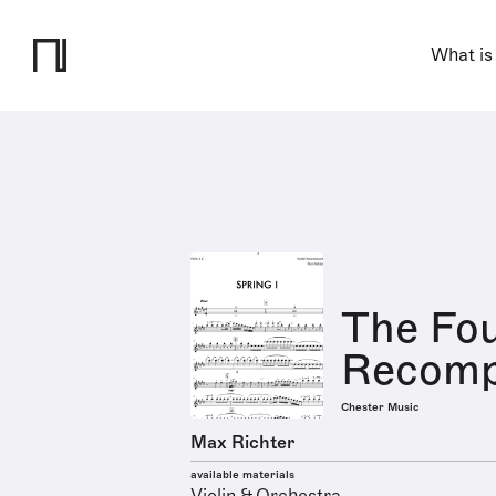
What is
The Fo
Recompo
Chester Music
Max Richter
available materials