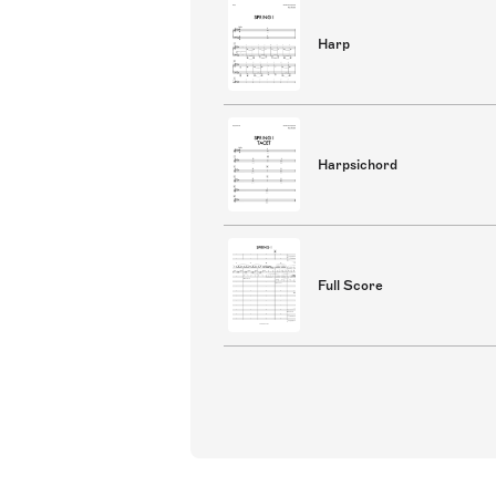
Harp
Harpsichord
Full Score