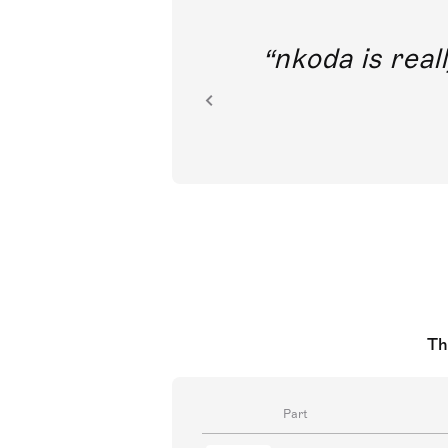
out direct
nkoda is reall
ion.
Th
Part