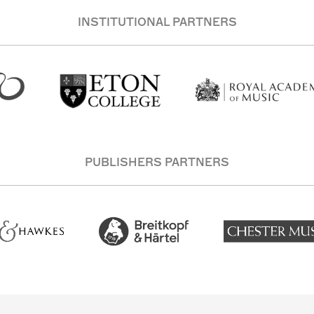
INSTITUTIONAL PARTNERS
PUBLISHERS PARTNERS