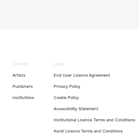
Content
Legal
Artists
End User Licence Agreement
Publishers
Privacy Policy
Institutions
Cookie Policy
Accessibility Statement
Institutional Licence Terms and Conditions
Kordl Licence Terms and Conditions