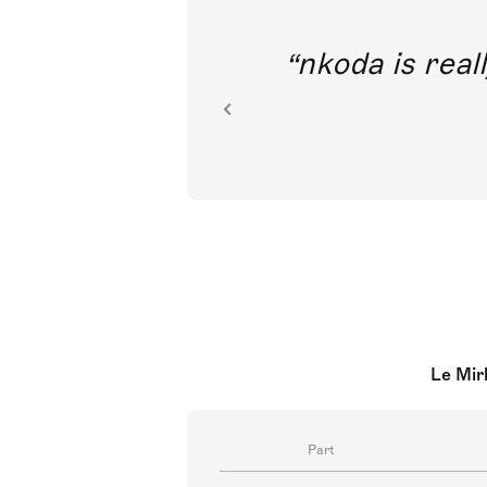
out direct
nkoda is reall
ion.
Le Mir
Part