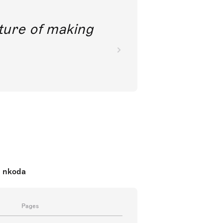
future of making
n nkoda
Pages