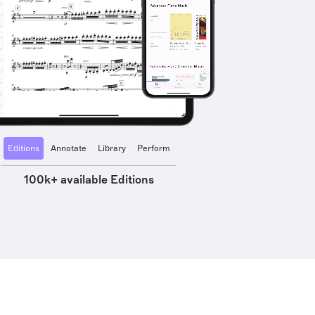
Editions
Annotate
Library
Perform
100k+ available Editions