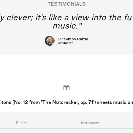
TESTIMONIALS
y clever; it's like a view into the 
music.
Sir Simon Rattle
Conductor
litons (No. 12 from 'The Nutcracker, op. 71') sheets music o
Edition
Instrument