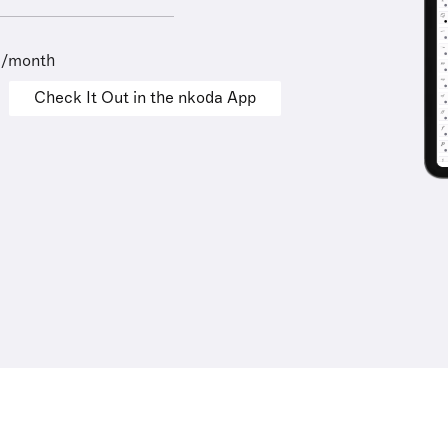
9/month
Check It Out in the nkoda App