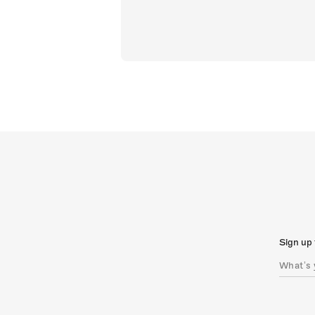
Sign up 