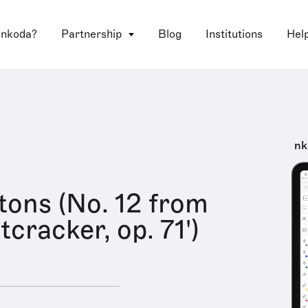
 nkoda?
Partnership
Blog
Institutions
Hel
nk
itons (No. 12 from
cracker, op. 71')