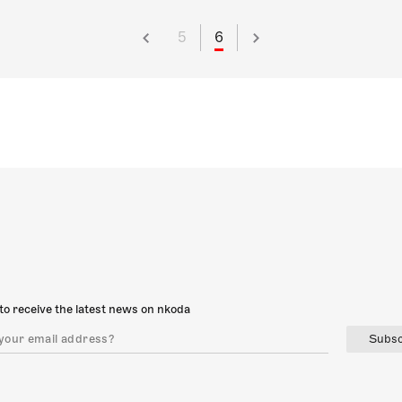
5
6
to receive the latest news on nkoda
Subsc