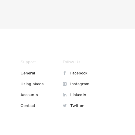
Support
Follow Us
General
Facebook
Using nkoda
Instagram
Accounts
LinkedIn
Contact
Twitter