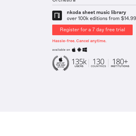
Orchestra
nkoda sheet music library
over 100k editions from $14.9
Register for a 7 day free trial
Hassle-free. Cancel anytime.
available on