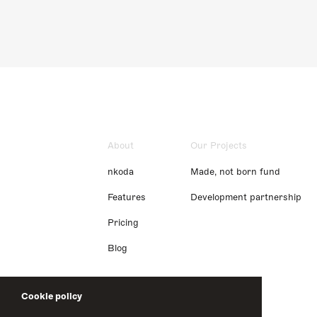
About
Our Projects
nkoda
Made, not born fund
Features
Development partnership
Pricing
Blog
Cookie policy