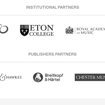
INSTITUTIONAL PARTNERS
PUBLISHERS PARTNERS