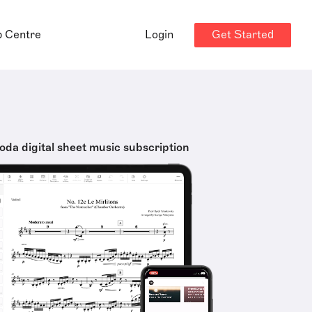
Get Started
p Centre
Login
oda digital sheet music subscription