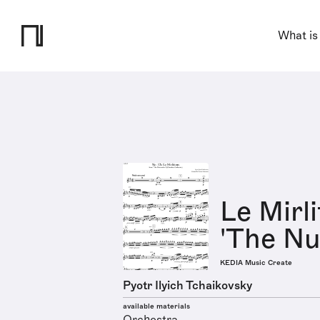
What is
Le Mirl
'The Nut
KEDIA Music Create
Pyotr Ilyich Tchaikovsky
available materials