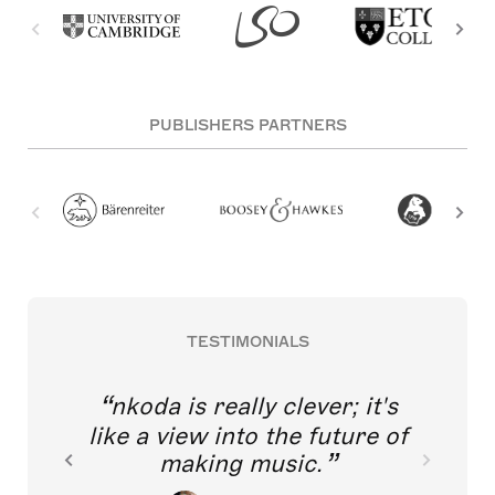
PUBLISHERS PARTNERS
TESTIMONIALS
nkoda is really clever; it's
like a view into the future of
making music.