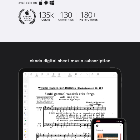
available on
nkoda digital sheet music subscription