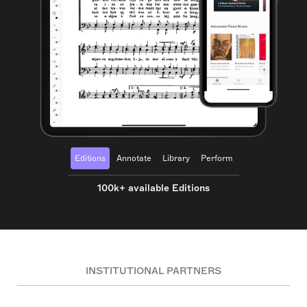
Editions
Annotate
Library
Perform
100k+ available Editions
INSTITUTIONAL PARTNERS