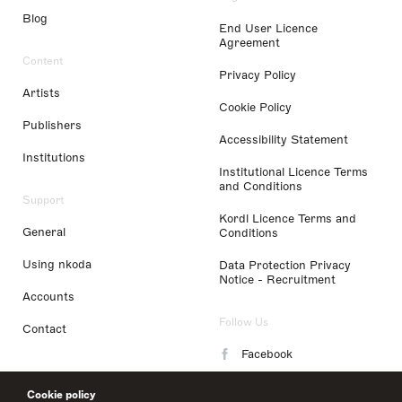
Blog
End User Licence
Agreement
Content
Privacy Policy
Artists
Cookie Policy
Publishers
Accessibility Statement
Institutions
Institutional Licence Terms
and Conditions
Support
Kordl Licence Terms and
General
Conditions
Using nkoda
Data Protection Privacy
Notice - Recruitment
Accounts
Follow Us
Contact
Facebook
Instagram
Cookie policy