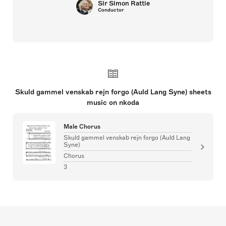
Sir Simon Rattle
Conductor
Skuld gammel venskab rejn forgo (Auld Lang Syne) sheets
music on nkoda
Male Chorus
Skuld gammel venskab rejn forgo (Auld Lang
Syne)
Chorus
3