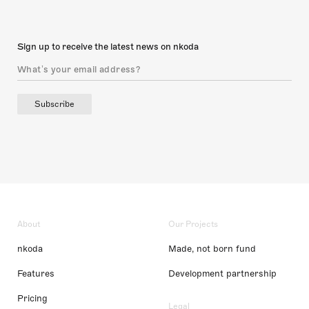
Sign up to receive the latest news on nkoda
Subscribe
About
Our Projects
nkoda
Made, not born fund
Features
Development partnership
Pricing
Legal