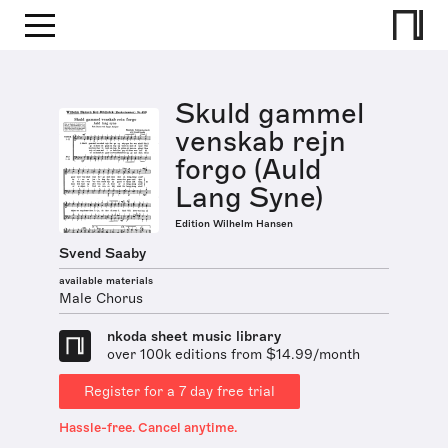
Skuld gammel
venskab rejn
forgo (Auld
Lang Syne)
Edition Wilhelm Hansen
Svend Saaby
available materials
Male Chorus
nkoda sheet music library
over 100k editions from $14.99/month
Register for a 7 day free trial
Hassle-free. Cancel anytime.