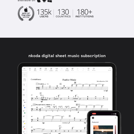
available on
nkoda digital sheet music subscription