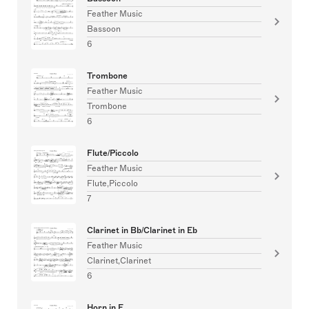
Feather Music
Bassoon
6
Trombone
Feather Music
Trombone
6
Flute/Piccolo
Feather Music
Flute,Piccolo
7
Clarinet in Bb/Clarinet in Eb
Feather Music
Clarinet,Clarinet
6
Horn in F