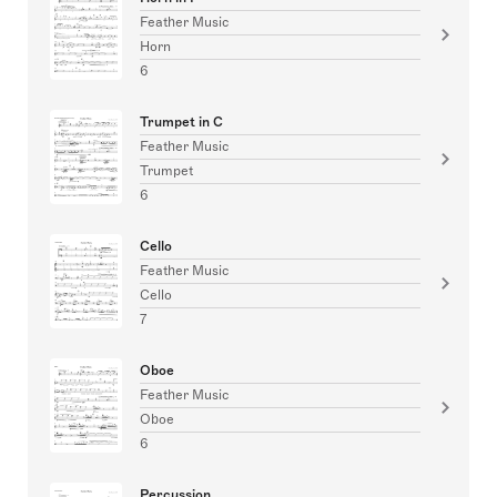
Feather Music
Horn
6
Trumpet in C
Feather Music
Trumpet
6
Cello
Feather Music
Cello
7
Oboe
Feather Music
Oboe
6
Percussion