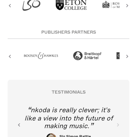
PUBLISHERS PARTNERS
TESTIMONIALS
nkoda is really clever; it's
like a view into the future of
making music.
Sir Simon Rattle