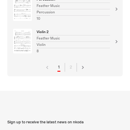
Feather Music
Percussion
10
Violin 2
Feather Music
Violin
8
1
2
Sign up to receive the latest news on nkoda