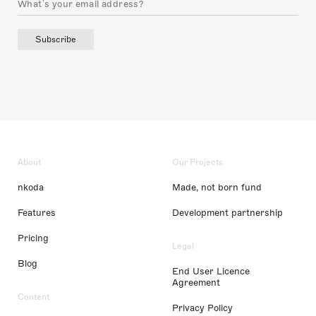
Subscribe
About
Our Projects
nkoda
Made, not born fund
Features
Development partnership
Pricing
Legal
Blog
End User Licence
Agreement
Content
Privacy Policy