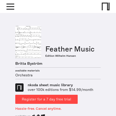
Feather Music
Edition Wilhelm Hansen
Britta Byström
available materials
Orchestra
nkoda sheet music library
over 100k editions from $14.99/month
Register for a 7 day free trial
Hassle-free. Cancel anytime.