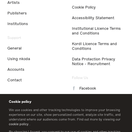
Artists
Cookie Policy
Publishers
Accessibility Statement
Institutions
Institutional Licence Terms
and Conditions
Support
Kordl Licence Terms and
General
Conditions
Using nkoda
Data Protection Privacy
Notice - Recruitment
Accounts
Follow Us
Contact
Facebook
Instagram
Cookie policy
LinkedIn
We use cookies and other tracking technologies to improve your browsing
experience on our site, show personalized content, analyze site traffic, and
understand where our audiences come from. Find out more by viewing our
Twitter
cookie policy
.
By choosing I Accept, you consent to our use of cookies and other tracking