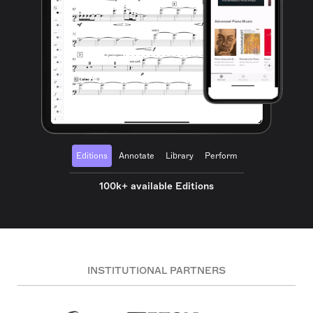
Editions
Annotate
Library
Perform
100k+ available Editions
INSTITUTIONAL PARTNERS