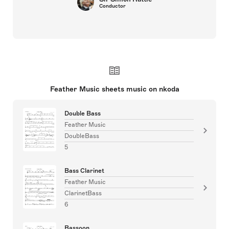
Conductor
Feather Music sheets music on nkoda
Double Bass
Feather Music
DoubleBass
5
Bass Clarinet
Feather Music
ClarinetBass
6
Bassoon