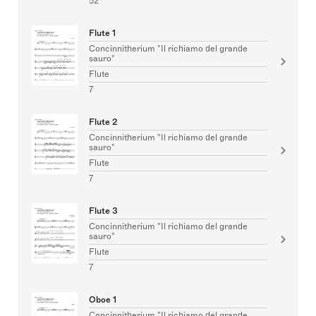
52
Flute 1
Concinnitherium "Il richiamo del grande
sauro"
Flute
7
Flute 2
Concinnitherium "Il richiamo del grande
sauro"
Flute
7
Flute 3
Concinnitherium "Il richiamo del grande
sauro"
Flute
7
Oboe 1
Concinnitherium "Il richiamo del grande