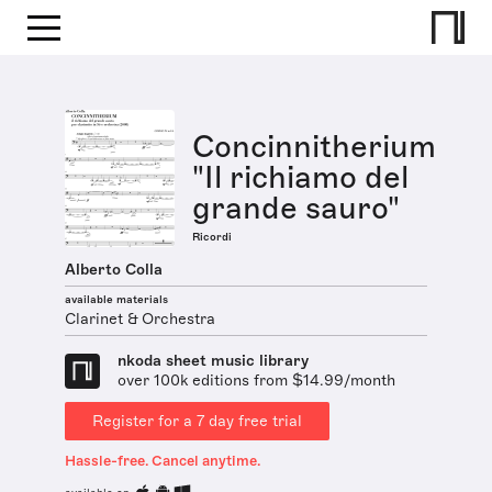
Concinnitherium
"Il richiamo del
grande sauro"
Ricordi
Alberto Colla
available materials
Clarinet & Orchestra
nkoda sheet music library
over 100k editions from $14.99/month
Register for a 7 day free trial
Hassle-free. Cancel anytime.