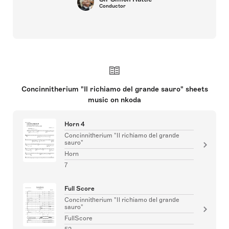
Conductor
Concinnitherium "Il richiamo del grande sauro" sheets
music on nkoda
Horn 4
Concinnitherium "Il richiamo del grande
sauro"
Horn
7
Full Score
Concinnitherium "Il richiamo del grande
sauro"
FullScore