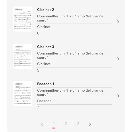
Clarinet 2
Concinnitherium "Il richiamo del grande
sauro"
Clarinet
6
Clarinet 3
Concinnitherium "Il richiamo del grande
sauro"
Clarinet
5
Bassoon 1
Concinnitherium "Il richiamo del grande
sauro"
Bassoon
7
1
2
3