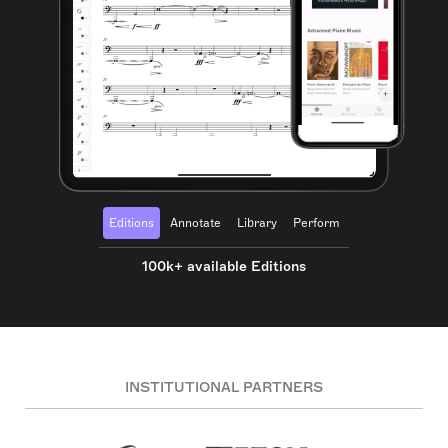
Editions
Annotate
Library
Perform
100k+ available Editions
INSTITUTIONAL PARTNERS