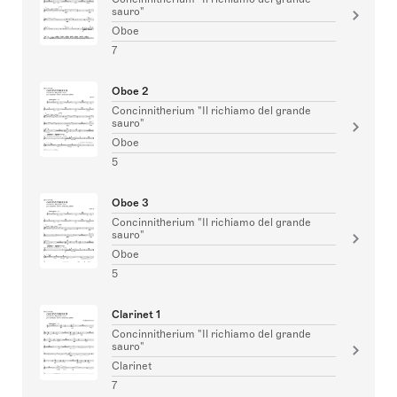
sauro"
Oboe
7
Oboe 2
Concinnitherium "Il richiamo del grande
sauro"
Oboe
5
Oboe 3
Concinnitherium "Il richiamo del grande
sauro"
Oboe
5
Clarinet 1
Concinnitherium "Il richiamo del grande
sauro"
Clarinet
7