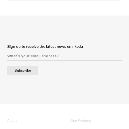
Sign up to receive the latest news on nkoda
Subscribe
About
Our Projects