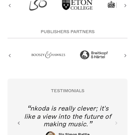
PUBLISHERS PARTNERS
TESTIMONIALS
nkoda is really clever; it's
like a view into the future of
making music.
Sir Simon Rattle