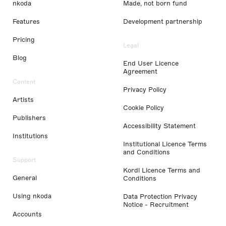
nkoda
Made, not born fund
Features
Development partnership
Pricing
Legal
Blog
End User Licence
Agreement
Content
Privacy Policy
Artists
Cookie Policy
Publishers
Accessibility Statement
Institutions
Institutional Licence Terms
and Conditions
Support
Kordl Licence Terms and
General
Conditions
Using nkoda
Data Protection Privacy
Notice - Recruitment
Accounts