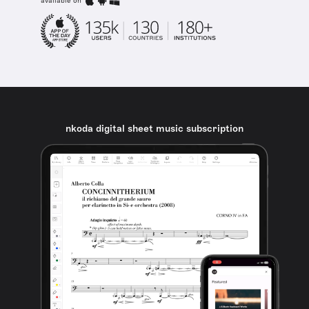
available on
nkoda digital sheet music subscription