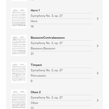
Horn 1
Symphony No. 3, op. 27
Horn
16
Bassoon/Contrabassoon
Symphony No. 3, op. 27
Bassoon,Bassoon
21
Timpani
Symphony No. 3, op. 27
Percussion
9
Oboe 2
Symphony No. 3, op. 27
Oboe
13