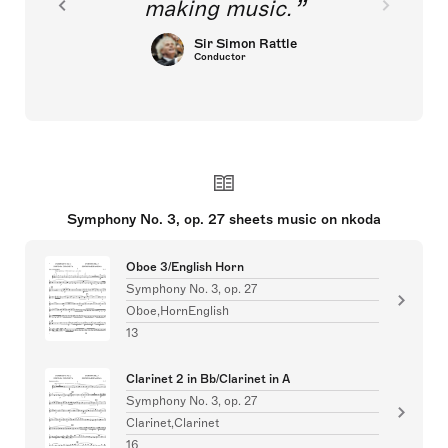
making music.
Sir Simon Rattle
Conductor
Symphony No. 3, op. 27 sheets music on nkoda
Oboe 3/English Horn
Symphony No. 3, op. 27
Oboe,HornEnglish
13
Clarinet 2 in Bb/Clarinet in A
Symphony No. 3, op. 27
Clarinet,Clarinet
16