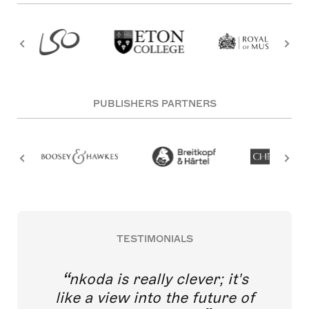
PUBLISHERS PARTNERS
TESTIMONIALS
nkoda is really clever; it's
like a view into the future of