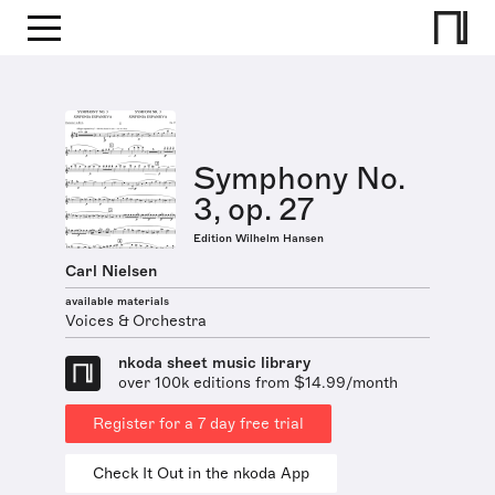
Symphony No.
3, op. 27
Edition Wilhelm Hansen
Carl Nielsen
available materials
Voices & Orchestra
nkoda sheet music library
over 100k editions from $14.99/month
Register for a 7 day free trial
Check It Out in the nkoda App