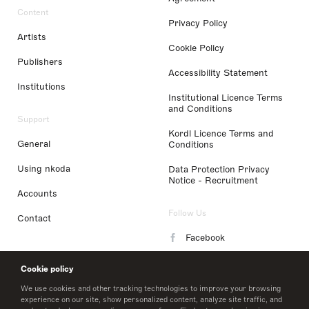
Content
Privacy Policy
Artists
Cookie Policy
Publishers
Accessibility Statement
Institutions
Institutional Licence Terms
and Conditions
Support
Kordl Licence Terms and
General
Conditions
Using nkoda
Data Protection Privacy
Notice - Recruitment
Accounts
Follow Us
Contact
Facebook
Instagram
Cookie policy
LinkedIn
We use cookies and other tracking technologies to improve your browsing
experience on our site, show personalized content, analyze site traffic, and