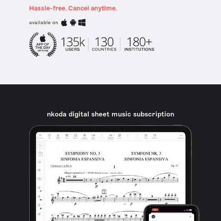
Hassle-free. Cancel anytime.
available on
nkoda digital sheet music subscription