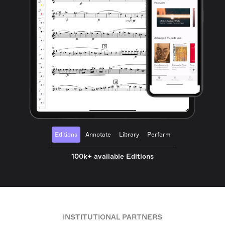
Editions
Annotate
Library
Perform
100k+ available Editions
INSTITUTIONAL PARTNERS