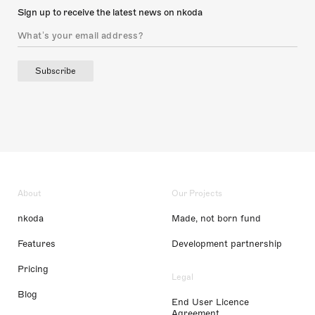
Sign up to receive the latest news on nkoda
Subscribe
About
Our Projects
nkoda
Made, not born fund
Features
Development partnership
Pricing
Legal
Blog
End User Licence
Agreement