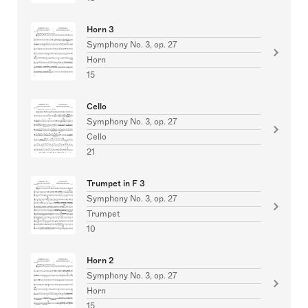
Horn 3
Symphony No. 3, op. 27
Horn
15
Cello
Symphony No. 3, op. 27
Cello
21
Trumpet in F 3
Symphony No. 3, op. 27
Trumpet
10
Horn 2
Symphony No. 3, op. 27
Horn
15