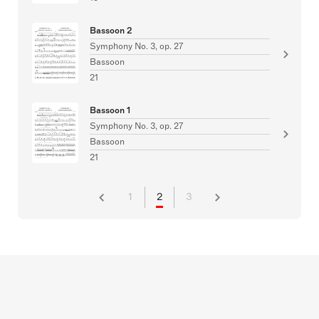
Bassoon 2
Symphony No. 3, op. 27
Bassoon
21
Bassoon 1
Symphony No. 3, op. 27
Bassoon
21
1
2
3