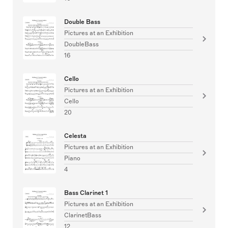
Double Bass
Pictures at an Exhibition
DoubleBass
16
Cello
Pictures at an Exhibition
Cello
20
Celesta
Pictures at an Exhibition
Piano
4
Bass Clarinet 1
Pictures at an Exhibition
ClarinetBass
12