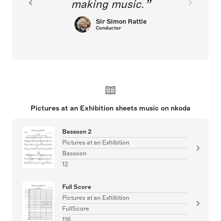
making music.
Sir Simon Rattle
Conductor
Pictures at an Exhibition sheets music on nkoda
Bassoon 2
Pictures at an Exhibition
Bassoon
12
Full Score
Pictures at an Exhibition
FullScore
116