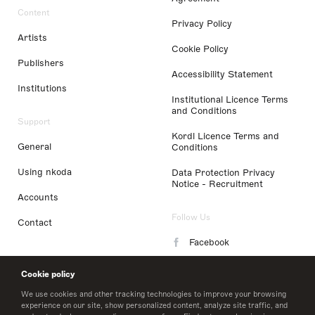
Content
Privacy Policy
Artists
Cookie Policy
Publishers
Accessibility Statement
Institutions
Institutional Licence Terms
and Conditions
Support
Kordl Licence Terms and
General
Conditions
Using nkoda
Data Protection Privacy
Notice - Recruitment
Accounts
Follow Us
Contact
Facebook
Instagram
Cookie policy
LinkedIn
We use cookies and other tracking technologies to improve your browsing
experience on our site, show personalized content, analyze site traffic, and