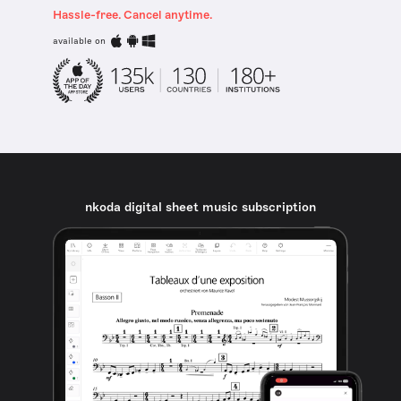
Hassle-free. Cancel anytime.
available on
nkoda digital sheet music subscription