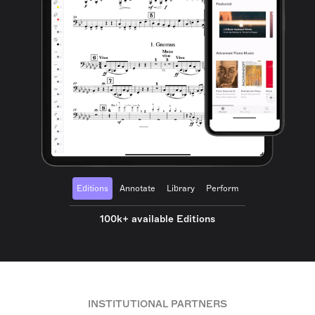
Editions
Annotate
Library
Perform
100k+ available Editions
INSTITUTIONAL PARTNERS