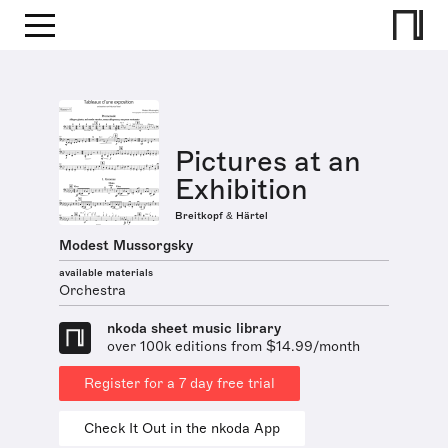
Pictures at an
Exhibition
Breitkopf & Härtel
Modest Mussorgsky
available materials
Orchestra
nkoda sheet music library
over 100k editions from $14.99/month
Register for a 7 day free trial
Check It Out in the nkoda App