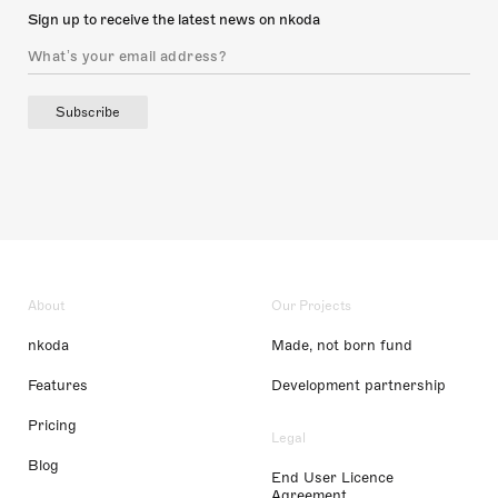
Sign up to receive the latest news on nkoda
Subscribe
About
Our Projects
nkoda
Made, not born fund
Features
Development partnership
Pricing
Legal
Blog
End User Licence
Agreement