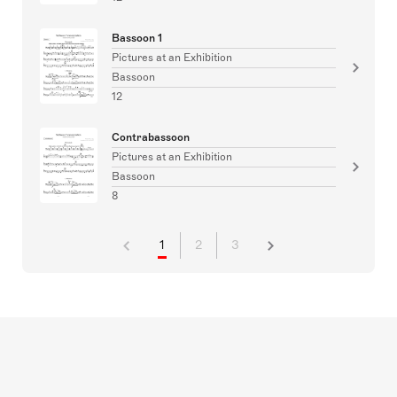
Bassoon 1
Pictures at an Exhibition
Bassoon
12
Contrabassoon
Pictures at an Exhibition
Bassoon
8
1
2
3