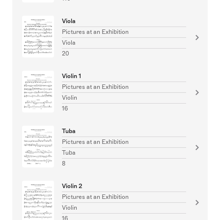
Viola
Pictures at an Exhibition
Viola
20
Violin 1
Pictures at an Exhibition
Violin
16
Tuba
Pictures at an Exhibition
Tuba
8
Violin 2
Pictures at an Exhibition
Violin
16