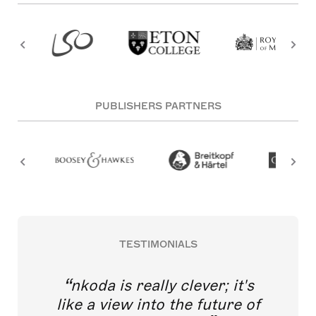
PUBLISHERS PARTNERS
TESTIMONIALS
nkoda is really clever; it's
like a view into the future of