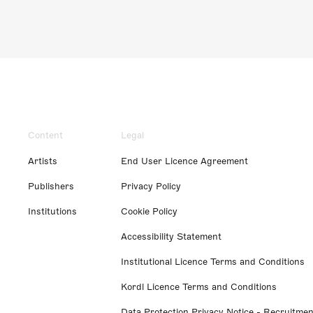
Content
Legal
Artists
End User Licence Agreement
Publishers
Privacy Policy
Institutions
Cookie Policy
Accessibility Statement
Institutional Licence Terms and Conditions
Kordl Licence Terms and Conditions
Data Protection Privacy Notice - Recruitmen