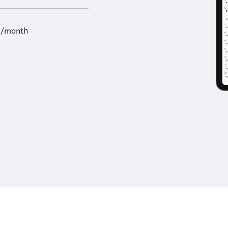
9/month