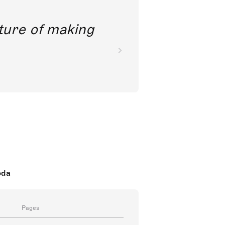
future of making
oda
Pages