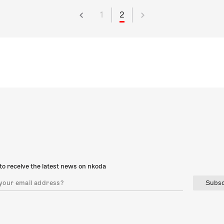
1
2
to receive the latest news on nkoda
Subsc