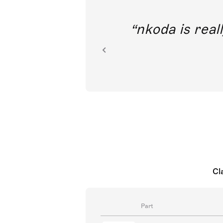
out direct
nkoda is reall
ion.
Cl
Part