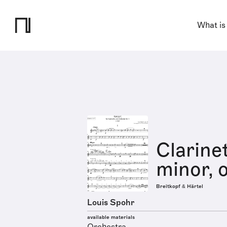
What is
Clarine
minor, o
Breitkopf & Härtel
Louis Spohr
available materials