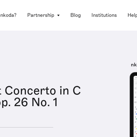
 nkoda?
Partnership
Blog
Institutions
Hel
nk
t Concerto in C
p. 26 No. 1