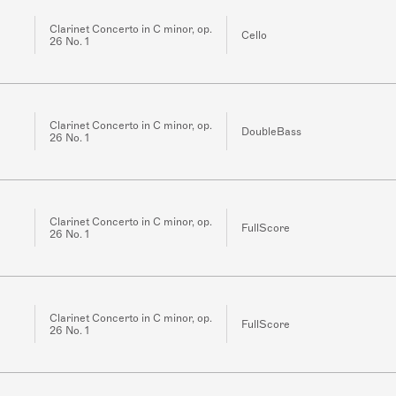
Clarinet Concerto in C minor, op.
Cello
26 No. 1
Clarinet Concerto in C minor, op.
DoubleBass
26 No. 1
Clarinet Concerto in C minor, op.
FullScore
26 No. 1
Clarinet Concerto in C minor, op.
FullScore
26 No. 1