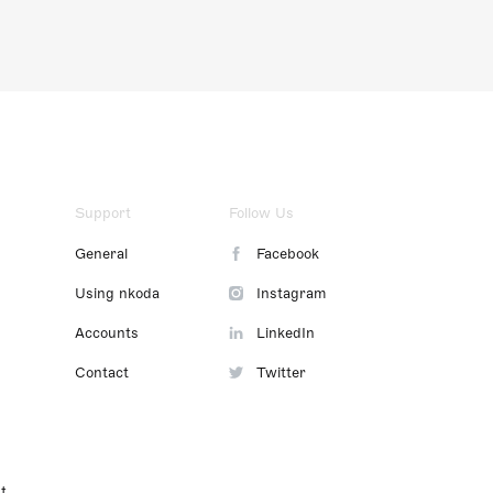
Support
Follow Us
General
Facebook
Using nkoda
Instagram
Accounts
LinkedIn
Contact
Twitter
t