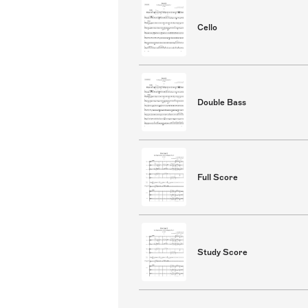
Cello
Double Bass
Full Score
Study Score