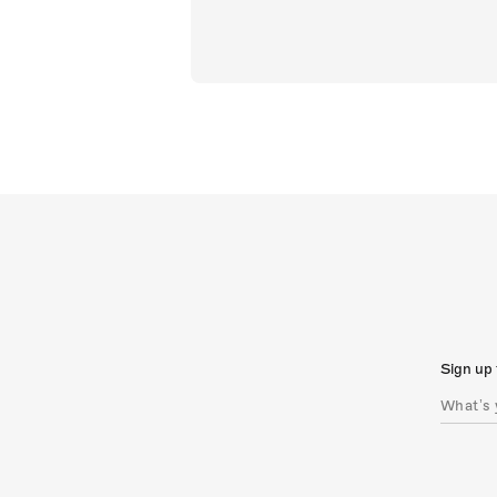
Sign up 