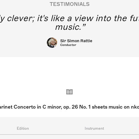
TESTIMONIALS
y clever; it's like a view into the 
music.
Sir Simon Rattle
Conductor
arinet Concerto in C minor, op. 26 No. 1 sheets music on nk
Edition
Instrument