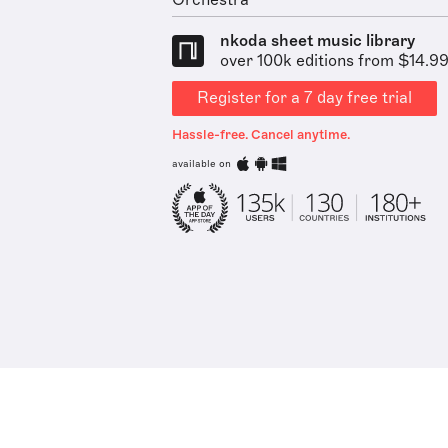
Orchestra
nkoda sheet music library
over 100k editions from $14.9
Register for a 7 day free trial
Hassle-free. Cancel anytime.
available on