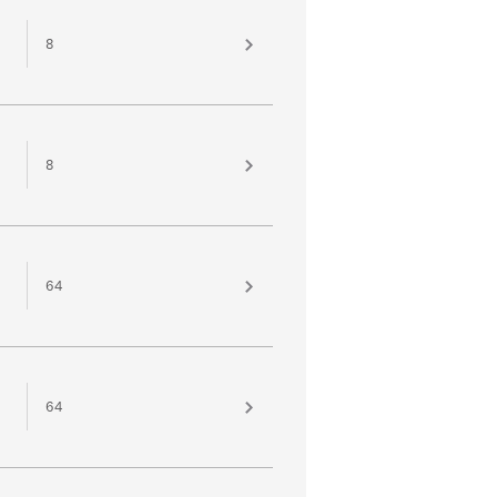
8
8
64
64