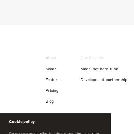
About
Our Projects
nkoda
Made, not born fund
Features
Development partnership
Pricing
Blog
Cookie policy
We use cookies and other tracking technologies to improve