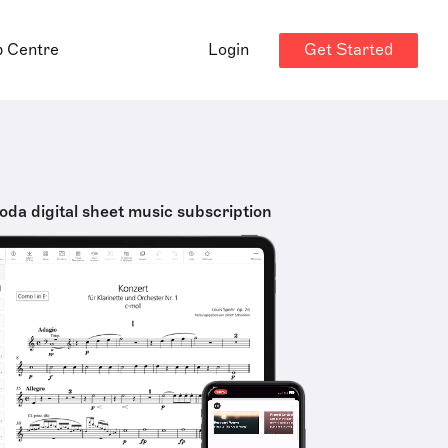
Get Started
p Centre
Login
oda digital sheet music subscription