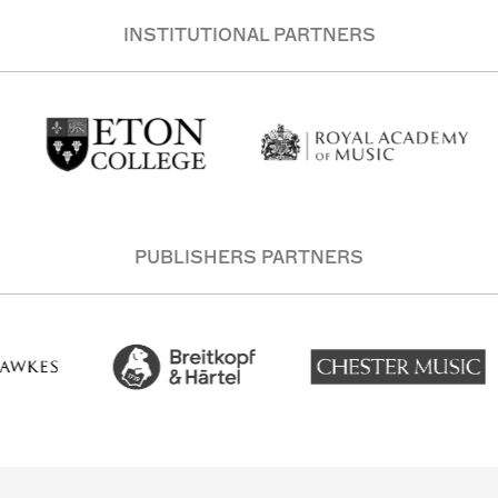
INSTITUTIONAL PARTNERS
PUBLISHERS PARTNERS