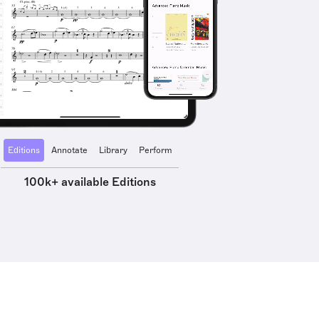
Editions
Annotate
Library
Perform
100k+ available Editions