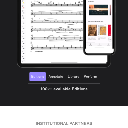
Editions
Annotate
Library
Perform
100k+ available Editions
INSTITUTIONAL PARTNERS