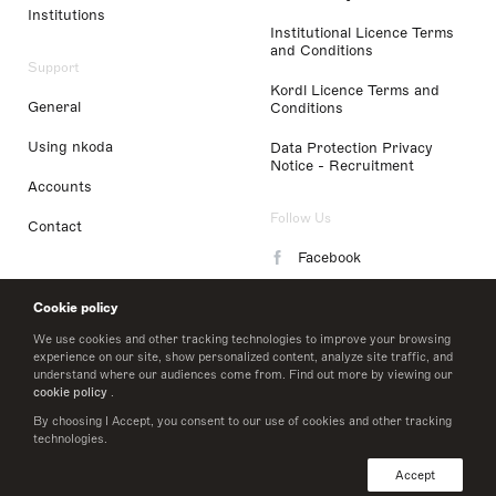
Institutions
Institutional Licence Terms
and Conditions
Support
Kordl Licence Terms and
General
Conditions
Using nkoda
Data Protection Privacy
Notice - Recruitment
Accounts
Follow Us
Contact
Facebook
Instagram
Cookie policy
LinkedIn
We use cookies and other tracking technologies to improve your browsing
experience on our site, show personalized content, analyze site traffic, and
understand where our audiences come from. Find out more by viewing our
Twitter
cookie policy
.
By choosing I Accept, you consent to our use of cookies and other tracking
technologies.
© 2026 nkoda limited
Accept