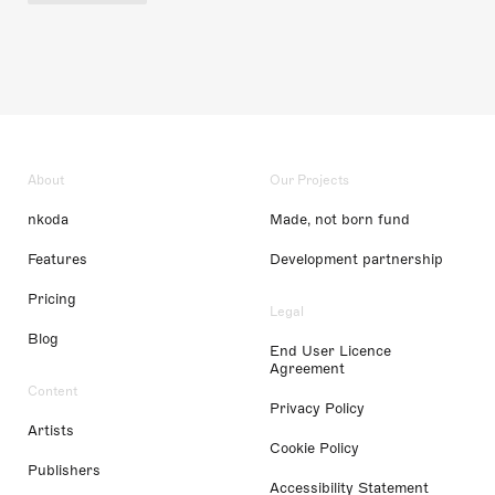
About
Our Projects
nkoda
Made, not born fund
Features
Development partnership
Pricing
Legal
Blog
End User Licence
Agreement
Content
Privacy Policy
Artists
Cookie Policy
Publishers
Accessibility Statement