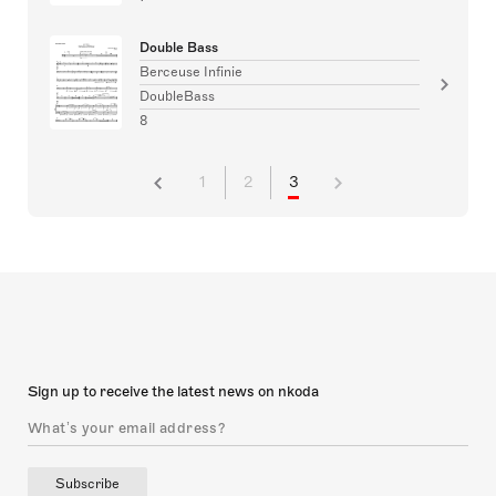
Double Bass
Berceuse Infinie
DoubleBass
8
1
2
3
Sign up to receive the latest news on nkoda
Subscribe