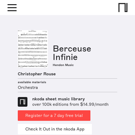
Berceuse
Infinie
Hendon Music
Christopher Rouse
available materials
Orchestra
nkoda sheet music library
over 100k editions from $14.99/month
Register for a 7 day free trial
Check It Out in the nkoda App