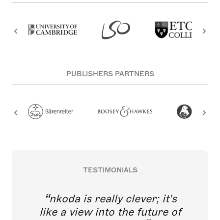
PUBLISHERS PARTNERS
TESTIMONIALS
nkoda is really clever; it's
like a view into the future of