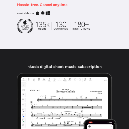
Hassle-free. Cancel anytime.
available on
nkoda digital sheet music subscription