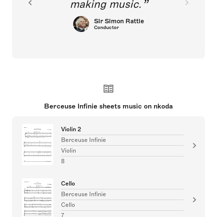
making music.
Sir Simon Rattle
Conductor
Berceuse Infinie sheets music on nkoda
Violin 2
Berceuse Infinie
Violin
8
Cello
Berceuse Infinie
Cello
7