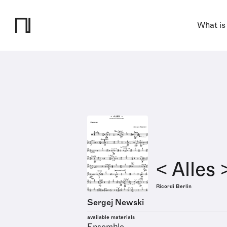
What is
< Alles 
Ricordi Berlin
Sergej Newski
available materials