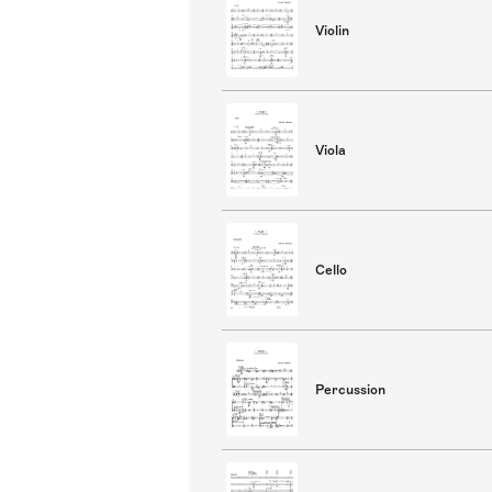
Violin
Viola
Cello
Percussion