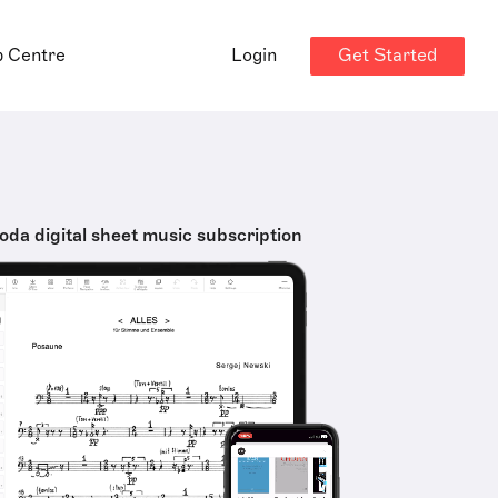
Get Started
p Centre
Login
oda digital sheet music subscription