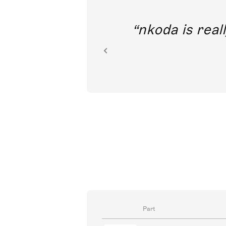
out direct
nkoda is reall
ion.
Part