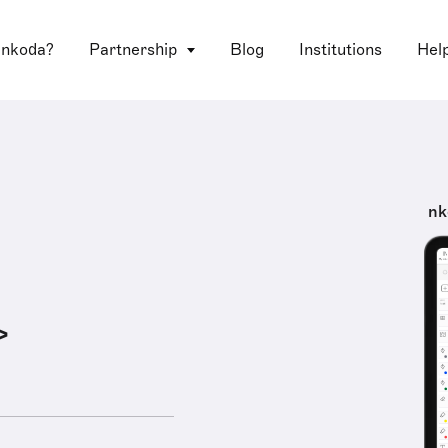
 nkoda?
Partnership
Blog
Institutions
Hel
nk
>