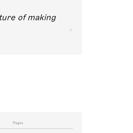
future of making
Pages