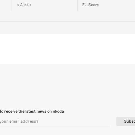
< Alles >
FullScore
to receive the latest news on nkoda
Subsc