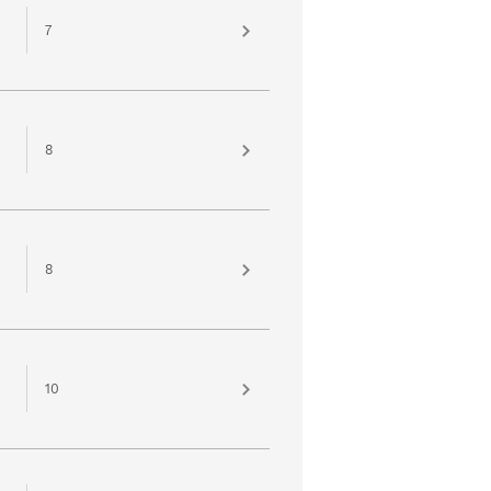
7
8
8
10