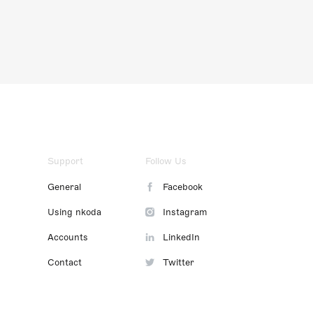
Support
Follow Us
General
Facebook
Using nkoda
Instagram
Accounts
LinkedIn
Contact
Twitter