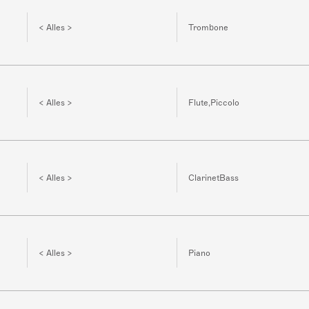
< Alles >
Trombone
< Alles >
Flute,Piccolo
< Alles >
ClarinetBass
< Alles >
Piano