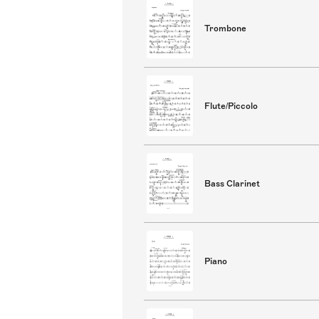
Trombone
Flute/Piccolo
Bass Clarinet
Piano