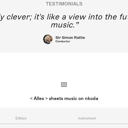
TESTIMONIALS
y clever; it's like a view into the 
music.
Sir Simon Rattle
Conductor
< Alles > sheets music on nkoda
Edition
Instrument