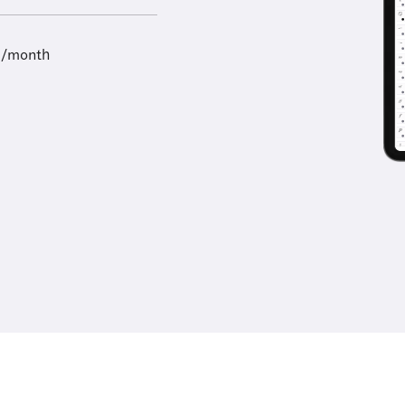
9/month