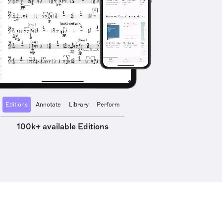
Editions
Annotate
Library
Perform
100k+ available Editions