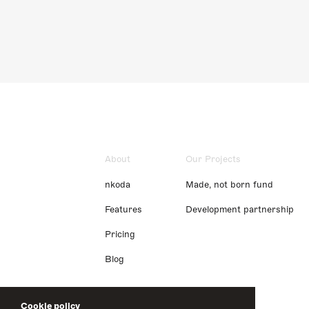
About
Our Projects
nkoda
Made, not born fund
Features
Development partnership
Pricing
Blog
Cookie policy