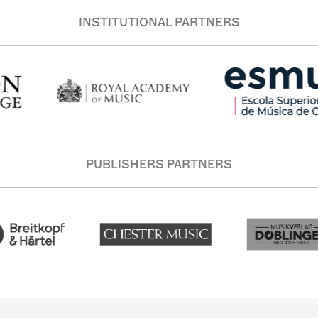
INSTITUTIONAL PARTNERS
PUBLISHERS PARTNERS