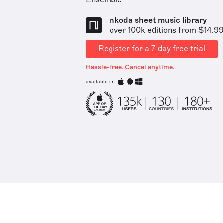
Ensemble
nkoda sheet music library
over 100k editions from $14.9
Register for a 7 day free trial
Hassle-free. Cancel anytime.
available on