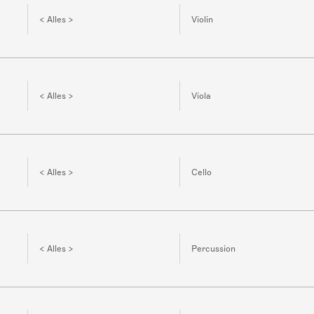
< Alles >
Violin
< Alles >
Viola
< Alles >
Cello
< Alles >
Percussion