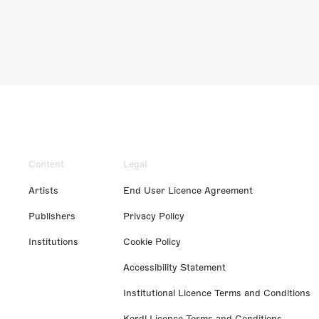
Content
Legal
Artists
End User Licence Agreement
Publishers
Privacy Policy
Institutions
Cookie Policy
Accessibility Statement
Institutional Licence Terms and Conditions