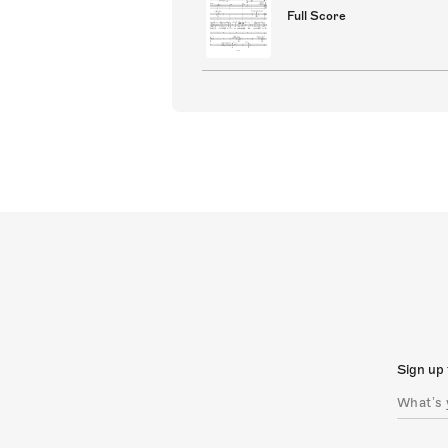
Full Score
Sign up 