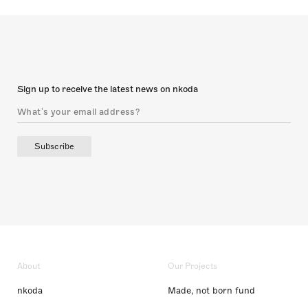
Sign up to receive the latest news on nkoda
Subscribe
About
Our Projects
nkoda
Made, not born fund