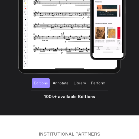
Editions
Annotate
Library
Perform
100k+ available Editions
INSTITUTIONAL PARTNERS