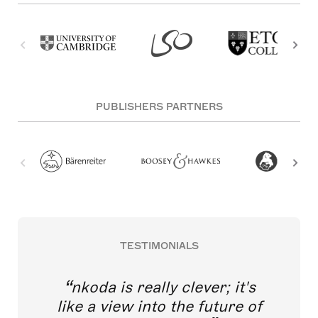
PUBLISHERS PARTNERS
TESTIMONIALS
nkoda is really clever; it's
like a view into the future of