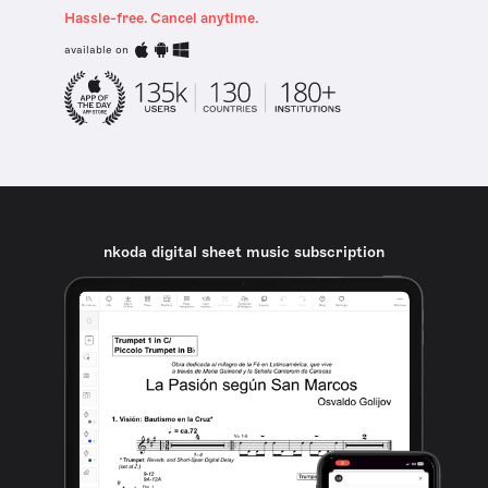
Hassle-free. Cancel anytime.
available on
nkoda digital sheet music subscription