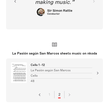
making music.
Sir Simon Rattle
Conductor
La Pasión según San Marcos sheets music on nkoda
Cello 1 -12
La Pasión según San Marcos
Cello
48
1
2