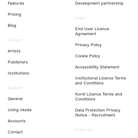
Features
Development partnership
Pricing
Legal
Blog
End User Licence
Agreement
Content
Privacy Policy
Artists
Cookie Policy
Publishers
Accessibility Statement
Institutions
Institutional Licence Terms
and Conditions
Support
Kordl Licence Terms and
General
Conditions
Using nkoda
Data Protection Privacy
Notice - Recruitment
Accounts
Follow Us
Contact