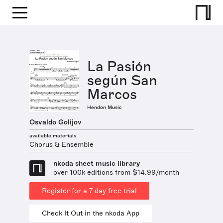
La Pasión
según San
Marcos
Hendon Music
Osvaldo Golijov
available materials
Chorus & Ensemble
nkoda sheet music library
over 100k editions from $14.99/month
Register for a 7 day free trial
Check It Out in the nkoda App