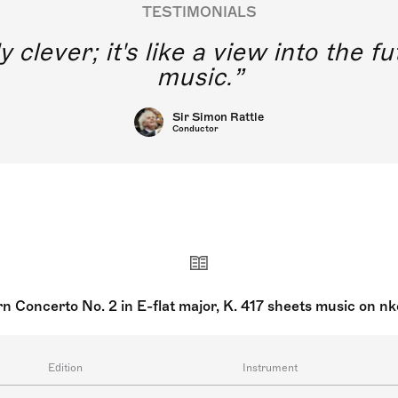
TESTIMONIALS
y clever; it's like a view into the 
music.
Sir Simon Rattle
Conductor
n Concerto No. 2 in E-flat major, K. 417 sheets music on n
Edition
Instrument