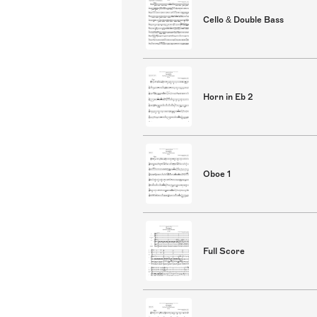
Cello & Double Bass
Horn in Eb 2
Oboe 1
Full Score