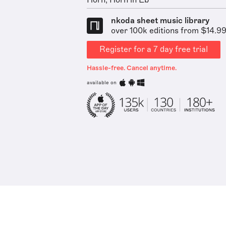
Horn, Horn in Eb
nkoda sheet music library
over 100k editions from $14.9
Register for a 7 day free trial
Hassle-free. Cancel anytime.
available on