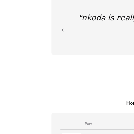
out direct
nkoda is reall
ion.
Hor
Part