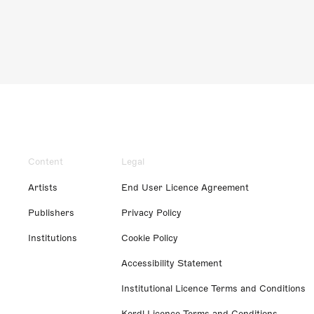
Content
Legal
Artists
End User Licence Agreement
Publishers
Privacy Policy
Institutions
Cookie Policy
Accessibility Statement
Institutional Licence Terms and Conditions