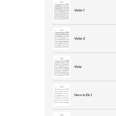
Violin 1
Violin 2
Viola
Horn in Eb 1