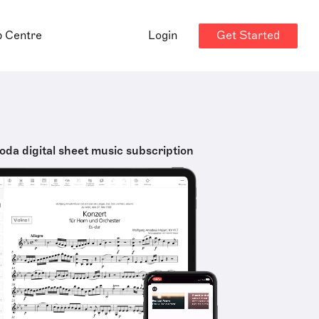
Get Started
p Centre
Login
oda digital sheet music subscription