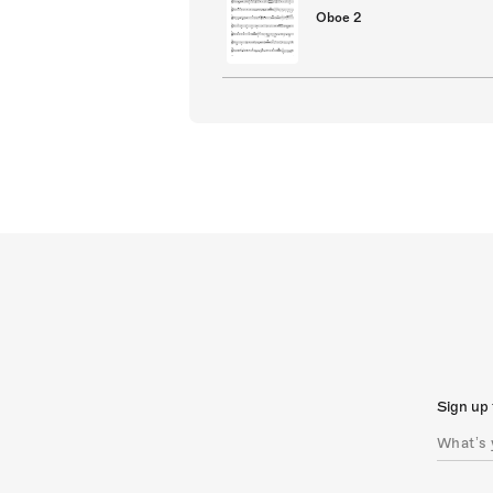
Oboe 2
Sign up 