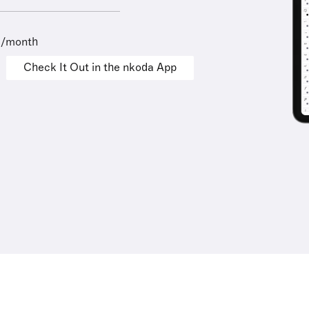
9/month
Check It Out in the nkoda App