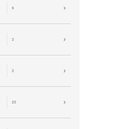
6
2
2
23