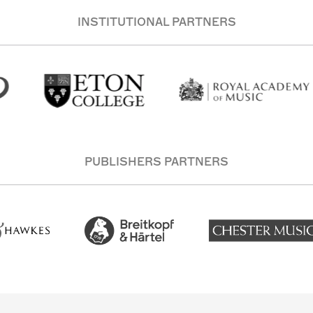
INSTITUTIONAL PARTNERS
PUBLISHERS PARTNERS