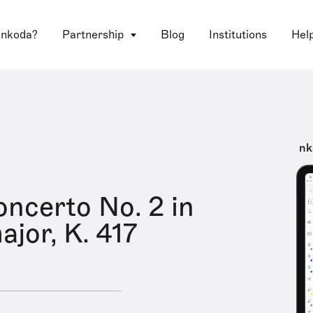
 nkoda?
Partnership
Blog
Institutions
Hel
nk
ncerto No. 2 in
ajor, K. 417