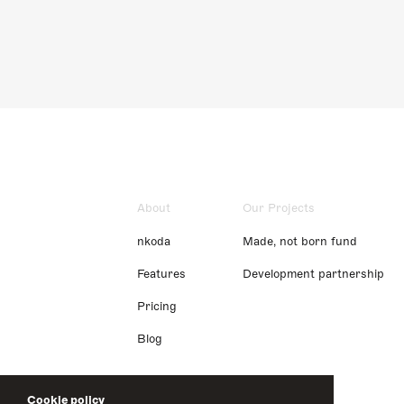
About
Our Projects
nkoda
Made, not born fund
Features
Development partnership
Pricing
Blog
Cookie policy