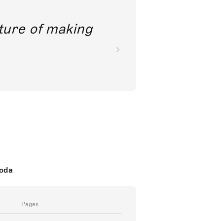
future of making
koda
Pages