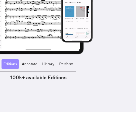
Editions
Annotate
Library
Perform
100k+ available Editions