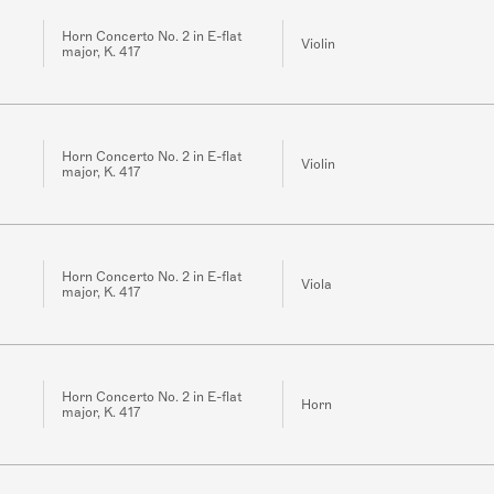
Horn Concerto No. 2 in E-flat
Violin
major, K. 417
Horn Concerto No. 2 in E-flat
Violin
major, K. 417
Horn Concerto No. 2 in E-flat
Viola
major, K. 417
Horn Concerto No. 2 in E-flat
Horn
major, K. 417