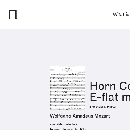
What is
Horn Co
E-flat m
Breitkopf & Härtel
Wolfgang Amadeus Mozart
available materials