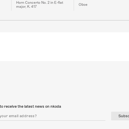
Horn Concerto No. 2 in E-flat
Oboe
major, K. 417
to receive the latest news on nkoda
Subsc