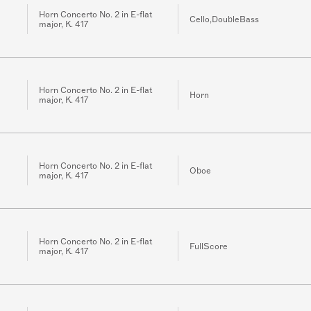
Horn Concerto No. 2 in E-flat
Cello,DoubleBass
major, K. 417
Horn Concerto No. 2 in E-flat
Horn
major, K. 417
Horn Concerto No. 2 in E-flat
Oboe
major, K. 417
Horn Concerto No. 2 in E-flat
FullScore
major, K. 417