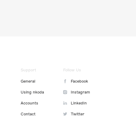
Support
Follow Us
General
Facebook
Using nkoda
Instagram
Accounts
LinkedIn
Contact
Twitter