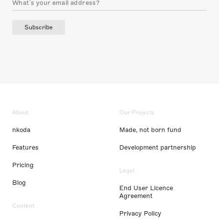
Subscribe
About
Our Projects
nkoda
Made, not born fund
Features
Development partnership
Pricing
Legal
Blog
End User Licence
Agreement
Content
Privacy Policy