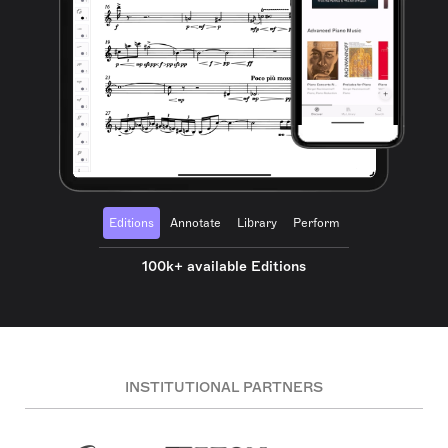
Editions
Annotate
Library
Perform
100k+ available Editions
INSTITUTIONAL PARTNERS