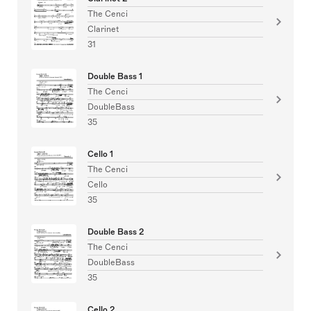
The Cenci
Clarinet
31
Double Bass 1
The Cenci
DoubleBass
35
Cello 1
The Cenci
Cello
35
Double Bass 2
The Cenci
DoubleBass
35
Cello 2