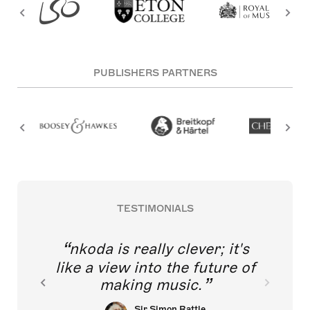
PUBLISHERS PARTNERS
TESTIMONIALS
nkoda is really clever; it's
like a view into the future of
making music.
Sir Simon Rattle