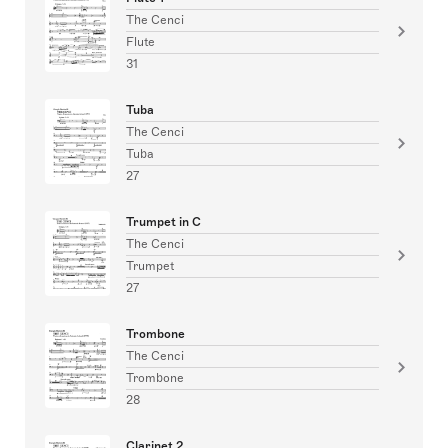
The Cenci
Flute
31
Tuba
The Cenci
Tuba
27
Trumpet in C
The Cenci
Trumpet
27
Trombone
The Cenci
Trombone
28
Clarinet 2