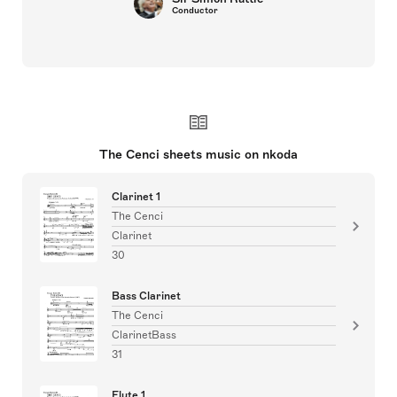
Conductor
The Cenci sheets music on nkoda
Clarinet 1
The Cenci
Clarinet
30
Bass Clarinet
The Cenci
ClarinetBass
31
Flute 1