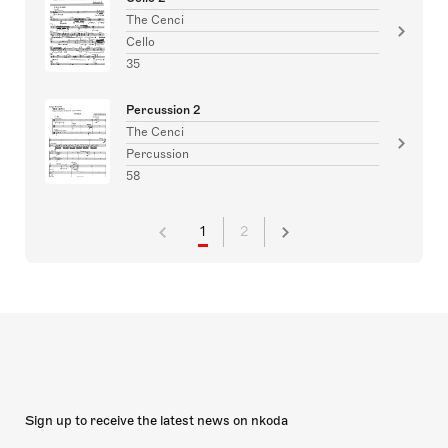
The Cenci
Cello
35
Percussion 2
The Cenci
Percussion
58
1
2
Sign up to receive the latest news on nkoda