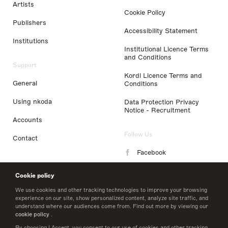
Artists
Cookie Policy
Publishers
Accessibility Statement
Institutions
Institutional Licence Terms
and Conditions
Support
Kordl Licence Terms and
General
Conditions
Using nkoda
Data Protection Privacy
Notice - Recruitment
Accounts
Follow Us
Contact
Facebook
Instagram
Cookie policy
LinkedIn
We use cookies and other tracking technologies to improve your browsing
experience on our site, show personalized content, analyze site traffic, and
understand where our audiences come from. Find out more by viewing our
Twitter
cookie policy
.
By choosing I Accept, you consent to our use of cookies and other tracking