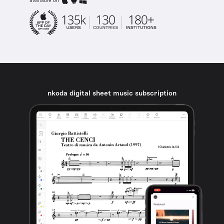
available on
nkoda digital sheet music subscription