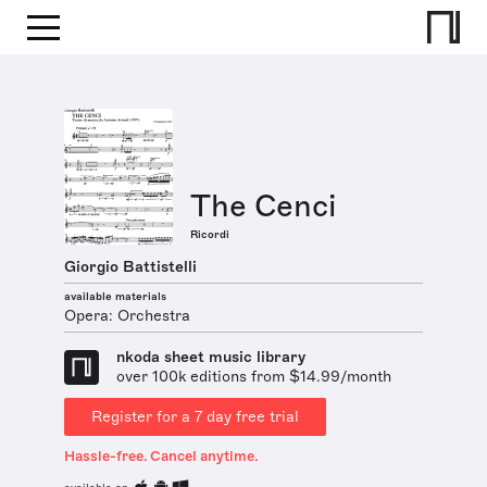
The Cenci
Ricordi
Giorgio Battistelli
available materials
Opera: Orchestra
nkoda sheet music library
over 100k editions from $14.99/month
Register for a 7 day free trial
Hassle-free. Cancel anytime.