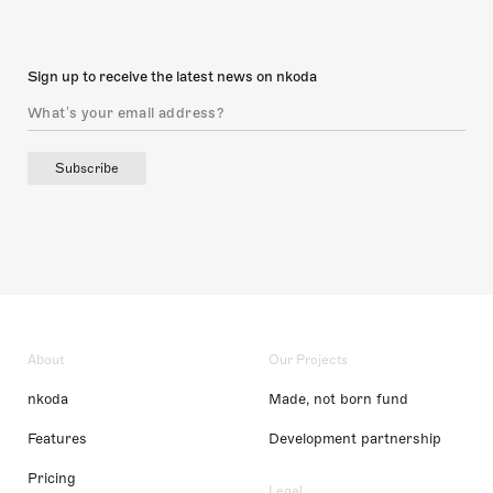
Sign up to receive the latest news on nkoda
Subscribe
About
Our Projects
nkoda
Made, not born fund
Features
Development partnership
Pricing
Legal