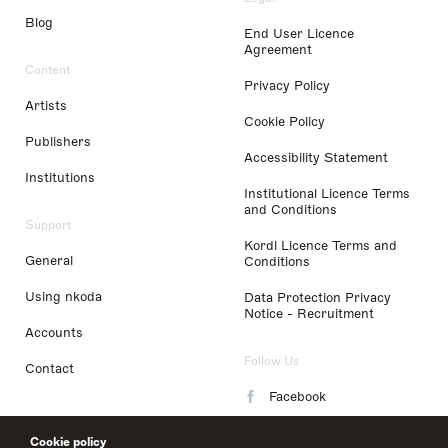
Blog
End User Licence
Agreement
Content
Privacy Policy
Artists
Cookie Policy
Publishers
Accessibility Statement
Institutions
Institutional Licence Terms
and Conditions
Support
Kordl Licence Terms and
General
Conditions
Using nkoda
Data Protection Privacy
Notice - Recruitment
Accounts
Follow Us
Contact
Facebook
Instagram
Cookie policy