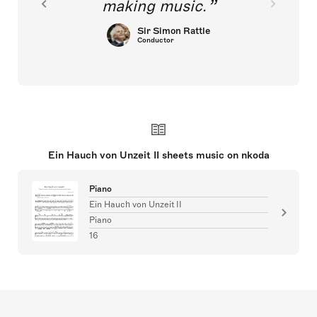
making music.
Sir Simon Rattle
Conductor
Ein Hauch von Unzeit II sheets music on nkoda
Piano
Ein Hauch von Unzeit II
Piano
16