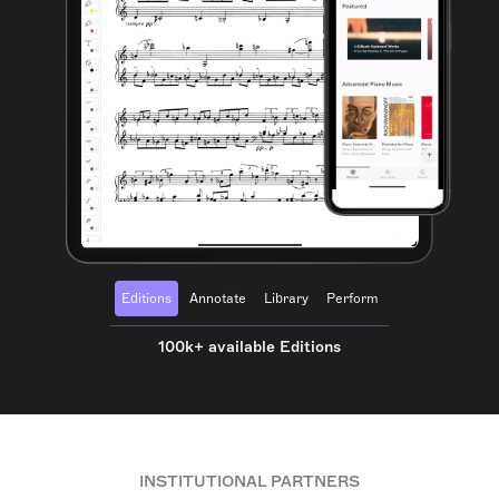
Editions
Annotate
Library
Perform
100k+ available Editions
INSTITUTIONAL PARTNERS