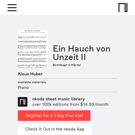
Ein Hauch von
Unzeit II
Breitkopf & Härtel
Klaus Huber
available materials
Piano
nkoda sheet music library
over 100k editions from $14.99/month
Register for a 7 day free trial
Check It Out in the nkoda App