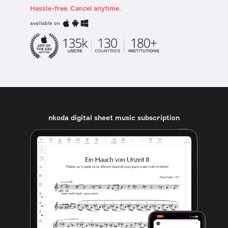
Hassle-free. Cancel anytime.
available on
nkoda digital sheet music subscription