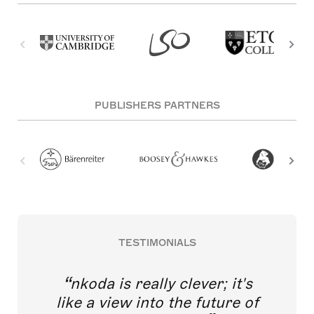
PUBLISHERS PARTNERS
TESTIMONIALS
nkoda is really clever; it's
like a view into the future of