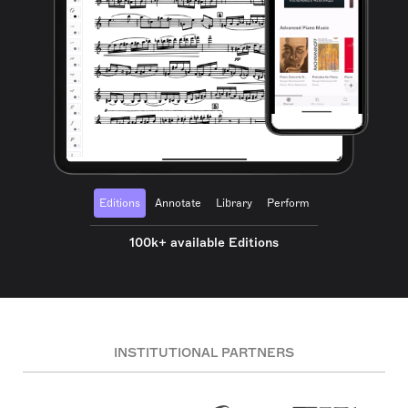
Editions
Annotate
Library
Perform
100k+ available Editions
INSTITUTIONAL PARTNERS