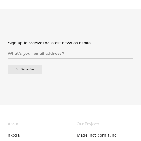
Sign up to receive the latest news on nkoda
Subscribe
About
Our Projects
nkoda
Made, not born fund