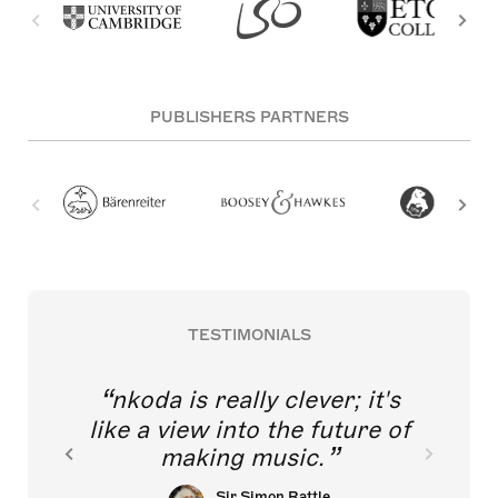
PUBLISHERS PARTNERS
TESTIMONIALS
nkoda is really clever; it's
like a view into the future of
making music.
Sir Simon Rattle