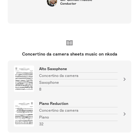
Conductor
Concertino da camera sheets music on nkoda
Alto Saxophone
Concertino da camera
Saxophone
8
Piano Reduction
Concertino da camera
Piano
32