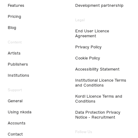
Features
Development partnership
Pricing
Legal
Blog
End User Licence
Agreement
Content
Privacy Policy
Artists
Cookie Policy
Publishers
Accessibility Statement
Institutions
Institutional Licence Terms
and Conditions
Support
Kordl Licence Terms and
General
Conditions
Using nkoda
Data Protection Privacy
Notice - Recruitment
Accounts
Follow Us
Contact