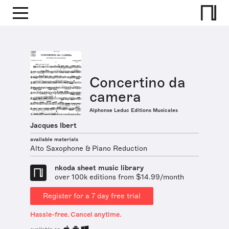
Concertino da
camera
Alphonse Leduc Editions Musicales
Jacques Ibert
available materials
Alto Saxophone & Piano Reduction
nkoda sheet music library
over 100k editions from $14.99/month
Register for a 7 day free trial
Hassle-free. Cancel anytime.