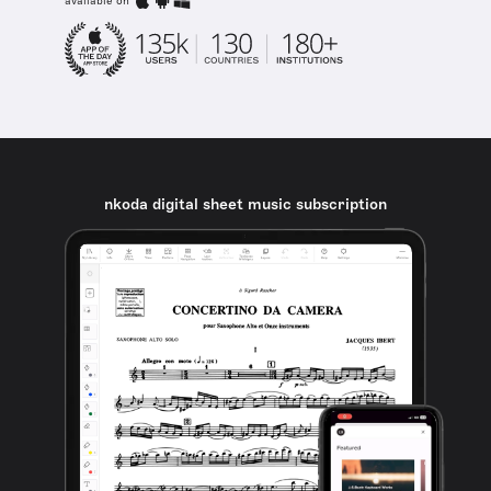
available on
nkoda digital sheet music subscription